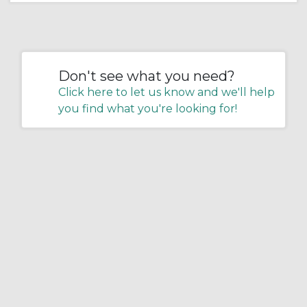
Don't see what you need?
Click here to let us know and we'll help
you find what you're looking for!