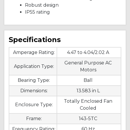
Robust design
IP55 rating
Specifications
Amperage Rating:
4.47 to 4.04/2.02 A
General Purpose AC
Application Type:
Motors
Bearing Type:
Ball
Dimensions:
13.583 in L
Totally Enclosed Fan
Enclosure Type:
Cooled
Frame:
143-5TC
Frequency Rating:
60 Hz