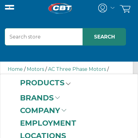
Home
/
Motors
/
AC Three Phase Motors
/
00158ET3ER145TC-S WEG
PRODUCTS
BRANDS
00158ET3ER145TC-S
COMPANY
WEG
EMPLOYMENT
LOCATIONS