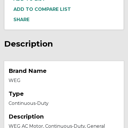
ADD TO COMPARE LIST
Description
Brand Name
WEG
Type
Continuous-Duty
Description
WEG AC Motor, Continuous-Duty, General