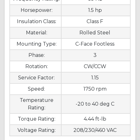
Horsepower:
1.5 hp
Insulation Class:
Class F
Material:
Rolled Steel
Mounting Type:
C-Face Footless
Phase:
3
Rotation:
CW/CCW
Service Factor:
1.15
Speed:
1750 rpm
Temperature
-20 to 40 deg C
Rating:
Torque Rating:
4.44 ft-lb
Voltage Rating:
208/230/460 VAC