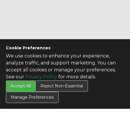
Cookie Preferences
We use cookies to enhance your experience,
analyze traffic, and support marketing. You can
accept all cookies or manage your preferences.
See our
Privacy Policy
for more details.
CONTACT US
Accept All
Reject Non-Essential
Contact Us
Manage Preferences
SITE INFO
All Products
TERMS
Privacy Policy