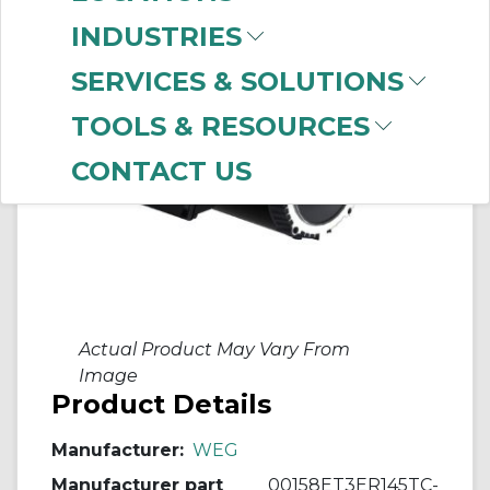
INDUSTRIES
SERVICES & SOLUTIONS
TOOLS & RESOURCES
CONTACT US
Actual Product May Vary From
Image
Product Details
Manufacturer:
WEG
Manufacturer part
00158ET3ER145TC-