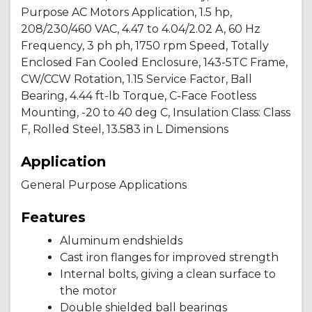
Purpose AC Motors Application, 1.5 hp,
208/230/460 VAC, 4.47 to 4.04/2.02 A, 60 Hz
Frequency, 3 ph ph, 1750 rpm Speed, Totally
Enclosed Fan Cooled Enclosure, 143-5TC Frame,
CW/CCW Rotation, 1.15 Service Factor, Ball
Bearing, 4.44 ft-lb Torque, C-Face Footless
Mounting, -20 to 40 deg C, Insulation Class: Class
F, Rolled Steel, 13.583 in L Dimensions
Application
General Purpose Applications
Features
Aluminum endshields
Cast iron flanges for improved strength
Internal bolts, giving a clean surface to
the motor
Double shielded ball bearings