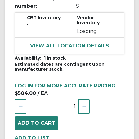
number:
S
CBT Inventory
Vendor
Inventory
1
Loading...
VIEW ALL LOCATION DETAILS
Availability:
1 in stock
Estimated dates are contingent upon
manufacturer stock.
LOG IN FOR MORE ACCURATE PRICING
$504.00
/ EA