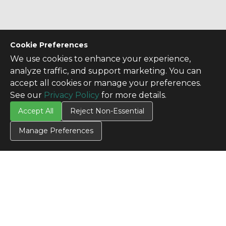
Cookie Preferences
We use cookies to enhance your experience,
analyze traffic, and support marketing. You can
accept all cookies or manage your preferences.
See our
Privacy Policy
for more details.
CONTACT US
Accept All
Reject Non-Essential
Contact Us
Manage Preferences
SITE INFO
All Products
TERMS
Privacy Policy
Terms & Conditions
Terms of Use
Credit Application