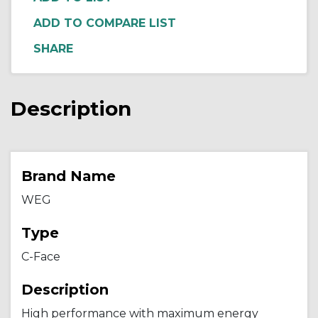
ADD TO COMPARE LIST
Description
Brand Name
WEG
Type
C-Face
Description
High performance with maximum energy