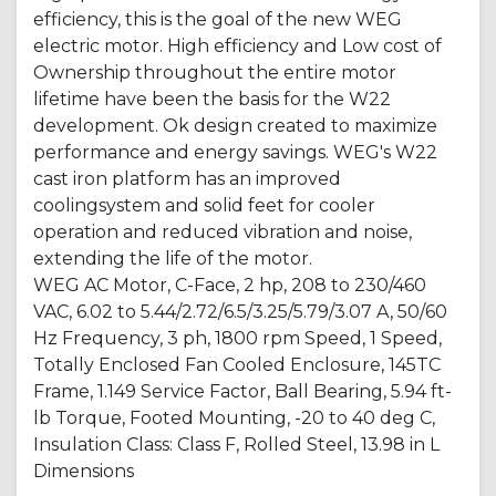
efficiency, this is the goal of the new WEG
electric motor. High efficiency and Low cost of
Ownership throughout the entire motor
lifetime have been the basis for the W22
development. Ok design created to maximize
performance and energy savings. WEG's W22
cast iron platform has an improved
coolingsystem and solid feet for cooler
operation and reduced vibration and noise,
extending the life of the motor.
WEG AC Motor, C-Face, 2 hp, 208 to 230/460
VAC, 6.02 to 5.44/2.72/6.5/3.25/5.79/3.07 A, 50/60
Hz Frequency, 3 ph, 1800 rpm Speed, 1 Speed,
Totally Enclosed Fan Cooled Enclosure, 145TC
Frame, 1.149 Service Factor, Ball Bearing, 5.94 ft-
lb Torque, Footed Mounting, -20 to 40 deg C,
Insulation Class: Class F, Rolled Steel, 13.98 in L
Dimensions