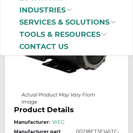
INDUSTRIES
SERVICES & SOLUTIONS
TOOLS & RESOURCES
CONTACT US
Actual Product May Vary From
Image
Product Details
Manufacturer:
WEG
Manufacturer part
00218ET3E145TC-