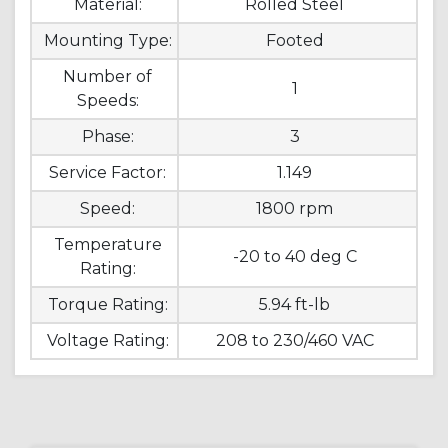
Material:
Rolled Steel
Mounting Type:
Footed
Number of
1
Speeds:
Phase:
3
Service Factor:
1.149
Speed:
1800 rpm
Temperature
-20 to 40 deg C
Rating:
Torque Rating:
5.94 ft-lb
Voltage Rating:
208 to 230/460 VAC