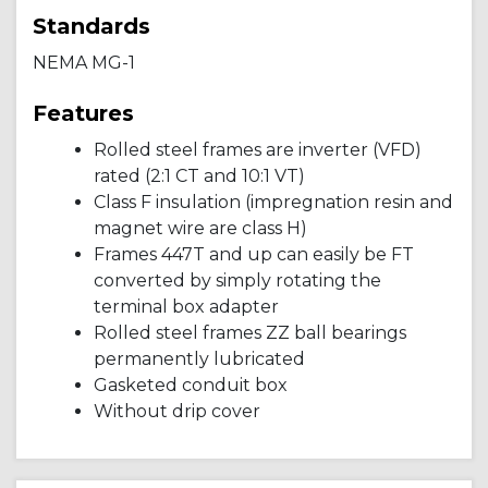
Standards
NEMA MG-1
Features
Rolled steel frames are inverter (VFD)
rated (2:1 CT and 10:1 VT)
Class F insulation (impregnation resin and
magnet wire are class H)
Frames 447T and up can easily be FT
converted by simply rotating the
terminal box adapter
Rolled steel frames ZZ ball bearings
permanently lubricated
Gasketed conduit box
Without drip cover