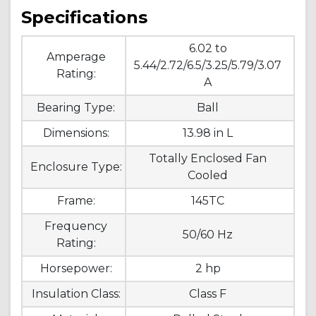
Specifications
6.02 to
Amperage
5.44/2.72/6.5/3.25/5.79/3.07
Rating:
A
Bearing Type:
Ball
Dimensions:
13.98 in L
Totally Enclosed Fan
Enclosure Type:
Cooled
Frame:
145TC
Frequency
50/60 Hz
Rating:
Horsepower:
2 hp
Insulation Class:
Class F