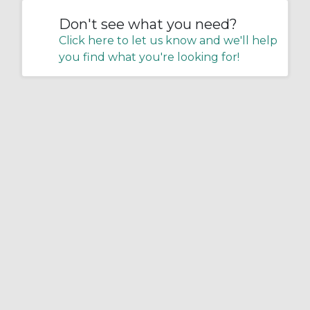
Don't see what you need?
Click here to let us know and we'll help
you find what you're looking for!