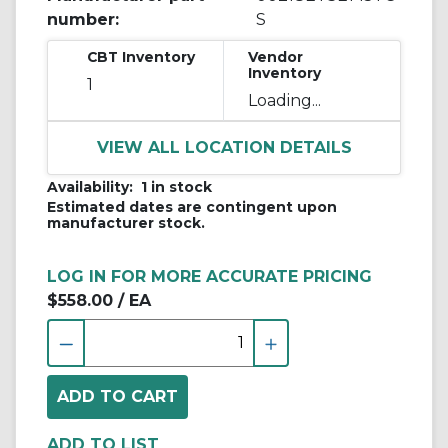
number:
S
CBT Inventory
Vendor
Inventory
1
Loading...
VIEW ALL LOCATION DETAILS
Availability:
1 in stock
Estimated dates are contingent upon
manufacturer stock.
LOG IN FOR MORE ACCURATE PRICING
$558.00
/ EA