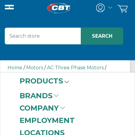
Home
/
Motors
/
AC Three Phase Motors
/
00218ET3E145TC-S WEG
PRODUCTS
BRANDS
00218ET3E145TC-S
COMPANY
WEG
EMPLOYMENT
LOCATIONS