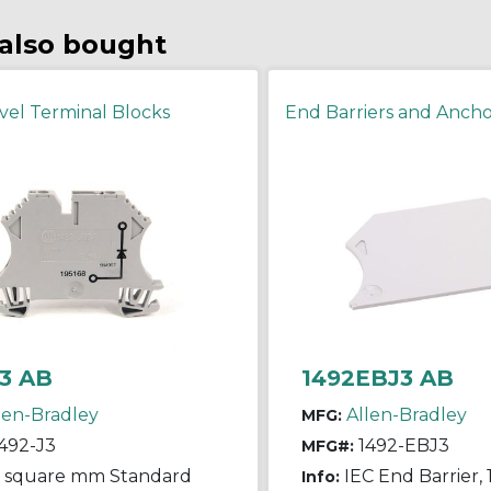
also bought
vel Terminal Blocks
End Barriers and Ancho
3 AB
1492EBJ3 AB
len-Bradley
Allen-Bradley
MFG:
492-J3
1492-EBJ3
MFG#:
5 square mm Standard
IEC End Barrier, 1
Info: