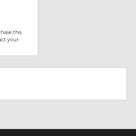
hase this
act your