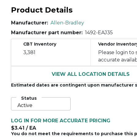
Product Details
Manufacturer:
Allen-Bradley
Manufacturer part number:
1492-EAJ35
CBT Inventory
Vendor Inventor
3,381
Please login to 
accurate availabi
VIEW ALL LOCATION DETAILS
Estimated dates are contingent upon manufacturer s
Status
Active
LOG IN FOR MORE ACCURATE PRICING
$3.41
/ EA
You do not meet the requirements to purchase this p