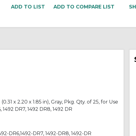
ADD TO COMPARE LIST
31 x 2.20 x 1.85 in), Gray, Pkg. Qty. of 25, for Use
6, 1492 DR7, 1492 DR8, 1492 DR
1492-DR6,1492-DR7, 1492-DR8, 1492-DR