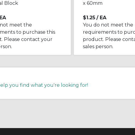
l Block
x 60mm
 EA
$1.25
/ EA
 not meet the
You do not meet the
ments to purchase this
requirements to purc
. Please contact your
product. Please cont
erson.
sales person.
help you find what you're looking for!