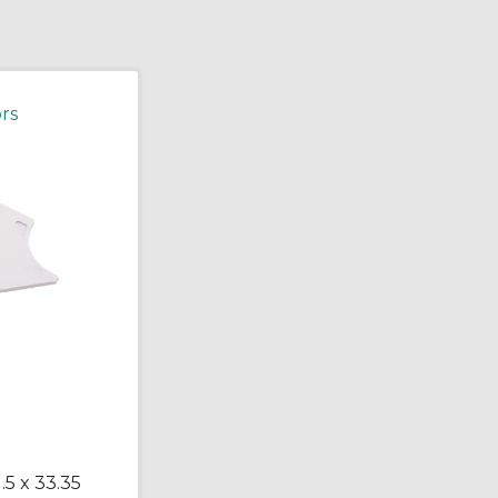
rs
.5 x 33.35