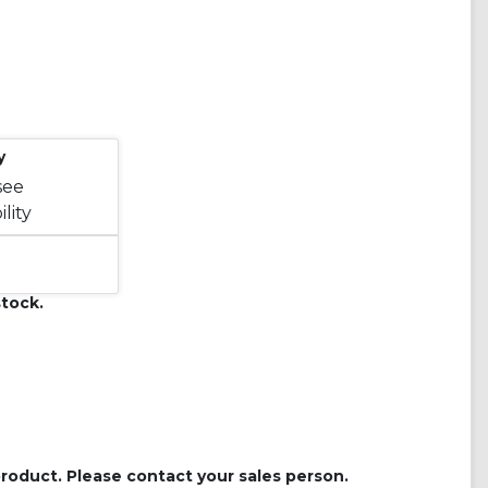
y
see
lity
tock.
roduct. Please contact your sales person.