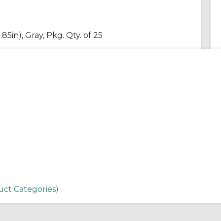
85in), Gray, Pkg. Qty. of 25
uct Categories)