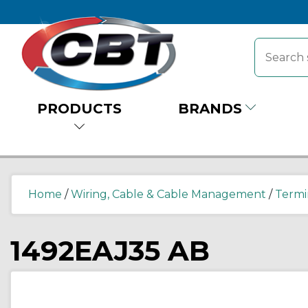
PRODUCTS
BRANDS
Home
/
Wiring, Cable & Cable Management
/
Termi
1492EAJ35 AB