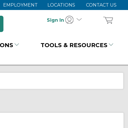
EMPLOYMENT
LOCATIONS
CONTACT US
Sign In
IONS
TOOLS & RESOURCES