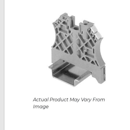
Actual Product May Vary From
Image