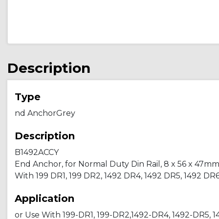
Description
Type
nd AnchorGrey
Description
B1492ACCY
End Anchor, for Normal Duty Din Rail, 8 x 56 x 47mm (0.
With 199 DR1, 199 DR2, 1492 DR4, 1492 DR5, 1492 DR
Application
or Use With 199-DR1, 199-DR2,1492-DR4, 1492-DR5, 