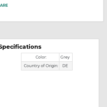
Specifications
Color:
Grey
Country of Origin:
DE