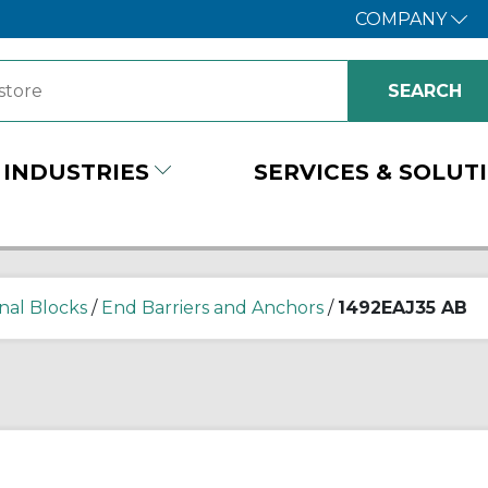
COMPANY
INDUSTRIES
SERVICES & SOLUT
nal Blocks
/
End Barriers and Anchors
/
1492EAJ35 AB