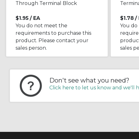
Through Terminal Block
Termina
$1.95
/ EA
$1.78
/
You do not meet the
You do
requirements to purchase this
require
product. Please contact your
product
sales person.
sales p
Don't see what you need?
Click here to let us know and we'll 