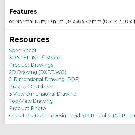
Features
or Normal Duty Din Rail, 8 x56 x 47mm (0.31 x 2.20 x 1.
Resources
Spec Sheet
3D STEP (STP) Model
Product Drawings
2D Drawing (DXF/DWG)
2-Dimensional Drawing (PDF)
Product Cutsheet
3 View Dimensional Drawing
Top-View Drawing
Product Photo
Circuit Protection Design and SCCR Tables (All Prod