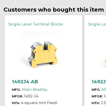
Customers who bought this item 
Single-Level Terminal Blocks
Single-Le
1492J4 AB
1492J
Allen-Bradley
Al
MFG:
MFG:
1492-J4
1
MFG#:
MFG#:
4 square mm Feed-
2.
Info:
Info: