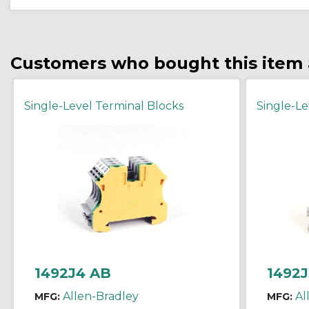
Customers who bought this item 
Single-Level Terminal Blocks
Single-Le
1492J4 AB
1492J
Allen-Bradley
Al
MFG:
MFG: