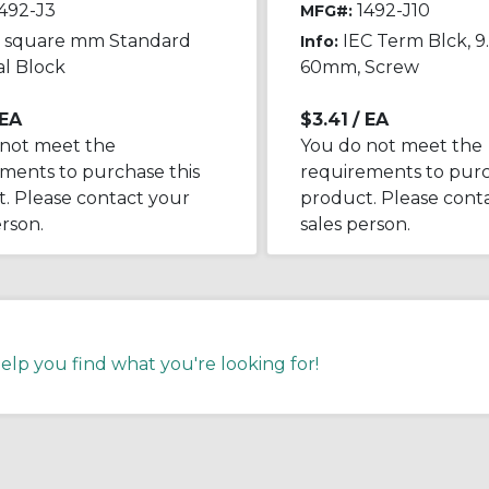
492-J3
1492-J10
MFG#:
5 square mm Standard
IEC Term Blck, 9.
Info:
l Block
60mm, Screw
 EA
$3.41
/ EA
 not meet the
You do not meet the
ments to purchase this
requirements to purc
. Please contact your
product. Please cont
erson.
sales person.
help you find what you're looking for!