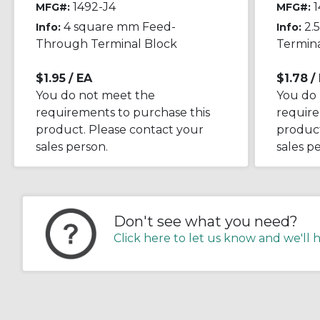
1492-J4
1
MFG#:
MFG#:
4 square mm Feed-
2.
Info:
Info:
Through Terminal Block
Termina
$1.95
/ EA
$1.78
/
You do not meet the
You do
requirements to purchase this
require
product. Please contact your
product
sales person.
sales p
Don't see what you need?
Click here to let us know and we'll 