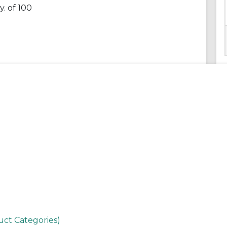
. of 100
uct Categories)