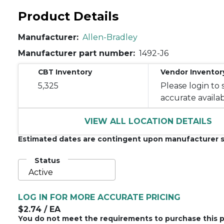
Product Details
Manufacturer:
Allen-Bradley
Manufacturer part number:
1492-J6
CBT Inventory
Vendor Inventor
5,325
Please login to 
accurate availabi
VIEW ALL LOCATION DETAILS
Estimated dates are contingent upon manufacturer s
Status
Active
LOG IN FOR MORE ACCURATE PRICING
$2.74
/ EA
You do not meet the requirements to purchase this p