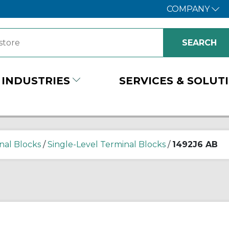
COMPANY
INDUSTRIES
SERVICES & SOLUT
nal Blocks
/
Single-Level Terminal Blocks
/
1492J6 AB