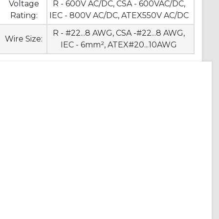
Voltage
R - 600V AC/DC, CSA - 600VAC/DC,
Rating:
IEC - 800V AC/DC, ATEX550V AC/DC
R - #22...8 AWG, CSA -#22...8 AWG,
Wire Size:
IEC - 6mm², ATEX#20...10AWG