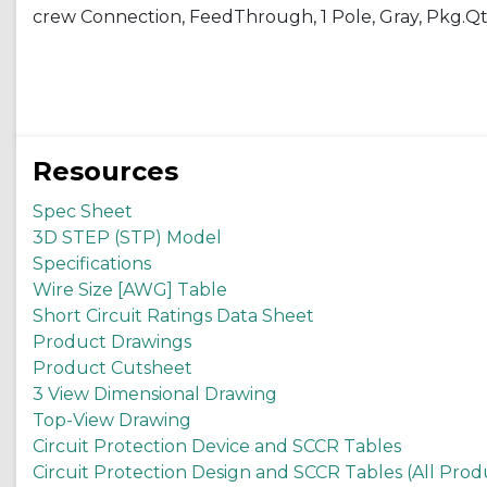
crew Connection, FeedThrough, 1 Pole, Gray, Pkg.Qty
Resources
Spec Sheet
3D STEP (STP) Model
Specifications
Wire Size [AWG] Table
Short Circuit Ratings Data Sheet
Product Drawings
Product Cutsheet
3 View Dimensional Drawing
Top-View Drawing
Circuit Protection Device and SCCR Tables
Circuit Protection Design and SCCR Tables (All Prod