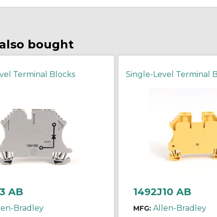
also bought
vel Terminal Blocks
Single-Level Terminal 
3 AB
1492J10 AB
len-Bradley
Allen-Bradley
MFG: