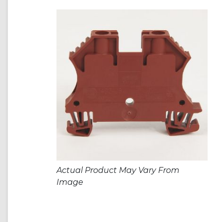
Actual Product May Vary From
Image