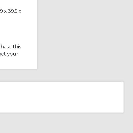
9 x 39.5 x
hase this
act your