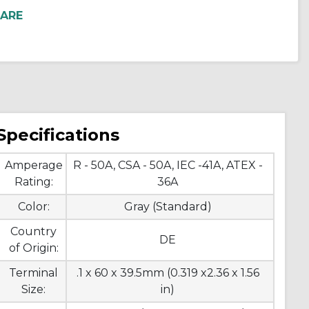
Specifications
Amperage
R - 50A, CSA - 50A, IEC -41A, ATEX -
Rating:
36A
Color:
Gray (Standard)
Country
DE
of Origin:
Terminal
.1 x 60 x 39.5mm (0.319 x2.36 x 1.56
Size:
in)