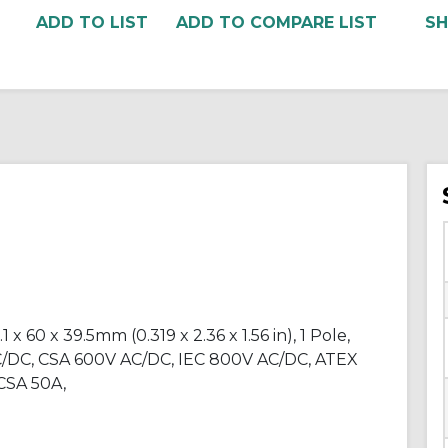
ADD TO COMPARE LIST
 60 x 39.5mm (0.319 x 2.36 x 1.56 in), 1 Pole,
C/DC, CSA 600V AC/DC, IEC 800V AC/DC, ATEX
SA 50A,