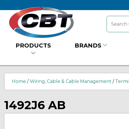
PRODUCTS
BRANDS
Home
/
Wiring, Cable & Cable Management
/
Termi
1492J6 AB