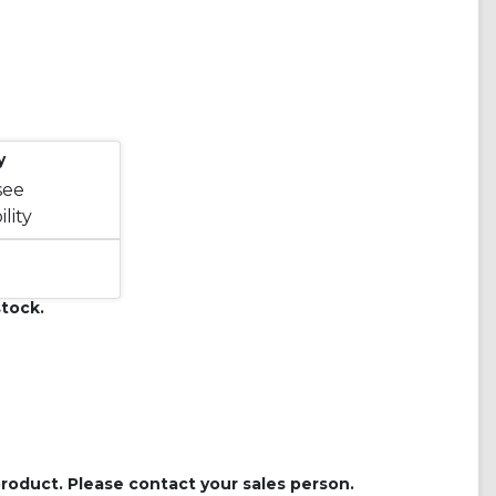
y
see
lity
tock.
roduct. Please contact your sales person.