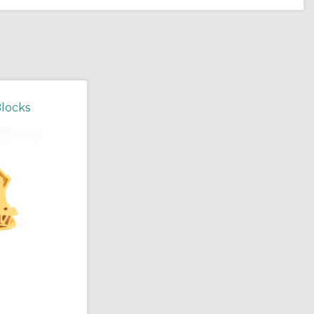
Blocks