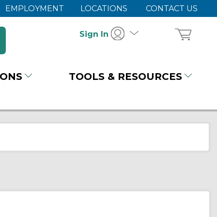
EMPLOYMENT
LOCATIONS
CONTACT US
Sign In
IONS
TOOLS & RESOURCES