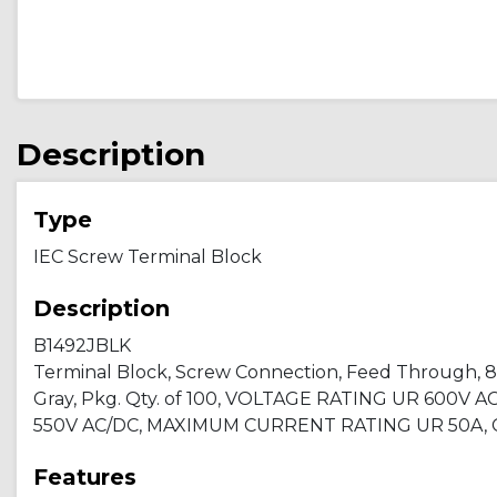
Description
Type
IEC Screw Terminal Block
Description
B1492JBLK
Terminal Block, Screw Connection, Feed Through, 8.1 x
Gray, Pkg. Qty. of 100, VOLTAGE RATING UR 600V A
550V AC/DC, MAXIMUM CURRENT RATING UR 50A, C
Features