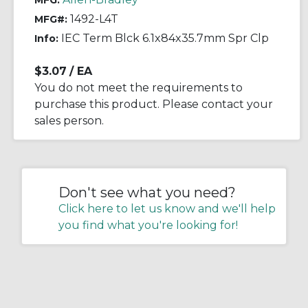
MFG:
1492-L4T
MFG#:
IEC Term Blck 6.1x84x35.7mm Spr Clp
Info:
$3.07
/ EA
You do not meet the requirements to
purchase this product. Please contact your
sales person.
Don't see what you need?
Click here to let us know and we'll help
you find what you're looking for!