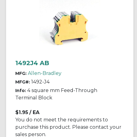
1492J4 AB
Allen-Bradley
MFG:
1492-J4
MFG#:
4 square mm Feed-Through
Info:
Terminal Block
$1.95
/ EA
You do not meet the requirements to
purchase this product. Please contact your
sales person.