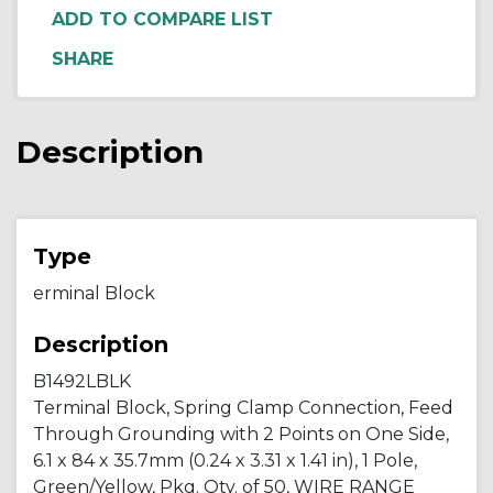
ADD TO COMPARE LIST
Description
Type
erminal Block
Description
B1492LBLK
Terminal Block, Spring Clamp Connection, Feed
Through Grounding with 2 Points on One Side,
6.1 x 84 x 35.7mm (0.24 x 3.31 x 1.41 in), 1 Pole,
Green/Yellow, Pkg. Qty. of 50, WIRE RANGE