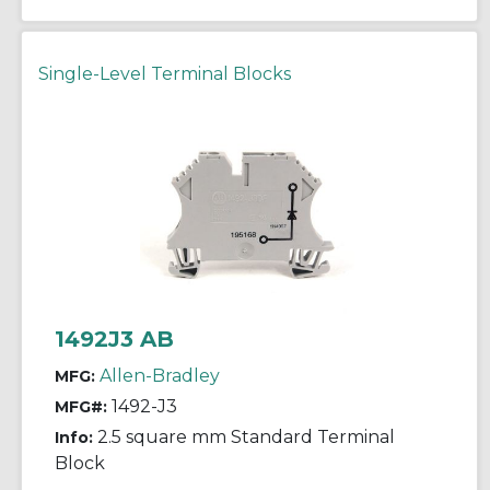
Single-Level Terminal Blocks
1492J3 AB
Allen-Bradley
MFG:
1492-J3
MFG#:
2.5 square mm Standard Terminal
Info:
Block