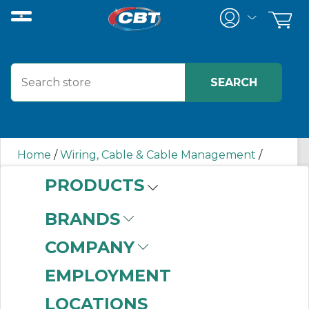
Home
/
Wiring, Cable & Cable Management
/
Terminal Blocks
/
Ground Terminal Blocks
/
PRODUCTS
1492LG4T AB
BRANDS
1492LG4T AB
COMPANY
EMPLOYMENT
LOCATIONS