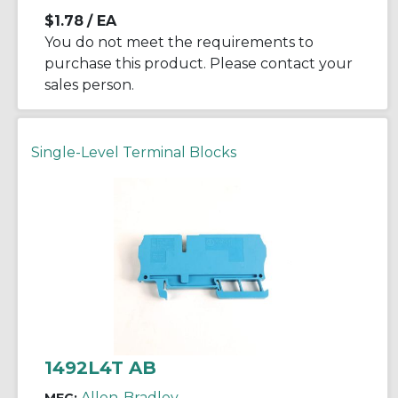
$1.78
/ EA
You do not meet the requirements to
purchase this product. Please contact your
sales person.
Single-Level Terminal Blocks
1492L4T AB
Allen-Bradley