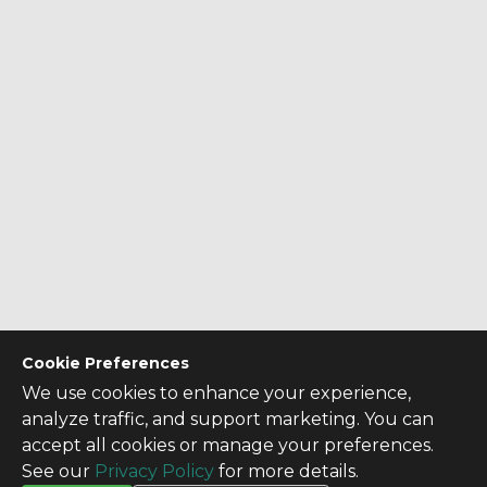
Cookie Preferences
We use cookies to enhance your experience,
analyze traffic, and support marketing. You can
accept all cookies or manage your preferences.
See our
Privacy Policy
for more details.