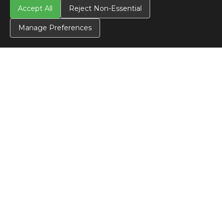
Accept All
Reject Non-Essential
CONTACT US
Contact Us
Manage Preferences
SITE INFO
All Products
TERMS
Privacy Policy
Terms & Conditions
Terms of Use
Credit Application
Cookie Settings