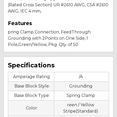
(Rated Cross Section) UR #2610 AWG, CSA #2610
AWG, IEC 4 mm,
Features
pring Clamp Connection, FeedThrough
Grounding with 2Points on One Side, 1
Pole,Green/Yellow, Pkg. Qty. of 50
Specifications
Amperage Rating:
/A
Base Block Style:
Grounding
Base Block Type:
Spring Clamp
reen / Yellow
Color:
Stripe(Standard)