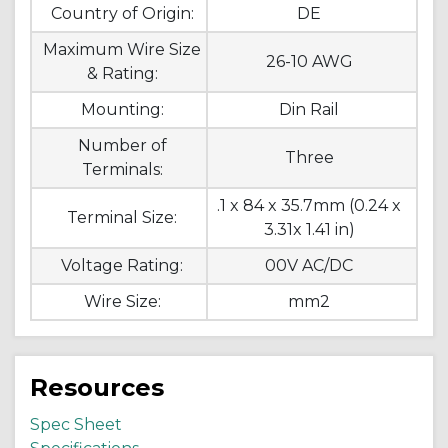
Country of Origin:
DE
Maximum Wire Size
26-10 AWG
& Rating:
Mounting:
Din Rail
Number of
Three
Terminals:
.1 x 84 x 35.7mm (0.24 x
Terminal Size:
3.31x 1.41 in)
Voltage Rating:
00V AC/DC
Wire Size:
mm2
Resources
Spec Sheet