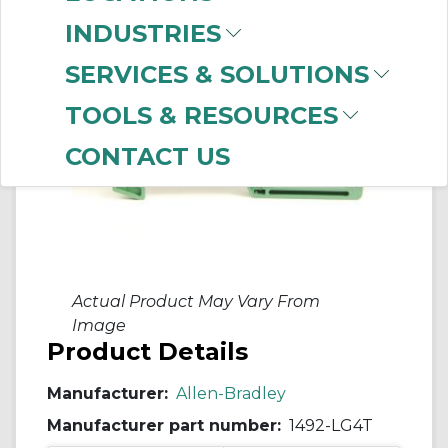
INDUSTRIES
SERVICES & SOLUTIONS
TOOLS & RESOURCES
CONTACT US
Actual Product May Vary From
Image
Product Details
Manufacturer:
Allen-Bradley
Manufacturer part number:
1492-LG4T