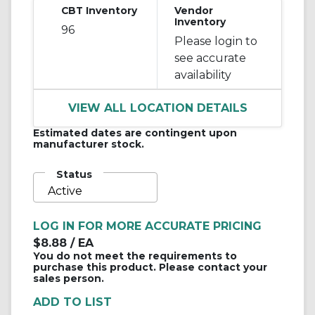
CBT Inventory
Vendor
Inventory
96
Please login to
see accurate
availability
VIEW ALL LOCATION DETAILS
Estimated dates are contingent upon
manufacturer stock.
Status
Active
LOG IN FOR MORE ACCURATE PRICING
$8.88
/ EA
You do not meet the requirements to
purchase this product. Please contact your
sales person.