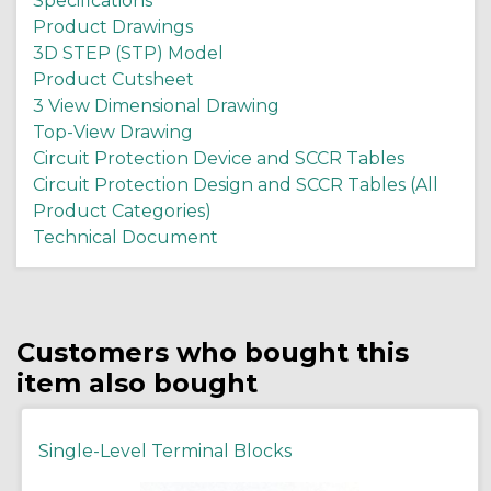
Specifications
Product Drawings
3D STEP (STP) Model
Product Cutsheet
3 View Dimensional Drawing
Top-View Drawing
Circuit Protection Device and SCCR Tables
Circuit Protection Design and SCCR Tables (All
Product Categories)
Technical Document
Customers who bought this
item also bought
Single-Level Terminal Blocks