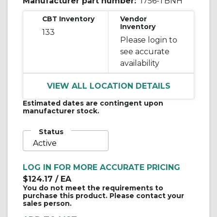
Manufacturer part number:
1756-TBNH
CBT Inventory
Vendor
Inventory
133
Please login to
see accurate
availability
VIEW ALL LOCATION DETAILS
Estimated dates are contingent upon
manufacturer stock.
Status
Active
LOG IN FOR MORE ACCURATE PRICING
$124.17
/ EA
You do not meet the requirements to
purchase this product. Please contact your
sales person.