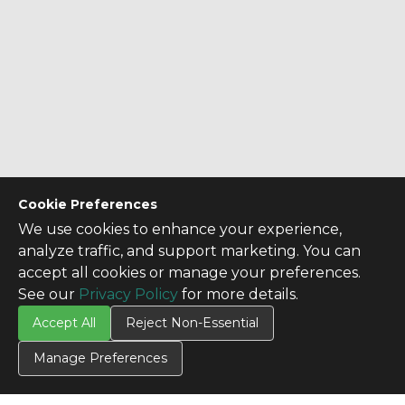
Cookie Preferences
We use cookies to enhance your experience,
analyze traffic, and support marketing. You can
accept all cookies or manage your preferences.
See our
Privacy Policy
for more details.
Accept All
Reject Non-Essential
CONTACT US
Manage Preferences
Contact Us