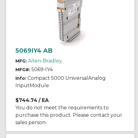
5069IY4 AB
Allen-Bradley
MFG:
5069-IY4
MFG#:
Compact 5000 UniversalAnalog
Info:
InputModule
$744.74
/ EA
You do not meet the requirements to
purchase this product. Please contact your
sales person.