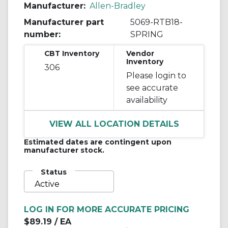
Manufacturer:
Allen-Bradley
Manufacturer part
5069-RTB18-
number:
SPRING
CBT Inventory
Vendor
Inventory
306
Please login to
see accurate
availability
VIEW ALL LOCATION DETAILS
Estimated dates are contingent upon
manufacturer stock.
Status
Active
LOG IN FOR MORE ACCURATE PRICING
$89.19
/ EA