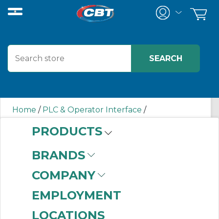
Home
/
PLC & Operator Interface
/
Programmable Logic Controllers
/
PRODUCTS
Input/Output (I/O) Modules
/
Chassis-Based I/O
Modules
/
5069RTB18SPRING AB
BRANDS
COMPANY
5069RTB18SPRING
EMPLOYMENT
AB
LOCATIONS