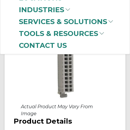
INDUSTRIES
SERVICES & SOLUTIONS
TOOLS & RESOURCES
CONTACT US
Actual Product May Vary From
Image
Product Details