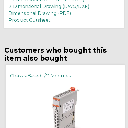
2-Dimensional Drawing (DWG/DXF)
Dimensional Drawing (PDF)
Product Cutsheet
Customers who bought this
item also bought
Chassis-Based I/O Modules