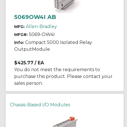
5069OW4I AB
Allen-Bradley
MFG:
5069-OW4I
MFG#:
Compact 5000 Isolated Relay
Info:
OutputModule
$425.77
/ EA
You do not meet the requirements to
purchase this product. Please contact your
sales person.
Chassis-Based I/O Modules