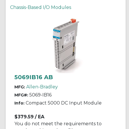
Chassis-Based I/O Modules
5069IB16 AB
Allen-Bradley
MFG:
5069-IB16
MFG#:
Compact 5000 DC Input Module
Info:
$379.59
/ EA
You do not meet the requirements to