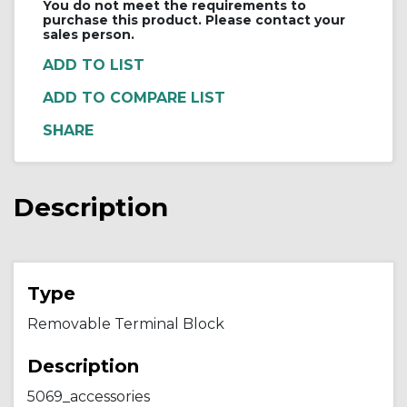
You do not meet the requirements to
purchase this product. Please contact your
sales person.
ADD TO COMPARE LIST
Description
Type
Removable Terminal Block
Description
5069_accessories