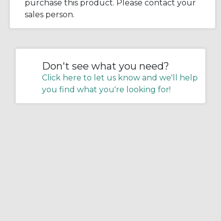
purchase this product. Please contact your
sales person.
Don't see what you need?
Click here to let us know and we'll help
you find what you're looking for!