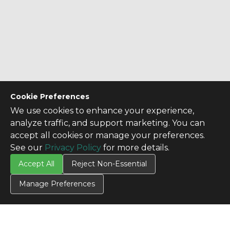
Cookie Preferences
We use cookies to enhance your experience,
analyze traffic, and support marketing. You can
accept all cookies or manage your preferences.
See our
Privacy Policy
for more details.
Accept All
Reject Non-Essential
CONTACT US
Manage Preferences
Contact Us
SITE INFO
All Products