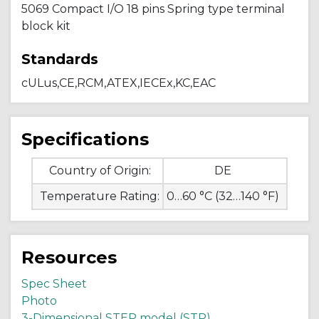
5069 Compact I/O 18 pins Spring type terminal
block kit
Standards
cULus,CE,RCM,ATEX,IECEx,KC,EAC
Specifications
Country of Origin:
DE
Temperature Rating:
0…60 °C (32…140 °F)
Resources
Spec Sheet
Photo
3-Dimensional STEP model (STP)