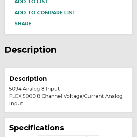
ADD TO COMPARE LIST
Description
Description
5094 Analog 8 Input
FLEX 5000 8 Channel Voltage/Current Analog
Input
Specifications