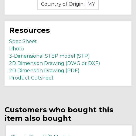
Country of Origin:
MY
Resources
Spec Sheet
Photo
3-Dimensional STEP model (STP)
2D Dimension Drawing (DWG or DXF)
2D Dimension Drawing (PDF)
Product Cutsheet
Customers who bought this
item also bought