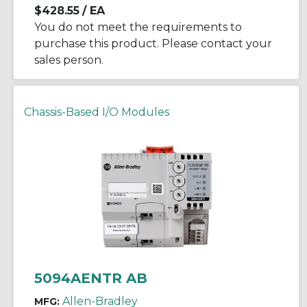
$428.55
/ EA
You do not meet the requirements to
purchase this product. Please contact your
sales person.
Chassis-Based I/O Modules
5094AENTR AB
Allen-Bradley
MFG: