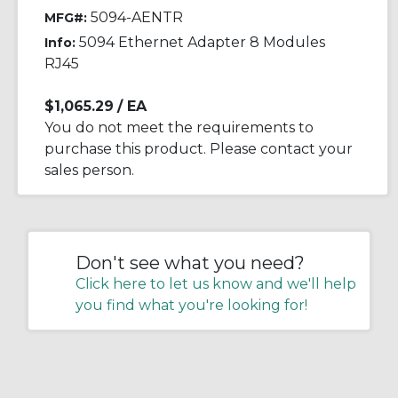
5094-AENTR
MFG#:
5094 Ethernet Adapter 8 Modules
Info:
RJ45
$1,065.29
/ EA
You do not meet the requirements to
purchase this product. Please contact your
sales person.
Don't see what you need?
Click here to let us know and we'll help
you find what you're looking for!