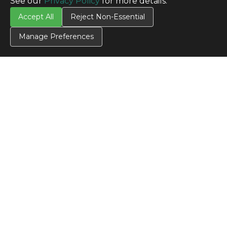
See our
Privacy Policy
for more details.
Accept All
Reject Non-Essential
CONTACT US
Manage Preferences
Contact Us
SITE INFO
All Products
TERMS
Privacy Policy
Terms & Conditions
Terms of Use
Credit Application
Cookie Settings