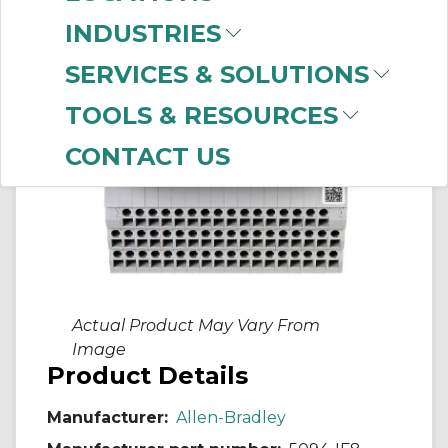
INDUSTRIES
SERVICES & SOLUTIONS
TOOLS & RESOURCES
CONTACT US
Actual Product May Vary From
Image
Product Details
Manufacturer:
Allen-Bradley