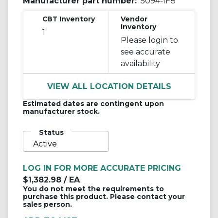
Manufacturer part number:
5094-IF8
CBT Inventory
Vendor
Inventory
1
Please login to
see accurate
availability
VIEW ALL LOCATION DETAILS
Estimated dates are contingent upon
manufacturer stock.
Status
Active
LOG IN FOR MORE ACCURATE PRICING
$1,382.98
/ EA
You do not meet the requirements to
purchase this product. Please contact your
sales person.