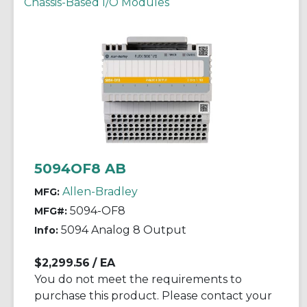
Chassis-Based I/O Modules
5094OF8 AB
Allen-Bradley
MFG:
5094-OF8
MFG#:
5094 Analog 8 Output
Info:
$2,299.56
/ EA
You do not meet the requirements to
purchase this product. Please contact your