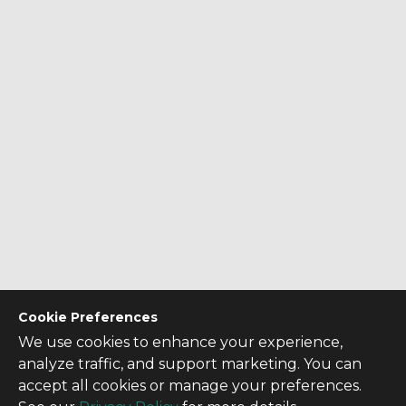
Cookie Preferences
We use cookies to enhance your experience,
analyze traffic, and support marketing. You can
accept all cookies or manage your preferences.