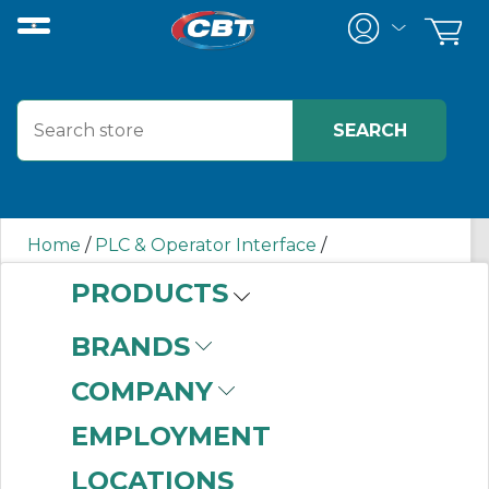
Home
/
PLC & Operator Interface
/
Programmable Logic Controllers
/
PRODUCTS
Input/Output (I/O) Modules
/
In-Cabinet
Distributed I/O Modules
/
5094IF8 AB
BRANDS
COMPANY
5094IF8 AB
EMPLOYMENT
LOCATIONS