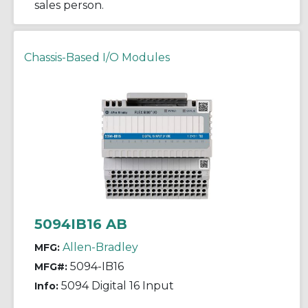
sales person.
Chassis-Based I/O Modules
5094IB16 AB
Allen-Bradley
MFG:
5094-IB16
MFG#:
5094 Digital 16 Input
Info: