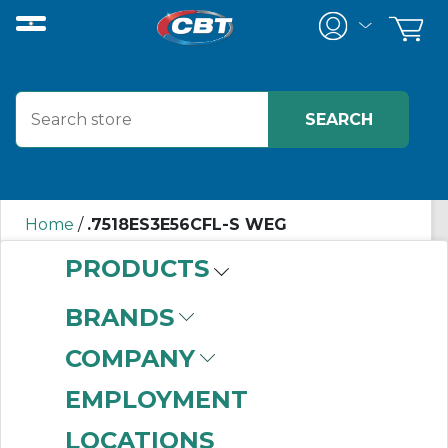
Home
/
.7518ES3E56CFL-S WEG
PRODUCTS
.7518ES3E56CFL-S
BRANDS
WEG
COMPANY
EMPLOYMENT
LOCATIONS