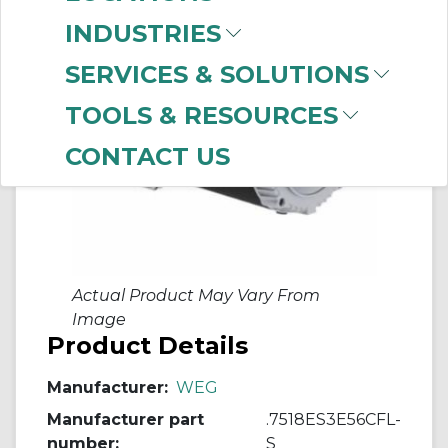
INDUSTRIES
SERVICES & SOLUTIONS
TOOLS & RESOURCES
CONTACT US
Actual Product May Vary From
Image
Product Details
Manufacturer:
WEG
Manufacturer part
.7518ES3E56CFL-
number:
S