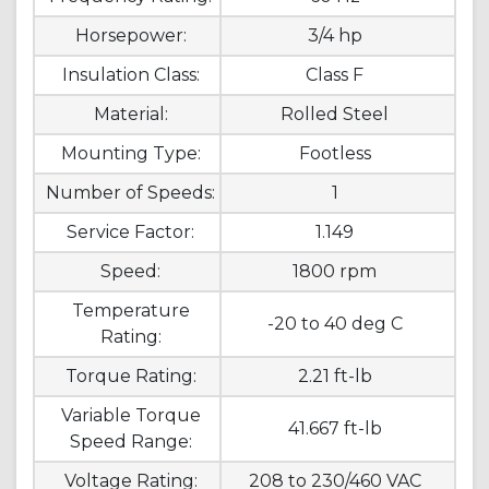
Horsepower:
3/4 hp
Insulation Class:
Class F
Material:
Rolled Steel
Mounting Type:
Footless
Number of Speeds:
1
Service Factor:
1.149
Speed:
1800 rpm
Temperature
-20 to 40 deg C
Rating:
Torque Rating:
2.21 ft-lb
Variable Torque
41.667 ft-lb
Speed Range:
Voltage Rating:
208 to 230/460 VAC