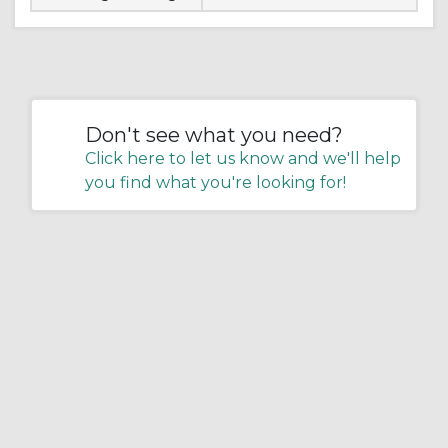
Don't see what you need?
Click here to let us know and we'll help
you find what you're looking for!