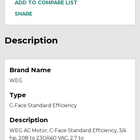
ADD TO COMPARE LIST
Description
Brand Name
WEG
Type
C-Face Standard Efficiency
Description
WEG AC Motor, C-Face Standard Efficiency, 3/4
hp, 208 to 230/460 VAC, 2.7 to