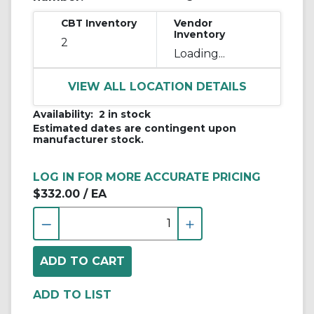
CBT Inventory
Vendor
Inventory
2
Loading...
VIEW ALL LOCATION DETAILS
Availability:
2 in stock
Estimated dates are contingent upon
manufacturer stock.
LOG IN FOR MORE ACCURATE PRICING
$332.00
/ EA