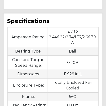
Specifications
2.7 to
Amperage Rating:
2.44/1.22/2.74/1.37/2.6/1.38
A
Bearing Type:
Ball
Constant Torque
0.209
Speed Range:
Dimensions:
11.929 in L
Totally Enclosed Fan
Enclosure Type:
Cooled
Frame:
56C
Frequency Rating:
60 Hz