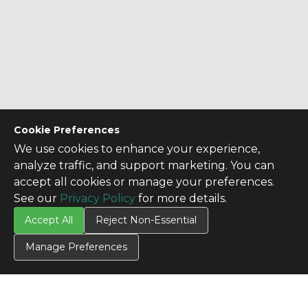
Cookie Preferences
We use cookies to enhance your experience,
analyze traffic, and support marketing. You can
accept all cookies or manage your preferences.
CONTACT US
See our
Privacy Policy
for more details.
Contact Us
Accept All
Reject Non-Essential
SITE INFO
Manage Preferences
All Products
TERMS
Privacy Policy