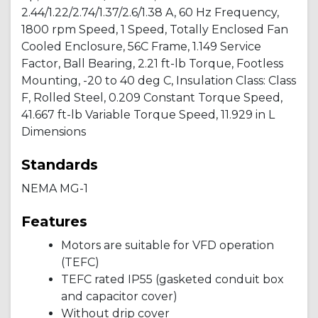
2.44/1.22/2.74/1.37/2.6/1.38 A, 60 Hz Frequency,
1800 rpm Speed, 1 Speed, Totally Enclosed Fan
Cooled Enclosure, 56C Frame, 1.149 Service
Factor, Ball Bearing, 2.21 ft-lb Torque, Footless
Mounting, -20 to 40 deg C, Insulation Class: Class
F, Rolled Steel, 0.209 Constant Torque Speed,
41.667 ft-lb Variable Torque Speed, 11.929 in L
Dimensions
Standards
NEMA MG-1
Features
Motors are suitable for VFD operation
(TEFC)
TEFC rated IP55 (gasketed conduit box
and capacitor cover)
Without drip cover