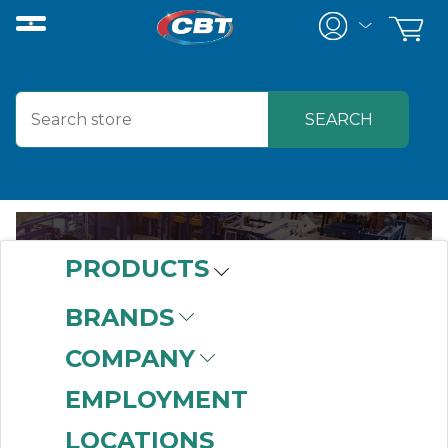
PRODUCTS
BRANDS
ABOUT US
COMPANY
EMPLOYMENT
LOCATIONS