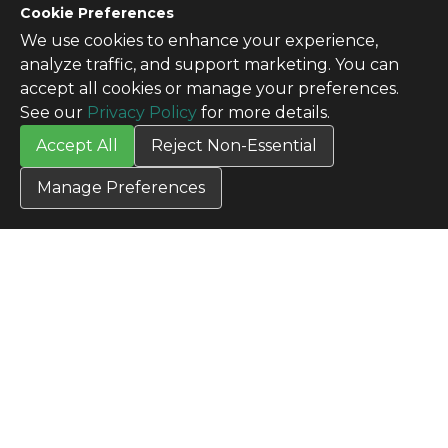
Cookie Preferences
We use cookies to enhance your experience,
CONTACT US
analyze traffic, and support marketing. You can
Contact Us
accept all cookies or manage your preferences.
SITE INFO
See our
Privacy Policy
for more details.
All Products
Accept All
Reject Non-Essential
TERMS
Privacy Policy
Manage Preferences
Terms & Conditions
Terms of Use
Credit Application
Cookie Settings