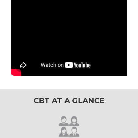
CBT AT A GLANCE