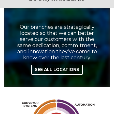
Our branches are strategically
located so that we can better
serve our customers with the
same dedication, commitment,
and innovation they've come to
know over the last century.
SEE ALL LOCATIONS