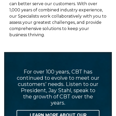
can better serve our customers. With over
1,000 years of combined industry experience,
our Specialists work collaboratively with you to
assess your greatest challenges, and provide
comprehensive solutions to keep your
business thriving.
For over 100 years, CBT has
continued to evolve to meet our
customers' needs. Listen to our
President, Jay Stahl, speak to
the growth of CBT over the
years.
LEARN MORE ABOUT OUR