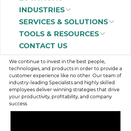
INDUSTRIES
OUR MISSION
SERVICES & SOLUTIONS
At CBT, our mission is to be recognized as the
TOOLS & RESOURCES
best business partner for our customers, our
CONTACT US
suppliers, our CBT families, and the
communities we serve.
We continue to invest in the best people,
technologies, and products in order to provide a
customer experience like no other. Our team of
industry-leading Specialists and highly skilled
employees deliver winning strategies that drive
your productivity, profitability, and company
success.