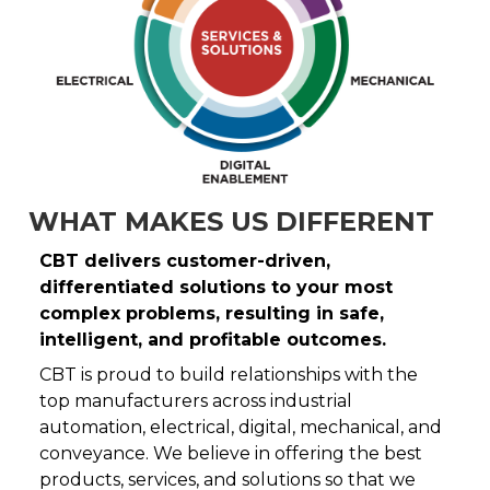
WHAT MAKES US DIFFERENT
CBT delivers customer-driven,
differentiated solutions to your most
complex problems, resulting in safe,
intelligent, and profitable outcomes.
CBT is proud to build relationships with the
top manufacturers across industrial
automation, electrical, digital, mechanical, and
conveyance. We believe in offering the best
products, services, and solutions so that we