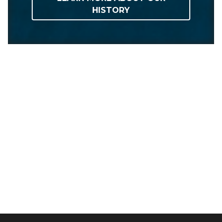
HISTORY