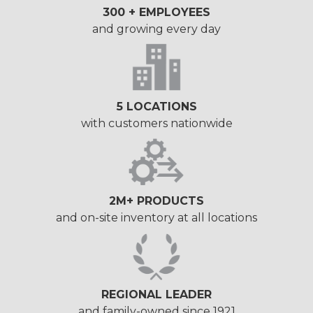
300 + EMPLOYEES
and growing every day
5 LOCATIONS
with customers nationwide
2M+ PRODUCTS
and on-site inventory at all locations
REGIONAL LEADER
and family-owned since 1921