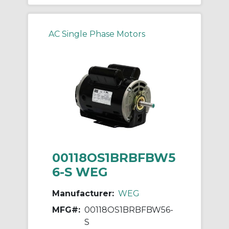
AC Single Phase Motors
00118OS1BRBFBW5
6-S WEG
Manufacturer:
WEG
MFG#:
00118OS1BRBFBW56-
S