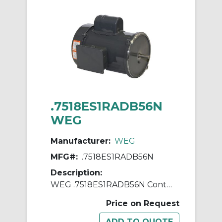
.7518ES1RADB56N
WEG
Manufacturer:
WEG
MFG#:
.7518ES1RADB56N
Description:
WEG .7518ES1RADB56N Continuous-Duty AC Motor, Totally Enclosed Fan Cooled Enclosure, 0.75 hp, 115/230 VAC, 60 Hz, 1 ph Phase, B56N Frame, 1745 rpm Speed, Footless Mount
Price on Request