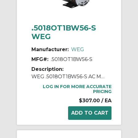
.5018OT1BW56-S
WEG
Manufacturer:
WEG
MFG#:
.5018OT1BW56-S
Description:
WEG .5018OT1BW56-S AC Motor, Open Drip-Proof Enclosure, 0.5 hp, 115/208/230 VAC, 60 Hz, 1 ph Phase, W56 Frame, 1800 rpm Speed, Footed Mount
LOG IN FOR MORE ACCURATE
PRICING
$307.00
/ EA