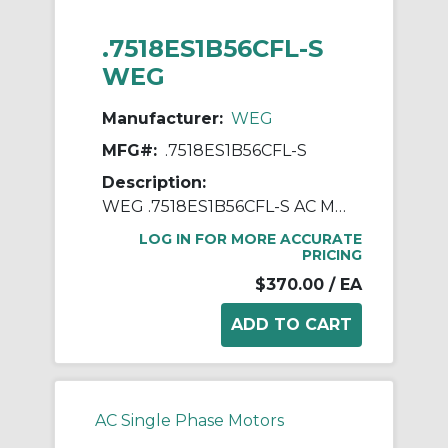
.7518ES1B56CFL-S
WEG
Manufacturer:
WEG
MFG#:
.7518ES1B56CFL-S
Description:
WEG .7518ES1B56CFL-S AC Motor, Totally Enclosed Fan Cooled Enclosure, 0.75 hp, 115/208/230 VAC, 1 ph Phase, 56C Frame, 1800 rpm Speed, C-Face Footless Mount
LOG IN FOR MORE ACCURATE
PRICING
$370.00
/ EA
AC Single Phase Motors