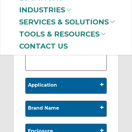
-
INDUSTRIES
Manufacturer
SERVICES & SOLUTIONS
Marathon Electric
Motors
(533)
TOOLS & RESOURCES
Baldor Reliance
(287)
Leeson Electric
(160)
CONTACT US
WEG
(52)
+
Application
+
Brand Name
+
Enclosure