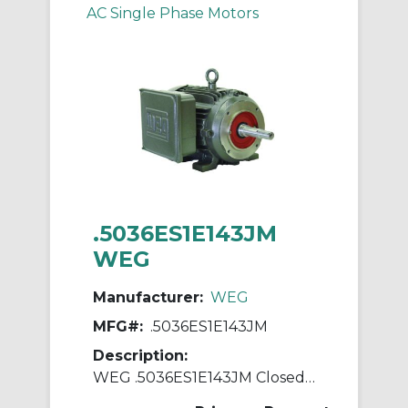
AC Single Phase Motors
.5036ES1E143JM
WEG
Manufacturer:
WEG
MFG#:
.5036ES1E143JM
Description:
WEG .5036ES1E143JM Closed Couple Pump Continuous-Duty AC Motor, Totally Enclosed Fan Cooled Enclosure, 0.5 hp, 208/230/460 VAC, 60 Hz, 1 ph Phase, 143JM Frame, 3600 rpm Speed, C-Face Footed Mount