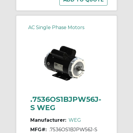
AC Single Phase Motors
.7536OS1BJPW56J-
S WEG
Manufacturer:
WEG
MFG#:
.7536OS1BJPW56J-S