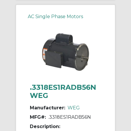
AC Single Phase Motors
.3318ES1RADB56N
WEG
Manufacturer:
WEG
MFG#:
.3318ES1RADB56N
Description: