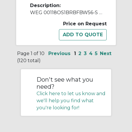
Description:
WEG 00118OS1BRBFBW56-S AC Motor, Open Drip-Proof Enclosure, 1 hp, 115/208/230 VAC, 1 ph Phase, W56 Frame, 1800 rpm Speed, Resilient Base Mount
Price on Request
Page 1 of 10
Previous
1
2
3
4
5
Next
(120 total)
Don't see what you
need?
Click here to let us know and
we'll help you find what
you're looking for!