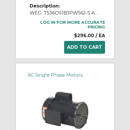
Description:
WEG .7536OS1BJPW56J-S AC Motor, Open Drip-Proof Enclosure, 0.75 hp, 115/208/230 VAC, 60 Hz, 1 ph Phase, W56J Frame, 3600 rpm Speed, Footed Mount
LOG IN FOR MORE ACCURATE
PRICING
$296.00
/ EA
AC Single Phase Motors