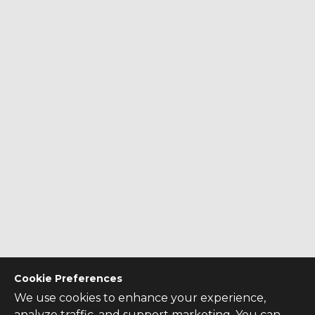
Cookie Preferences
We use cookies to enhance your experience,
analyze traffic, and support marketing. You can