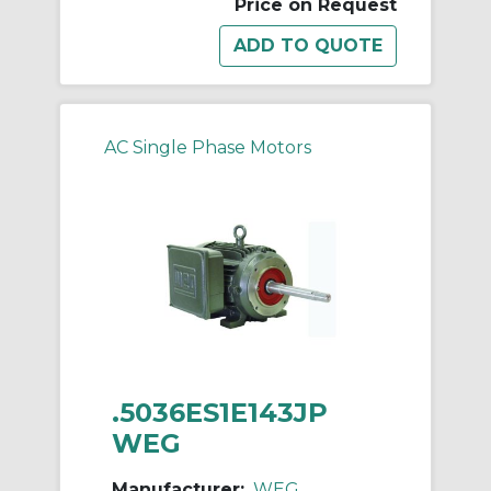
Price on Request
AC Single Phase Motors
.5036ES1E143JP
WEG
Manufacturer:
WEG