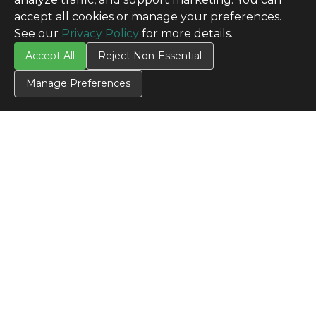
accept all cookies or manage your preferences.
See our
Privacy Policy
for more details.
Accept All
Reject Non-Essential
Manage Preferences