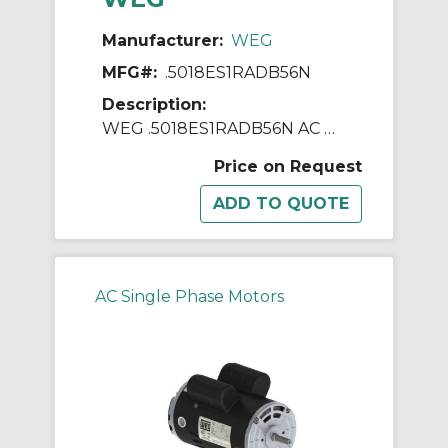
Manufacturer:
WEG
MFG#:
.5018ES1RADB56N
Description:
WEG .5018ES1RADB56N AC Motor, Totally Enclosed Fan Cooled Enclosure, 0.5 hp, 115/230 VAC, 60 Hz, 1 ph Phase, B56N Frame, 1800 rpm Speed, Footless Mount
Price on Request
AC Single Phase Motors