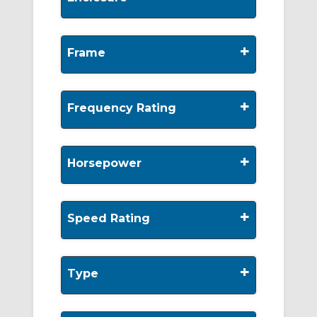
+
Frame
+
Frequency Rating
+
Horsepower
+
Speed Rating
+
Type