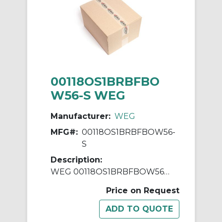
00118OS1BRBFBO
W56-S WEG
Manufacturer:
WEG
MFG#:
00118OS1BRBFBOW56-
S
Description:
WEG 00118OS1BRBFBOW56-S AC Motor, Open Drip-Proof Enclosure, 1 hp, 115/208/230 VAC, 1 ph Phase, W56 Frame, 1800 rpm Speed, Resilient Base Mount
Price on Request