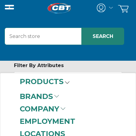
Filter By Attributes
PRODUCTS
-
Category
BRANDS
AC Single Phase
COMPANY
Motors
(999+)
EMPLOYMENT
LOCATIONS