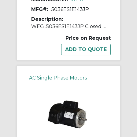
MFG#:
.5036ES1E143JP
Description:
WEG .5036ES1E143JP Closed Couple Pump Continuous-Duty AC Motor, Totally Enclosed Fan Cooled Enclosure, 0.5 hp, 208/230/460 VAC, 60 Hz, 1 ph Phase, 143JP Frame, 3600 rpm Speed, C-Face Footed Mount
Price on Request
AC Single Phase Motors