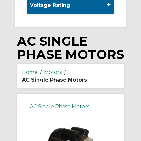
+
Voltage Rating
AC SINGLE
PHASE MOTORS
Home
/
Motors
/
AC Single Phase Motors
AC Single Phase Motors