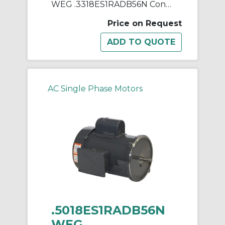
WEG .3318ES1RADB56N Continuous-Duty AC Motor, Totally Enclosed Fan Cooled Enclosure, 0.33 hp, 115/230 VAC, 60 Hz, 1 ph Phase, B56N Frame, 1750 rpm Speed, Footless Mount
Price on Request
AC Single Phase Motors
.5018ES1RADB56N
WEG