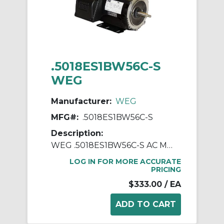
.5018ES1BW56C-S
WEG
Manufacturer:
WEG
MFG#:
.5018ES1BW56C-S
Description:
WEG .5018ES1BW56C-S AC Motor, Totally Enclosed Fan Cooled Enclosure, 0.5 hp, 115/208/230 VAC, 1 ph Phase, W56C Frame, 1800 rpm Speed, C-Face Footed Mount
LOG IN FOR MORE ACCURATE
PRICING
$333.00
/ EA