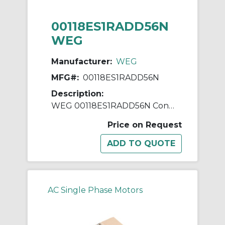
00118ES1RADD56N
WEG
Manufacturer:
WEG
MFG#:
00118ES1RADD56N
Description:
WEG 00118ES1RADD56N Continuous-Duty AC Motor, Totally Enclosed Fan Cooled Enclosure, 1 hp, 115/230 VAC, 60 Hz, 1 ph Phase, D56N Frame, 1750 rpm Speed, Footless Mount
Price on Request
AC Single Phase Motors