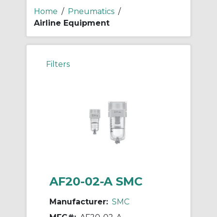
Home
/
Pneumatics
/
Airline Equipment
Filters
AF20-02-A SMC
Manufacturer:
SMC