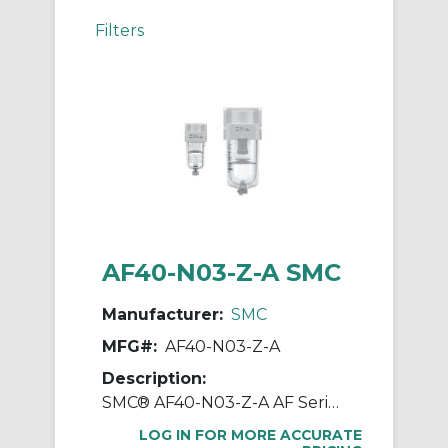
Filters
AF40-N03-Z-A SMC
Manufacturer:
SMC
MFG#:
AF40-N03-Z-A
Description:
SMC® AF40-N03-Z-A AF Series Modular Air Filter, 3/8 in NPT Port, 5 um Filter, 1.0 MPa Pressure, -5 to 60 deg C, Polycarbonate Bowl
LOG IN FOR MORE ACCURATE