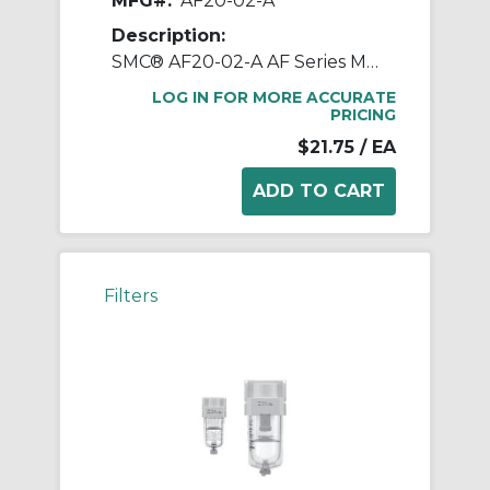
MFG#:
AF20-02-A
Description:
SMC® AF20-02-A AF Series Modular Air Filter, 1/4 in BSPT Port, 5 um Filter, 1.0 MPa Pressure, -5 to 60 deg C, Polycarbonate Bowl
LOG IN FOR MORE ACCURATE
PRICING
$21.75
/ EA
Filters