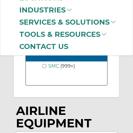
Precision Regulator
INDUSTRIES
(160)
SERVICES & SOLUTIONS
Show More
TOOLS & RESOURCES
CONTACT US
-
Manufacturer
SMC
(999+)
AIRLINE
EQUIPMENT