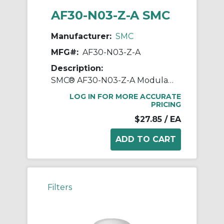
AF30-N03-Z-A SMC
Manufacturer:
SMC
MFG#:
AF30-N03-Z-A
Description:
SMC® AF30-N03-Z-A Modular Air Filter, 3/8 in NPT Port, 5 um Filter, 1 MPa Operating/1.5 MPa Proof Pressure, -5 to 60 deg C, Polycarbonate Bowl
LOG IN FOR MORE ACCURATE
PRICING
$27.85
/ EA
Filters