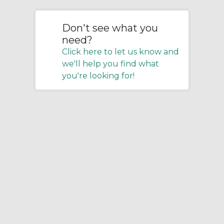
Don't see what you
need?
Click here to let us know and
we'll help you find what
you're looking for!