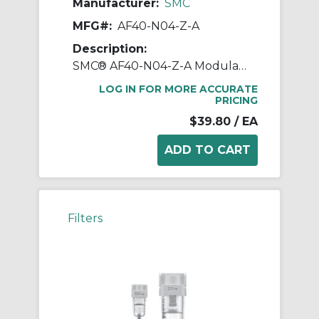
Manufacturer:
SMC
MFG#:
AF40-N04-Z-A
Description:
SMC® AF40-N04-Z-A Modular Air Filter, 1/2 in NPT Port, 5 um Filter, 1 MPa Operating/1.5 MPa Proof Pressure, -5 to 60 deg C, Polycarbonate Bowl
LOG IN FOR MORE ACCURATE
PRICING
$39.80
/ EA
Filters