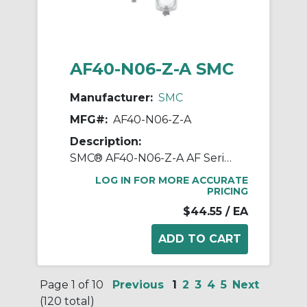
AF40-N06-Z-A SMC
Manufacturer:
SMC
MFG#:
AF40-N06-Z-A
Description:
SMC® AF40-N06-Z-A AF Series Modular Air Filter, 3/4 in NPT Port, 5 um Filter, 1.0 MPa Pressure, -5 to 60 deg C, Polycarbonate Bowl
LOG IN FOR MORE ACCURATE
PRICING
$44.55
/ EA
Page 1 of 10
Previous
1
2
3
4
5
Next
(120 total)