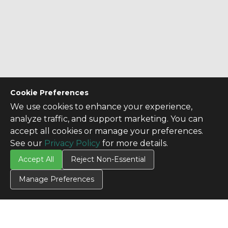
Cookie Preferences
We use cookies to enhance your experience,
analyze traffic, and support marketing. You can
accept all cookies or manage your preferences.
See our
Privacy Policy
for more details.
Accept All
Reject Non-Essential
Manage Preferences