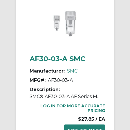
AF30-03-A SMC
Manufacturer:
SMC
MFG#:
AF30-03-A
Description:
SMC® AF30-03-A AF Series Modular Air Filter, 3/8 in BSPT Port, 5 um Filter, 1.0 MPa Pressure, -5 to 60 deg C, Polycarbonate Bowl
LOG IN FOR MORE ACCURATE
PRICING
$27.85
/ EA