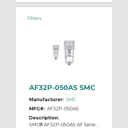
Filters
AF32P-050AS SMC
Manufacturer:
SMC
MFG#:
AF32P-050AS
Description:
SMC® AF32P-050AS AF Series Bracket Assembly, For Use With AF30-A/AFD30-A/AFM30-A Series Air Filters