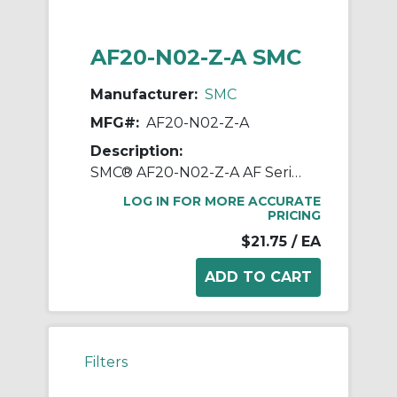
AF20-N02-Z-A SMC
Manufacturer:
SMC
MFG#:
AF20-N02-Z-A
Description:
SMC® AF20-N02-Z-A AF Series Modular Air Filter, 1/4 in NPT Port, 5 um Filter, 1.0 MPa Pressure, -5 to 60 deg C, Polycarbonate Bowl
LOG IN FOR MORE ACCURATE
PRICING
$21.75
/ EA
Filters