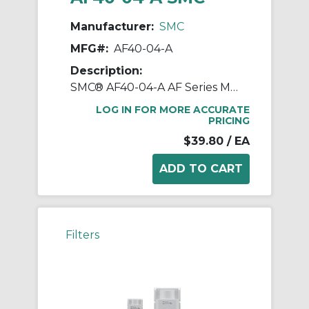
Manufacturer:
SMC
MFG#:
AF40-04-A
Description:
SMC® AF40-04-A AF Series Modular Air Filter, 1/2 in BSPT Port, 5 um Filter, 1.0 MPa Pressure, -5 to 60 deg C, Polycarbonate Bowl
LOG IN FOR MORE ACCURATE
PRICING
$39.80
/ EA
Filters