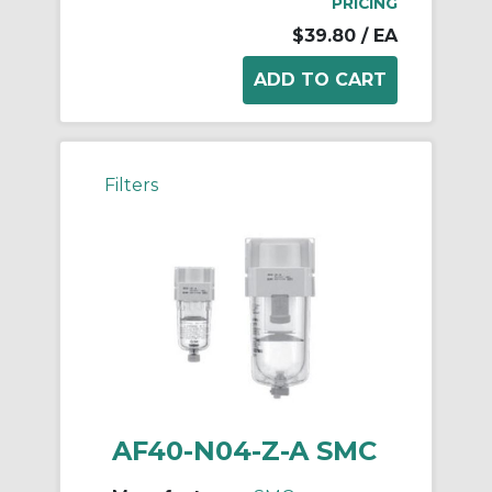
PRICING
$39.80
/ EA
Filters
AF40-N04-Z-A SMC