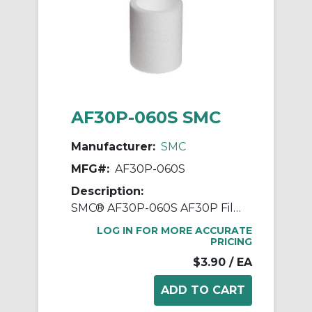
AF30P-060S SMC
Manufacturer:
SMC
MFG#:
AF30P-060S
Description:
SMC® AF30P-060S AF30P Filter Element, For Use With Filter Regulator, Non-Woven Fabric
LOG IN FOR MORE ACCURATE
PRICING
$3.90
/ EA