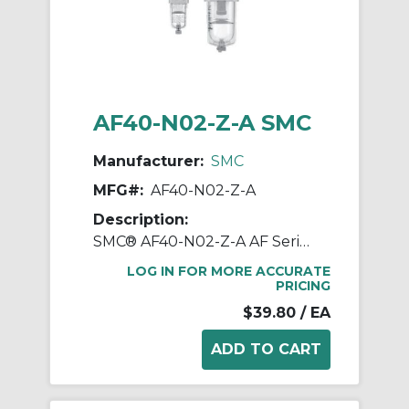
AF40-N02-Z-A SMC
Manufacturer:
SMC
MFG#:
AF40-N02-Z-A
Description:
SMC® AF40-N02-Z-A AF Series Modular Air Filter, 1/4 in NPT Port, 5 um Filter, 1.0 MPa Pressure, -5 to 60 deg C, Polycarbonate Bowl
LOG IN FOR MORE ACCURATE
PRICING
$39.80
/ EA