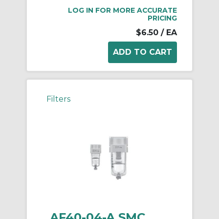
LOG IN FOR MORE ACCURATE
PRICING
$6.50
/ EA
Filters
AF40-04-A SMC