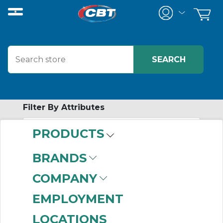
Filter By Attributes
PRODUCTS
-
Category
BRANDS
Combination Units
COMPANY
(999+)
Regulators
(999+)
EMPLOYMENT
Filters
(999+)
LOCATIONS
Lubricators
(313)