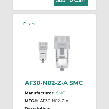
Filters
AF30-N02-Z-A SMC
Manufacturer:
SMC
MFG#:
AF30-N02-Z-A
Description: