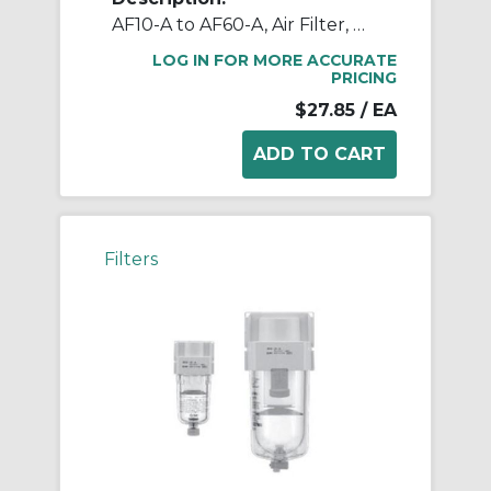
AF10-A to AF60-A, Air Filter, Metric, North American & European
LOG IN FOR MORE ACCURATE
PRICING
$27.85
/ EA
Filters