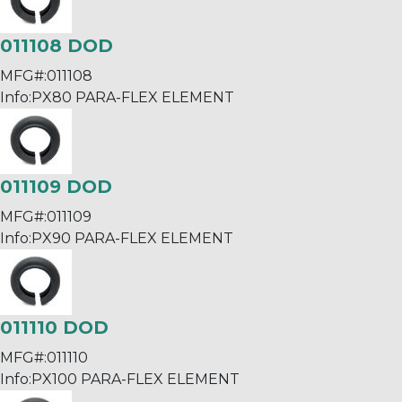
011108 DOD
MFG#:
011108
Info:
PX80 PARA-FLEX ELEMENT
011109 DOD
MFG#:
011109
Info:
PX90 PARA-FLEX ELEMENT
011110 DOD
MFG#:
011110
Info:
PX100 PARA-FLEX ELEMENT