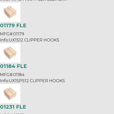
01179 FLE
MFG#:
01179
Info:
UX1S12 CLIPPER HOOKS
01184 FLE
MFG#:
01184
Info:
UX1SPS12 CLIPPER HOOKS
01231 FLE