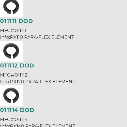
011111 DOD
MFG#:
011111
Info:
PX110 PARA-FLEX ELEMENT
011112 DOD
MFG#:
011112
Info:
PX120 PARA-FLEX ELEMENT
011114 DOD
MFG#:
011114
Info:
PX140 PARA-FLEX ELEMENT