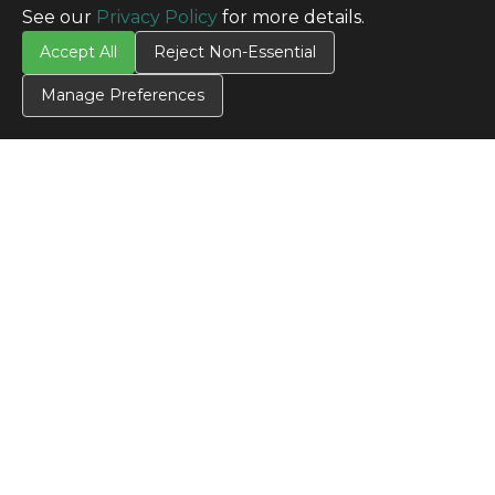
See our
Privacy Policy
for more details.
TERMS
Accept All
Reject Non-Essential
Privacy Policy
Terms & Conditions
Manage Preferences
Terms of Use
Credit Application
Cookie Settings