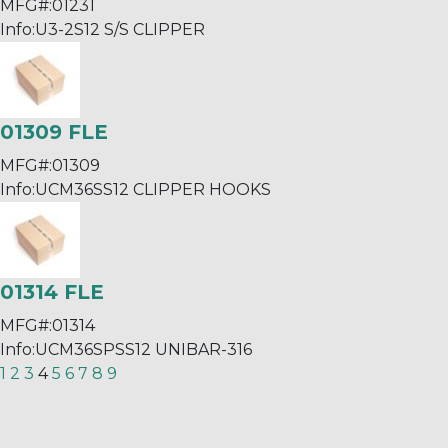
MFG#:
01231
Info:
U3-2S12 S/S CLIPPER
01309 FLE
MFG#:
01309
Info:
UCM36SS12 CLIPPER HOOKS
01314 FLE
MFG#:
01314
Info:
UCM36SPSS12 UNIBAR-316
1
2
3
4
5
6
7
8
9