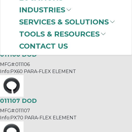
010650663521 KTR
INDUSTRIES
MFG#:
SERVICES & SOLUTIONS
Info:
BOWEX 65/FLE-PAC FLANGE
TOOLS & RESOURCES
CONTACT US
011106 DOD
MFG#:
011106
Info:
PX60 PARA-FLEX ELEMENT
011107 DOD
MFG#:
011107
Info:
PX70 PARA-FLEX ELEMENT