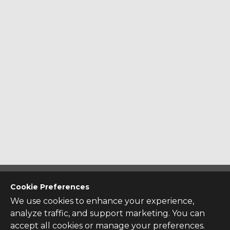
CONTACT US
Cookie Preferences
Contact Us
We use cookies to enhance your experience,
analyze traffic, and support marketing. You can
SITE INFO
accept all cookies or manage your preferences.
All Products