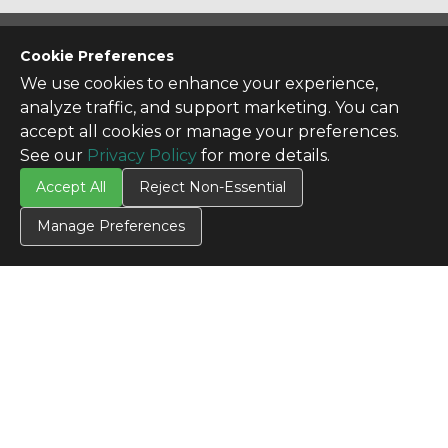
CONTACT US
Cookie Preferences
Contact Us
We use cookies to enhance your experience,
analyze traffic, and support marketing. You can
SITE INFO
accept all cookies or manage your preferences.
All Products
See our
Privacy Policy
for more details.
TERMS
Accept All
Reject Non-Essential
Privacy Policy
Terms & Conditions
Manage Preferences
Terms of Use
Credit Application
Cookie Settings