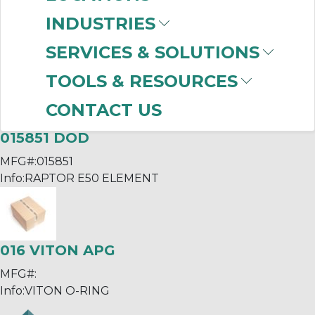
INDUSTRIES
015850 DOD
MFG#:
015850
SERVICES & SOLUTIONS
Info:
RAPTOR E40 ELEMENT
TOOLS & RESOURCES
CONTACT US
015851 DOD
MFG#:
015851
Info:
RAPTOR E50 ELEMENT
016 VITON APG
MFG#:
Info:
VITON O-RING