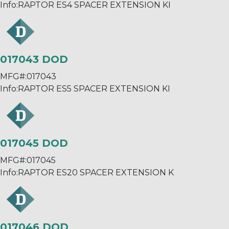
Info:
RAPTOR ES4 SPACER EXTENSION KI
017043 DOD
MFG#:
017043
Info:
RAPTOR ES5 SPACER EXTENSION KI
017045 DOD
MFG#:
017045
Info:
RAPTOR ES20 SPACER EXTENSION K
017046 DOD