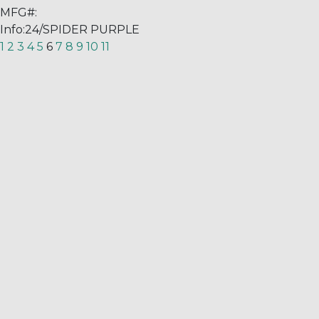
MFG#:
Info:
24/SPIDER PURPLE
1
2
3
4
5
6
7
8
9
10
11