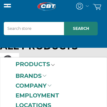
ALL PRODUCTS
PRODUCTS
BRANDS
015849 DOD
MFG#:
015849
COMPANY
Info:
RAPTOR E30 ELEMENT
EMPLOYMENT
LOCATIONS