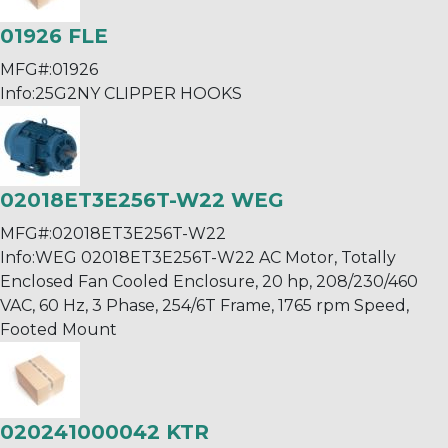
01926 FLE
MFG#:
01926
Info:
25G2NY CLIPPER HOOKS
02018ET3E256T-W22 WEG
MFG#:
02018ET3E256T-W22
Info:
WEG 02018ET3E256T-W22 AC Motor, Totally
Enclosed Fan Cooled Enclosure, 20 hp, 208/230/460
VAC, 60 Hz, 3 Phase, 254/6T Frame, 1765 rpm Speed,
Footed Mount
020241000042 KTR