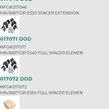
MFG#:
017046
Info:
RAPTOR ES30 SPACER EXTENSION
017071 DOD
MFG#:
017071
Info:
RAPTOR ES40 FULL SPACER ELEMEN
017072 DOD
MFG#:
017072
Info:
RAPTOR ES50 FULL SPACER ELEMEN