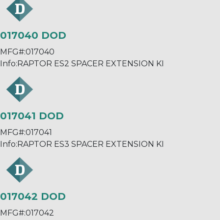
017040 DOD
MFG#:
017040
Info:
RAPTOR ES2 SPACER EXTENSION KI
017041 DOD
MFG#:
017041
Info:
RAPTOR ES3 SPACER EXTENSION KI
017042 DOD
MFG#:
017042