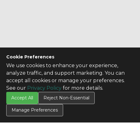
Cookie Preferences
We use cookies to enhance your experience,
analyze traffic, and support marketing. You can
accept all cookies or manage your preferences.
See our
Privacy Policy
for more details.
Accept All
Reject Non-Essential
Manage Preferences