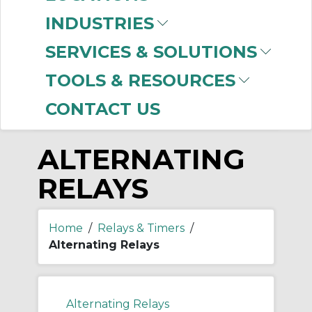
-
INDUSTRIES
Manufacturer
SERVICES & SOLUTIONS
Allen-Bradley
(24)
TOOLS & RESOURCES
CONTACT US
ALTERNATING
RELAYS
Home
/
Relays & Timers
/
Alternating Relays
Alternating Relays