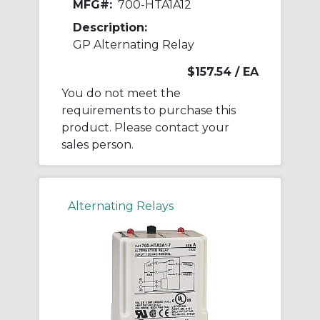
MFG#:
700-HTA1A12
Description:
GP Alternating Relay
$157.54
/ EA
You do not meet the
requirements to purchase this
product. Please contact your
sales person.
Alternating Relays