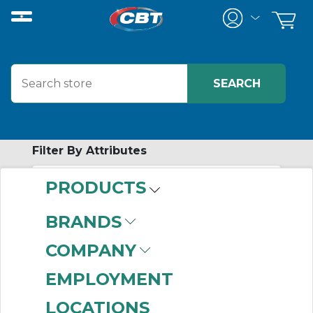
Filter By Attributes
PRODUCTS
-
Category
BRANDS
Alternating Relays
COMPANY
(24)
EMPLOYMENT
LOCATIONS