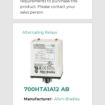
requirements to purchase this
product. Please contact your
sales person.
Alternating Relays
700HTA1A12 AB
Manufacturer:
Allen-Bradley