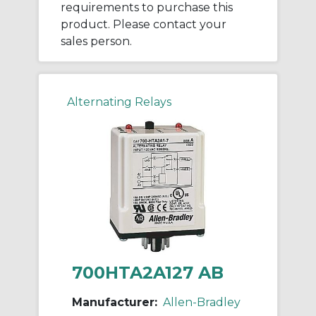
requirements to purchase this
product. Please contact your
sales person.
Alternating Relays
700HTA2A127 AB
Manufacturer:
Allen-Bradley