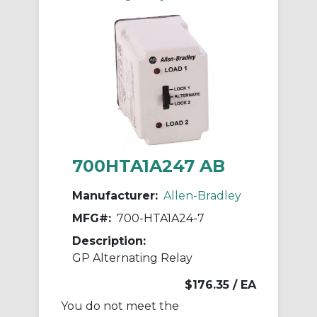
700HTA1A247 AB
Manufacturer:
Allen-Bradley
MFG#:
700-HTA1A24-7
Description:
GP Alternating Relay
$176.35
/ EA
You do not meet the