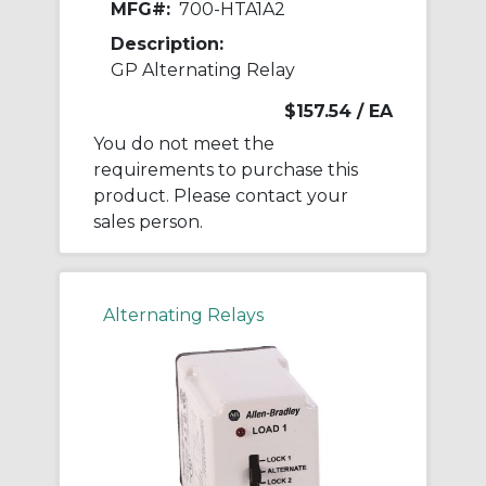
MFG#:
700-HTA1A2
Description:
GP Alternating Relay
$157.54
/ EA
You do not meet the
requirements to purchase this
product. Please contact your
sales person.
Alternating Relays