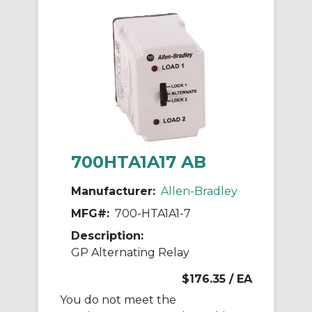
700HTA1A17 AB
Manufacturer:
Allen-Bradley
MFG#:
700-HTA1A1-7
Description:
GP Alternating Relay
$176.35
/ EA
You do not meet the