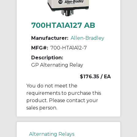
700HTA1A127 AB
Manufacturer:
Allen-Bradley
MFG#:
700-HTA1A12-7
Description:
GP Alternating Relay
$176.35
/ EA
You do not meet the
requirements to purchase this
product. Please contact your
sales person.
Alternating Relays