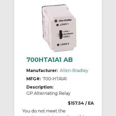
700HTA1A1 AB
Manufacturer:
Allen-Bradley
MFG#:
700-HTA1A1
Description:
GP Alternating Relay
$157.54
/ EA
You do not meet the