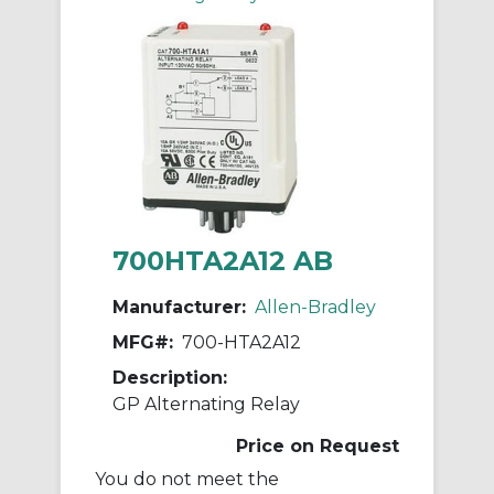
700HTA2A12 AB
Manufacturer:
Allen-Bradley
MFG#:
700-HTA2A12
Description:
GP Alternating Relay
Price on Request
You do not meet the