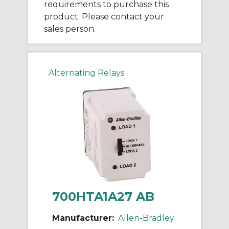
requirements to purchase this
product. Please contact your
sales person.
Alternating Relays
700HTA1A27 AB
Manufacturer:
Allen-Bradley