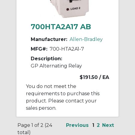
700HTA2A17 AB
Manufacturer:
Allen-Bradley
MFG#:
700-HTA2A1-7
Description:
GP Alternating Relay
$191.50
/ EA
You do not meet the
requirements to purchase this
product. Please contact your
sales person.
Page 1 of 2 (24
Previous
1
2
Next
total)