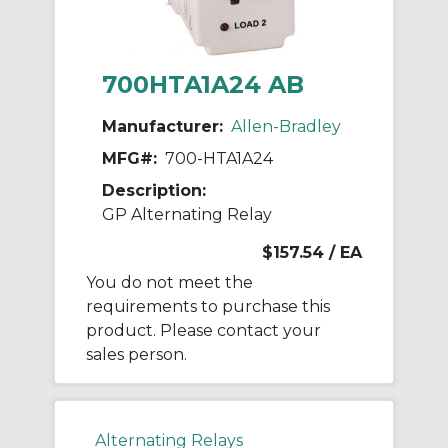
700HTA1A24 AB
Manufacturer:
Allen-Bradley
MFG#:
700-HTA1A24
Description:
GP Alternating Relay
$157.54
/ EA
You do not meet the
requirements to purchase this
product. Please contact your
sales person.
Alternating Relays