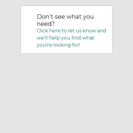
Don't see what you
need?
Click here to let us know and
we'll help you find what
you're looking for!