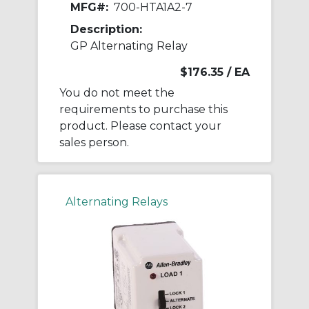
MFG#:
700-HTA1A2-7
Description:
GP Alternating Relay
$176.35
/ EA
You do not meet the
requirements to purchase this
product. Please contact your
sales person.
Alternating Relays