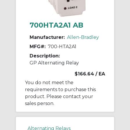
700HTA2A1 AB
Manufacturer:
Allen-Bradley
MFG#:
700-HTA2A1
Description:
GP Alternating Relay
$166.64
/ EA
You do not meet the
requirements to purchase this
product. Please contact your
sales person.
Alternating Relays