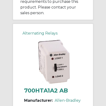
requirements to purchase this
product. Please contact your
sales person.
Alternating Relays
700HTA1A2 AB
Manufacturer:
Allen-Bradley