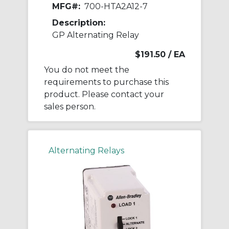
MFG#:
700-HTA2A12-7
Description:
GP Alternating Relay
$191.50
/ EA
You do not meet the
requirements to purchase this
product. Please contact your
sales person.
Alternating Relays