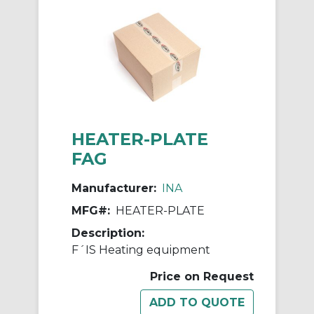
HEATER-PLATE
FAG
Manufacturer:
INA
MFG#:
HEATER-PLATE
Description:
F´IS Heating equipment
Price on Request