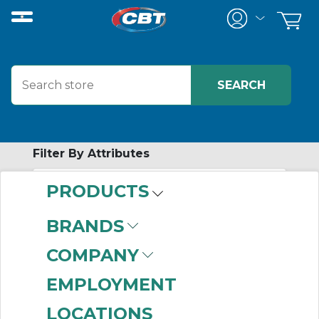
Filter By Attributes
PRODUCTS
-
Category
BRANDS
Bearing Tools
(455)
COMPANY
EMPLOYMENT
LOCATIONS