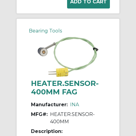
Bearing Tools
HEATER.SENSOR-
400MM FAG
Manufacturer:
INA
MFG#:
HEATER.SENSOR-
400MM
Description: