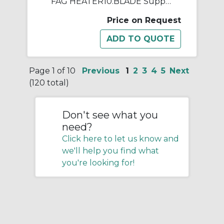
FAG HEATER10.BLADE Support Rail, For Use With HEATER10 Induction Heating Device
Price on Request
Page 1 of 10
Previous
1
2
3
4
5
Next
(120 total)
Don't see what you
need?
Click here to let us know and
we'll help you find what
you're looking for!