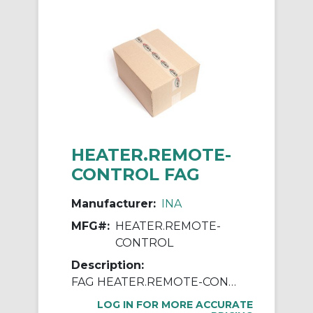
HEATER.REMOTE-
CONTROL FAG
Manufacturer:
INA
MFG#:
HEATER.REMOTE-
CONTROL
Description:
FAG HEATER.REMOTE-CONTROL Remote Control, For Use With HEATER40, HEATER150, HEATER300, HEATER40-115V-UL, HEATER150-460V-UL and HEATER300-460V-UL Induction Heating Devices
LOG IN FOR MORE ACCURATE