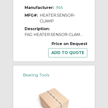
Manufacturer:
INA
MFG#:
HEATER.SENSOR-
CLAMP
Description:
FAG HEATER.SENSOR-CLAMP Magnetic Sensor Clamp, For Use With Induction Heating Devices
Price on Request
Bearing Tools