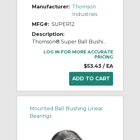
Manufacturer:
Thomson
Industries
MFG#:
SUPER12
Description:
Thomson® Super Ball Bushing® SUPER12 Adjustable Closed Linear Bearing, 3/4 in Dia Shaft, 1-1/4 in OD, 1-5/8 in L
LOG IN FOR MORE ACCURATE
PRICING
$53.43
/ EA
Mounted Ball Bushing Linear
Bearings