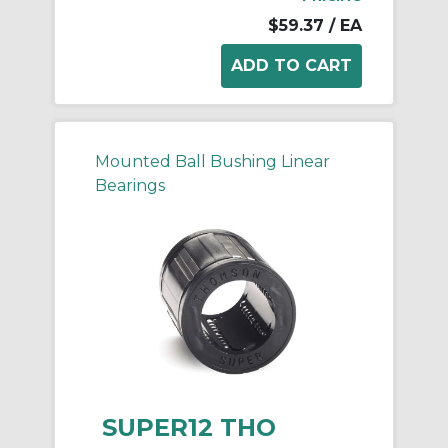
$59.37
/ EA
Mounted Ball Bushing Linear
Bearings
SUPER12 THO