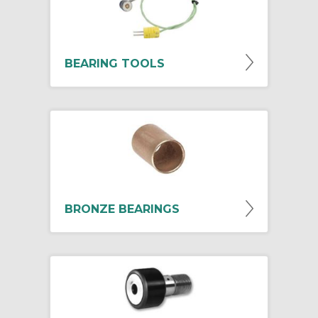
BEARING TOOLS
BRONZE BEARINGS