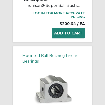
Thomson® Super Ball Bushing® SPB12OPN Adjustable Open Linear Bearing Pillow Block, 3/4 in Dia Shaft, 0.937 in Center Line to Base, 2-3/4 in L x 1.88 in W x 1.56 in H
LOG IN FOR MORE ACCURATE
PRICING
$200.64
/ EA
Mounted Ball Bushing Linear
Bearings