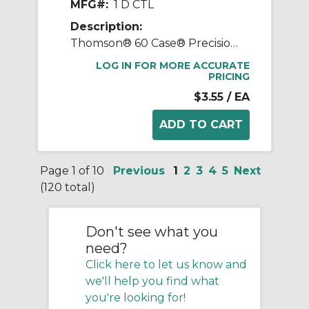
MFG#:
1 D CTL
Description:
Thomson® 60 Case® Precision LinearRace® 1 D CTL Standard Shaft, D Class, 202 in L, Carbon Steel
LOG IN FOR MORE ACCURATE
PRICING
$3.55
/ EA
Page 1 of 10
Previous
1
2
3
4
5
Next
(120 total)
Don't see what you
need?
Click here to let us know and
we'll help you find what
you're looking for!