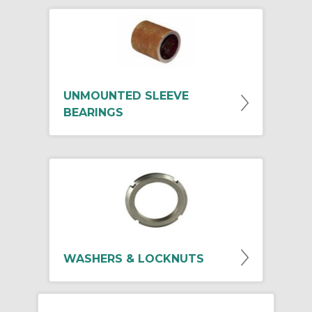
UNMOUNTED SLEEVE
BEARINGS
WASHERS & LOCKNUTS