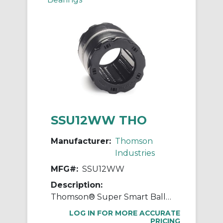
SSU12WW THO
Manufacturer:
Thomson
Industries
MFG#:
SSU12WW
Description:
Thomson® Super Smart Ball Bushing® SSU12WW Adjustable Closed Linear Bearing, 3/4 in Dia Shaft, 1-1/4 in OD, 1-5/8 in L
LOG IN FOR MORE ACCURATE
PRICING