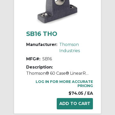
SB16 THO
Manufacturer:
Thomson
Industries
MFG#:
SB16
Description:
Thomson® 60 Case® LinearRace® SB16 Standard Type SB Shaft Support Block, 1 in Dia Shaft, 3-1/4 in L x 1 in W x 2.56 in H
LOG IN FOR MORE ACCURATE
PRICING
$74.05
/ EA