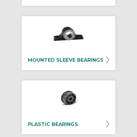
MOUNTED SLEEVE BEARINGS
PLASTIC BEARINGS