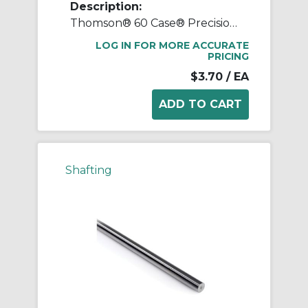
Description:
Thomson® 60 Case® Precision LinearRace® 1 1/4 L CTL Standard Shaft, L Class, 202 in L, Carbon Steel
LOG IN FOR MORE ACCURATE
PRICING
$3.70
/ EA
Shafting