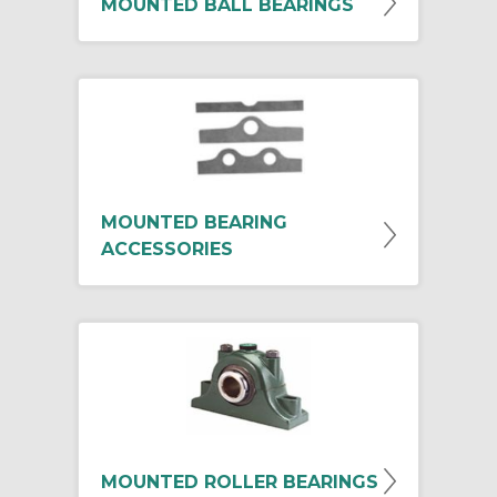
MOUNTED BALL BEARINGS
MOUNTED BEARING
ACCESSORIES
MOUNTED ROLLER BEARINGS