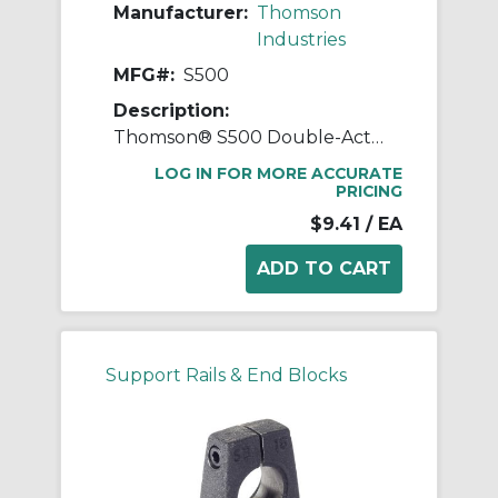
Manufacturer:
Thomson
Industries
MFG#:
S500
Description:
Thomson® S500 Double-Acting External Standard Linear Shaft Seal, 1/2 in ID x 0.879 in OD, 1/8 in W, Steel
LOG IN FOR MORE ACCURATE
PRICING
$9.41
/ EA
Support Rails & End Blocks