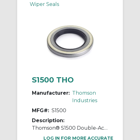
Wiper Seals
S1500 THO
Manufacturer:
Thomson
Industries
MFG#:
S1500
Description:
Thomson® S1500 Double-Acting External Standard Linear Shaft Seal, 1-1/2 in ID x 2.379 in OD, 3/8 in W, Steel
LOG IN FOR MORE ACCURATE