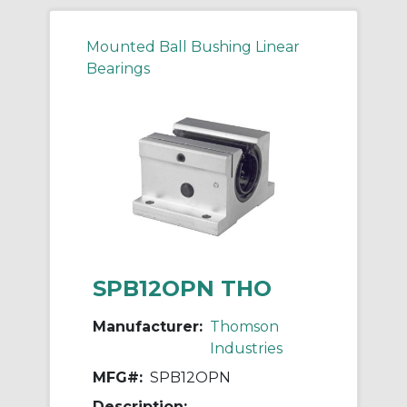
Mounted Ball Bushing Linear
Bearings
SPB12OPN THO
Manufacturer:
Thomson
Industries
MFG#:
SPB12OPN
Description: