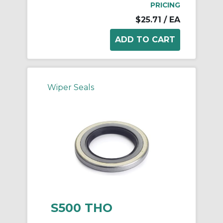
PRICING
$25.71
/ EA
Wiper Seals
S500 THO