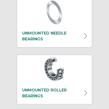
UNMOUNTED NEEDLE
BEARINGS
UNMOUNTED ROLLER
BEARINGS