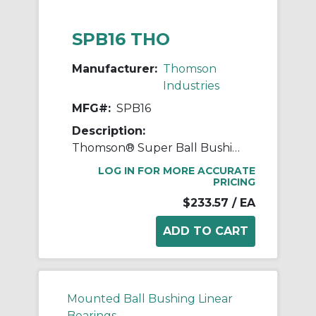
SPB16 THO
Manufacturer:
Thomson
Industries
MFG#:
SPB16
Description:
Thomson® Super Ball Bushing® SPB16 Non-Adjustable Closed Linear Bearing Pillow Block, 1 in Dia Shaft, 1.187 in Center Line to Base, 3-1/4 in L x 2.81 in W x 2.19 in H
LOG IN FOR MORE ACCURATE
PRICING
$233.57
/ EA
Mounted Ball Bushing Linear
Bearings