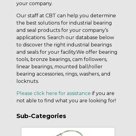
your company.
Our staff at CBT can help you determine
the best solutions for industrial bearing
and seal products for your company’s
applications. Search our database below
to discover the right industrial bearings
and seals for your facility.We offer bearing
tools, bronze bearings, cam followers,
linear bearings, mounted ball/roller
bearing accessories, rings, washers, and
locknuts.
Please click here for assistance
if you are
not able to find what you are looking for!
Sub-Categories