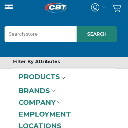
Filter By Attributes
PRODUCTS
-
Category
BRANDS
Profile Rail Products
COMPANY
(999+)
Linear Actuators
EMPLOYMENT
(999+)
LOCATIONS
Mounted Ball