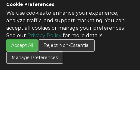
Cookie Preferences
We use cookies to enhance your experience,
analyze traffic, and support marketing. You can
accept all cookies or manage your preferences.
See our
Privacy Policy
for more details.
Accept All
Reject Non-Essential
Manage Preferences