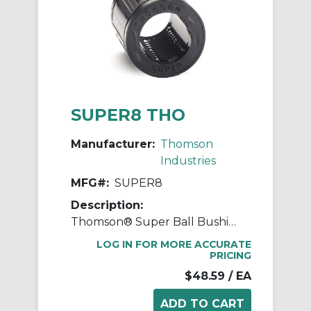
SUPER8 THO
Manufacturer:
Thomson
Industries
MFG#:
SUPER8
Description:
Thomson® Super Ball Bushing® SUPER8 Adjustable Closed Linear Bearing, 1/2 in Dia Shaft, 7/8 in OD, 1-1/4 in L
LOG IN FOR MORE ACCURATE
PRICING
$48.59
/ EA