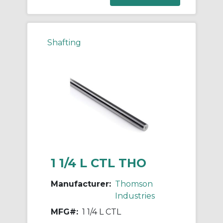
Shafting
1 1/4 L CTL THO
Manufacturer:
Thomson
Industries
MFG#:
1 1/4 L CTL