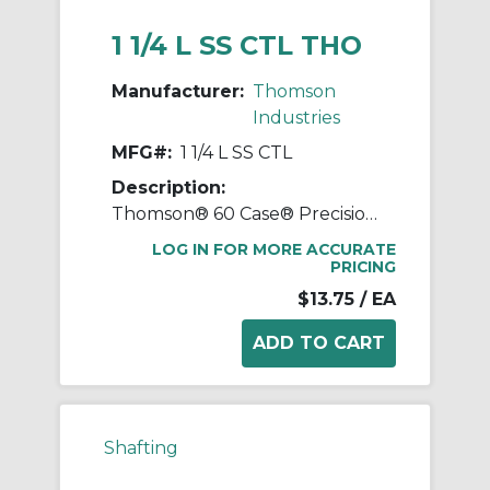
1 1/4 L SS CTL THO
Manufacturer:
Thomson
Industries
MFG#:
1 1/4 L SS CTL
Description:
Thomson® 60 Case® Precision LinearRace® 1 1/4 L SS CTL Standard Shaft, L Class, 178 in L, 440C Stainless Steel
LOG IN FOR MORE ACCURATE
PRICING
$13.75
/ EA
Shafting