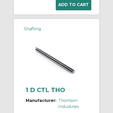
Shafting
1 D CTL THO
Manufacturer:
Thomson
Industries