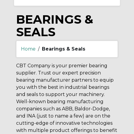
BEARINGS &
SEALS
Home
/
Bearings & Seals
CBT Company is your premier bearing
supplier. Trust our expert precision
bearing manufacturer partners to equip
you with the best in industrial bearings
and seals to support your machinery.
Well-known bearing manufacturing
companies such as ABB, Baldor-Dodge,
and INA (just to name a few) are on the
cutting-edge of innovative technologies
with multiple product offerings to benefit