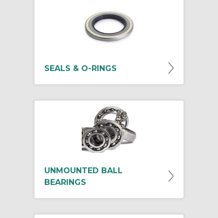
SEALS & O-RINGS
UNMOUNTED BALL
BEARINGS