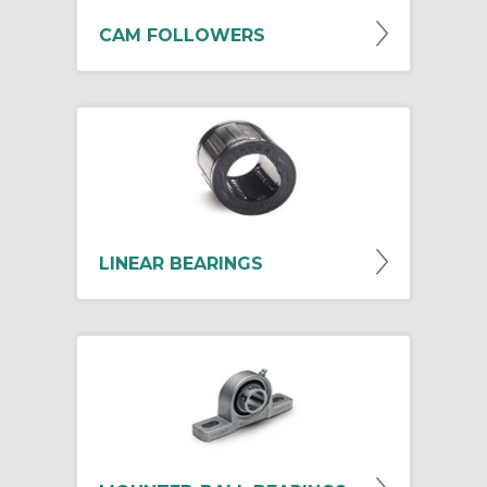
CAM FOLLOWERS
LINEAR BEARINGS