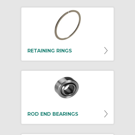
RETAINING RINGS
ROD END BEARINGS