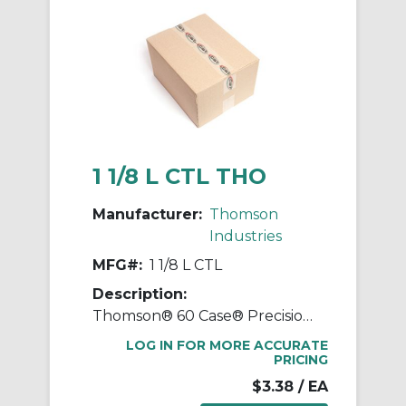
1 1/8 L CTL THO
Manufacturer:
Thomson
Industries
MFG#:
1 1/8 L CTL
Description:
Thomson® 60 Case® Precision LinearRace® 1 1/8 L CTL Standard Shaft, L Class, 202 in L, Carbon Steel
LOG IN FOR MORE ACCURATE
PRICING
$3.38
/ EA