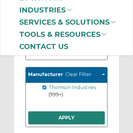
Bushing Linear
INDUSTRIES
Bearings
(652)
Support Rails & End
SERVICES & SOLUTIONS
Blocks
(424)
TOOLS & RESOURCES
Ball Nuts
(356)
CONTACT US
Show More
-
Manufacturer
Clear Filter
Thomson Industries
(999+)