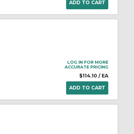
LOG IN FOR MORE
ACCURATE PRICING
$114.10
/ EA