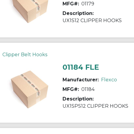
MFG#:
01179
Description:
UX1S12 CLIPPER HOOKS
Clipper Belt Hooks
01184 FLE
Manufacturer:
Flexco
MFG#:
01184
Description:
UX1SPS12 CLIPPER HOOKS