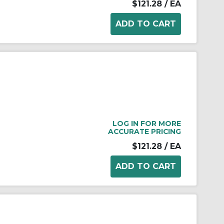
$121.28
/ EA
LOG IN FOR MORE
ACCURATE PRICING
$121.28
/ EA