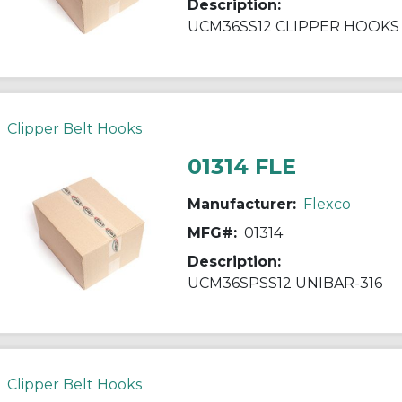
Description:
UCM36SS12 CLIPPER HOOKS
Clipper Belt Hooks
01314 FLE
Manufacturer:
Flexco
MFG#:
01314
Description:
UCM36SPSS12 UNIBAR-316
Clipper Belt Hooks