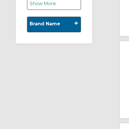
Show More
+
Brand Name