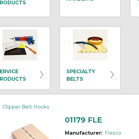
RODUCTS
ERVICE
SPECIALTY
RODUCTS
BELTS
Clipper Belt Hooks
01179 FLE
Manufacturer:
Flexco