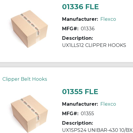
01336 FLE
Manufacturer:
Flexco
MFG#:
01336
Description:
UX1LLS12 CLIPPER HOOKS
Clipper Belt Hooks
01355 FLE
Manufacturer:
Flexco
MFG#:
01355
Description:
UX1SPS24 UNIBAR-430 10/BX