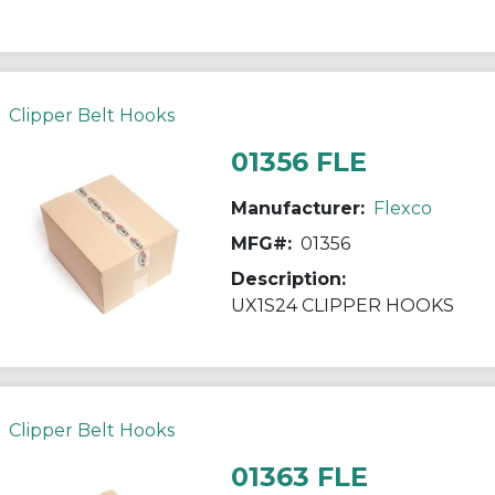
Clipper Belt Hooks
01356 FLE
Manufacturer:
Flexco
MFG#:
01356
Description:
UX1S24 CLIPPER HOOKS
Clipper Belt Hooks
01363 FLE