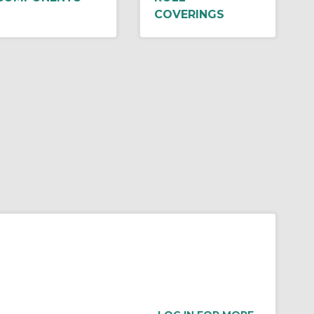
COVERINGS