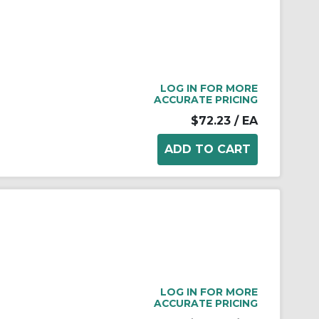
LOG IN FOR MORE
ACCURATE PRICING
$72.23
/ EA
LOG IN FOR MORE
ACCURATE PRICING