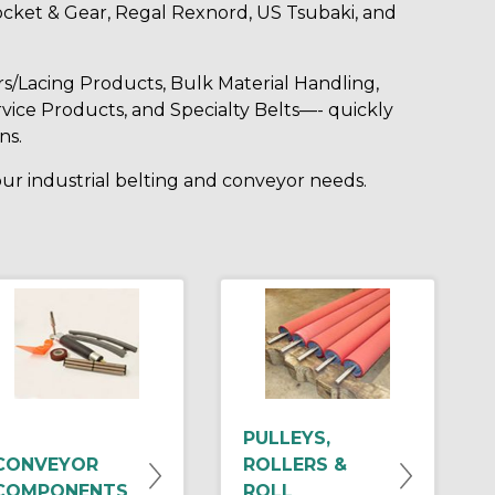
cket & Gear, Regal Rexnord, US Tsubaki, and
rs/Lacing Products, Bulk Material Handling,
vice Products, and Specialty Belts—- quickly
ns.
your industrial belting and conveyor needs.
PULLEYS,
CONVEYOR
ROLLERS &
COMPONENTS
ROLL