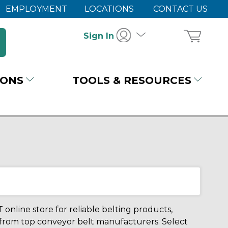
EMPLOYMENT
LOCATIONS
CONTACT US
Sign In
IONS
TOOLS & RESOURCES
 online store for reliable belting products,
 from top conveyor belt manufacturers. Select