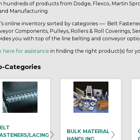
m hundreds of products from Dodge, Flexco, Martin Spro
and Manufacturing.
s online inventory sorted by categories —- Belt Fastene
eyor Components, Pulleys, Rollers & Roll Coverings, Ser
ides you with top of the line belting and conveyor optio
k here for assistance
in finding the right product(s) for 
b-Categories
ELT
BULK MATERIAL
ASTENERS/LACING
HANDLING