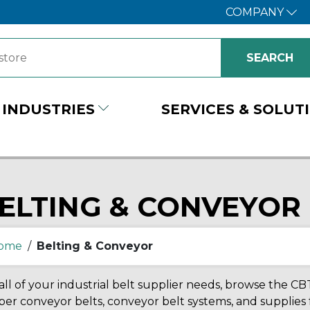
COMPANY
INDUSTRIES
SERVICES & SOLUT
ELTING & CONVEYOR
ome
/
Belting & Conveyor
all of your industrial belt supplier needs, browse the CBT
er conveyor belts, conveyor belt systems, and supplies