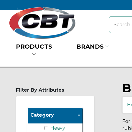
PRODUCTS
BRANDS
B
Filter By Attributes
H
-
Category
For 
Heavy
rubb