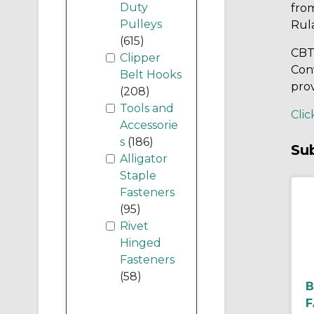
Duty
fro
Pulleys
Rul
(615)
CBT’
Clipper
Conv
Belt Hooks
prov
(208)
Tools and
Clic
Accessorie
s
(186)
Su
Alligator
Staple
Fasteners
(95)
Rivet
Hinged
Fasteners
(58)
B
F