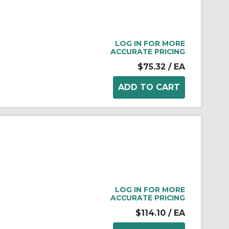
LOG IN FOR MORE
ACCURATE PRICING
$75.32
/ EA
LOG IN FOR MORE
ACCURATE PRICING
$114.10
/ EA