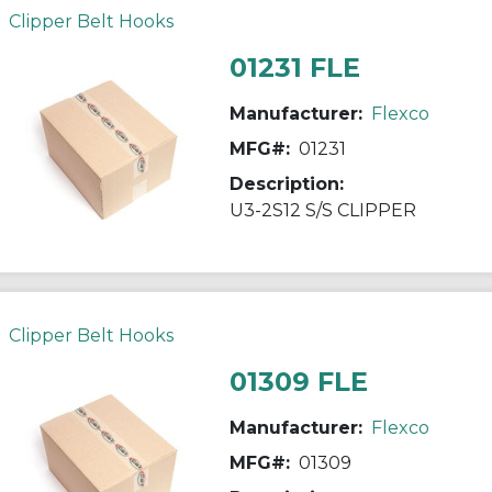
Clipper Belt Hooks
01231 FLE
Manufacturer:
Flexco
MFG#:
01231
Description:
U3-2S12 S/S CLIPPER
Clipper Belt Hooks
01309 FLE
Manufacturer:
Flexco
MFG#:
01309