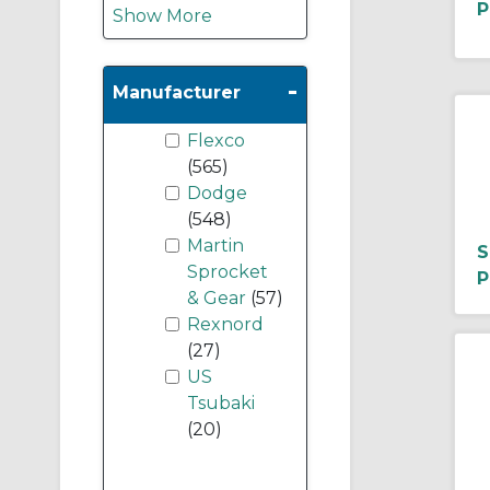
P
Show More
-
Manufacturer
Flexco
(565)
Dodge
(548)
Martin
S
Sprocket
P
& Gear
(57)
Rexnord
(27)
US
Tsubaki
(20)