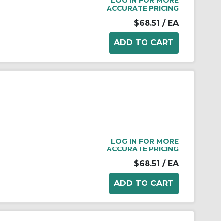
LOG IN FOR MORE
ACCURATE PRICING
$68.51
/ EA
LOG IN FOR MORE
ACCURATE PRICING
$68.51
/ EA