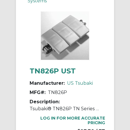
Systems
TN826P UST
Manufacturer:
US Tsubaki
MFG#:
TN826P
Description:
Tsubaki® TN826P TN Series Linear Movement Top Chain, 10 ft OAL, 3/4 in Pitch, 0.095 in THK Plate, Carbon Steel
LOG IN FOR MORE ACCURATE
PRICING