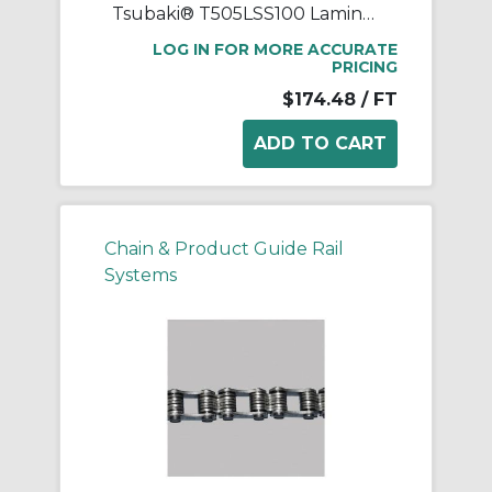
Tsubaki® T505LSS100 Laminated Block Chain, 100 ft OAL, 1 in Pitch, 304 Stainless Steel
LOG IN FOR MORE ACCURATE
PRICING
$174.48
/ FT
Chain & Product Guide Rail
Systems