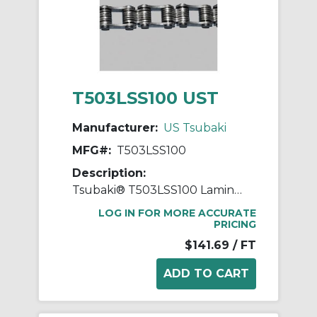
T503LSS100 UST
Manufacturer:
US Tsubaki
MFG#:
T503LSS100
Description:
Tsubaki® T503LSS100 Laminated Block Chain, 100 ft OAL, 1 in Pitch, 304 Stainless Steel
LOG IN FOR MORE ACCURATE
PRICING
$141.69
/ FT