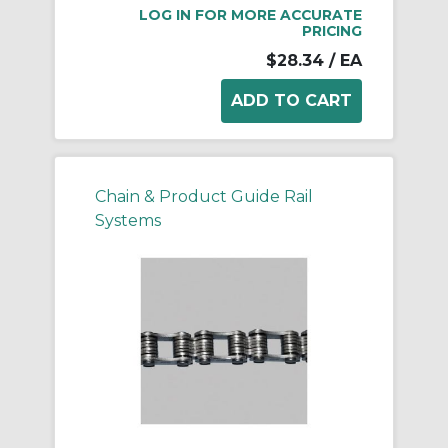
LOG IN FOR MORE ACCURATE
PRICING
$28.34
/ EA
Chain & Product Guide Rail
Systems