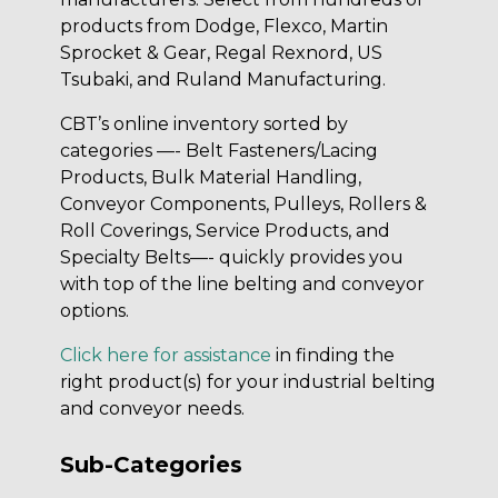
products from Dodge, Flexco, Martin
Sprocket & Gear, Regal Rexnord, US
Tsubaki, and Ruland Manufacturing.
CBT’s online inventory sorted by
categories —- Belt Fasteners/Lacing
Products, Bulk Material Handling,
Conveyor Components, Pulleys, Rollers &
Roll Coverings, Service Products, and
Specialty Belts—- quickly provides you
with top of the line belting and conveyor
options.
Click here for assistance
in finding the
right product(s) for your industrial belting
and conveyor needs.
Sub-Categories