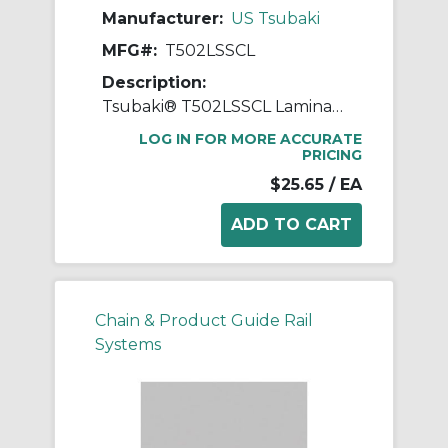
Manufacturer:
US Tsubaki
MFG#:
T502LSSCL
Description:
Tsubaki® T502LSSCL Laminated Block Connecting Link, T502LSS Chain, 1 in Pitch, 3/8 in OAW, 304 Stainless Steel
LOG IN FOR MORE ACCURATE
PRICING
$25.65
/ EA
Chain & Product Guide Rail
Systems