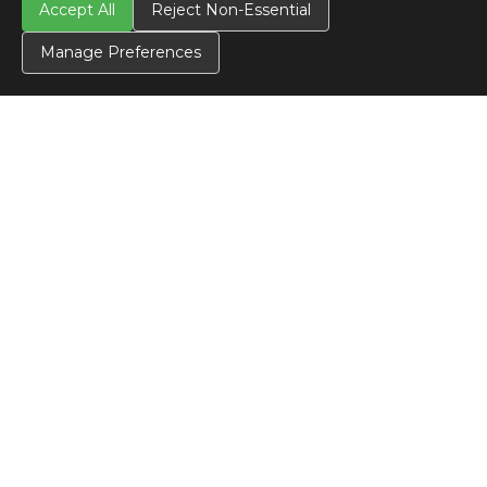
Accept All
Reject Non-Essential
Manage Preferences