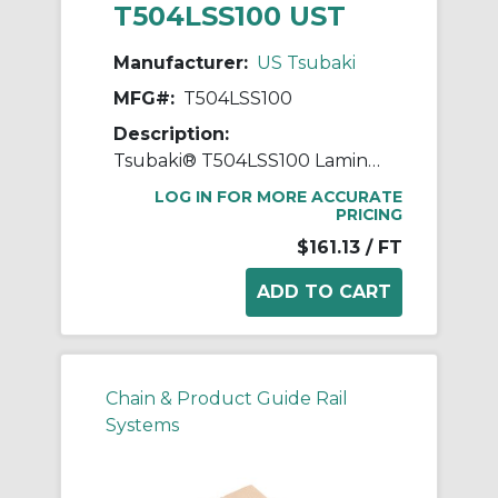
T504LSS100 UST
Manufacturer:
US Tsubaki
MFG#:
T504LSS100
Description:
Tsubaki® T504LSS100 Laminated Block Chain, 100 ft OAL, 1 in Pitch, 304 Stainless Steel
LOG IN FOR MORE ACCURATE
PRICING
$161.13
/ FT
Chain & Product Guide Rail
Systems