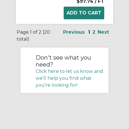
$97.76
/ FT
Page 1 of 2 (20
Previous
1
2
Next
total)
Don't see what you
need?
Click here to let us know and
we'll help you find what
you're looking for!