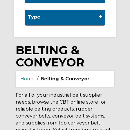
+
Type
BELTING &
CONVEYOR
Home
/
Belting & Conveyor
For all of your industrial belt supplier
needs, browse the CBT online store for
reliable belting products, rubber
conveyor belts, conveyor belt systems,
and supplies from top conveyor belt
manufacturers. Select from hundreds of