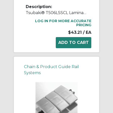
Description:
Tsubaki® T506LSSCL Laminated Block Connecting Link, T506LSS Chain, 1 in Pitch, 3/4 in OAW, 304 Stainless Steel
LOG IN FOR MORE ACCURATE
PRICING
$43.21
/ EA
Chain & Product Guide Rail
Systems