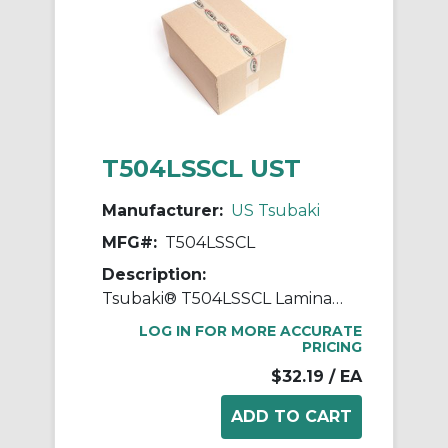
T504LSSCL UST
Manufacturer:
US Tsubaki
MFG#:
T504LSSCL
Description:
Tsubaki® T504LSSCL Laminated Block Connecting Link, T504LSS Chain, 1 in Pitch, 0.562 in OAW, 304 Stainless Steel
LOG IN FOR MORE ACCURATE
PRICING
$32.19
/ EA