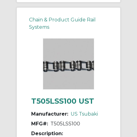
Chain & Product Guide Rail
Systems
T505LSS100 UST
Manufacturer:
US Tsubaki
MFG#:
T505LSS100
Description: