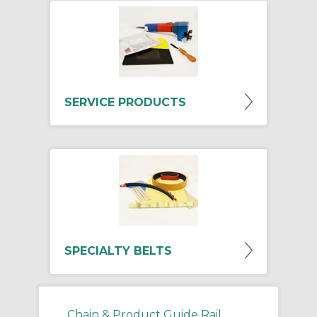
SERVICE PRODUCTS
SPECIALTY BELTS
Chain & Product Guide Rail