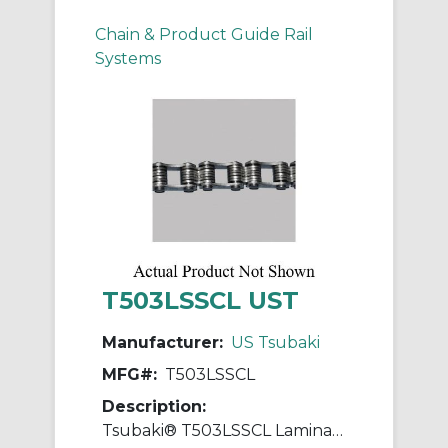
Chain & Product Guide Rail
Systems
T503LSSCL UST
Manufacturer:
US Tsubaki
MFG#:
T503LSSCL
Description:
Tsubaki® T503LSSCL Laminated Block Connecting Link, T503LSS Chain, 1 in Pitch, 0.437 in OAW, 304 Stainless Steel