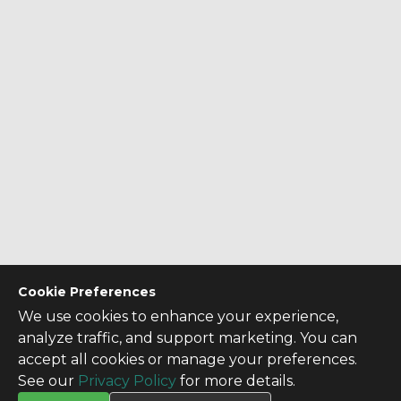
Cookie Preferences
We use cookies to enhance your experience,
analyze traffic, and support marketing. You can
accept all cookies or manage your preferences.
See our
Privacy Policy
for more details.