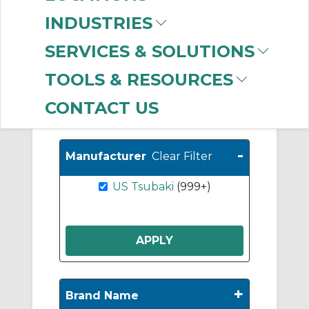
Sprockets
(279)
INDUSTRIES
A Plate Sprockets
(191)
SERVICES & SOLUTIONS
Roller Chain
(156)
TOOLS & RESOURCES
CONTACT US
Show More
-
Manufacturer
Clear Filter
US Tsubaki
(999+)
+
Brand Name