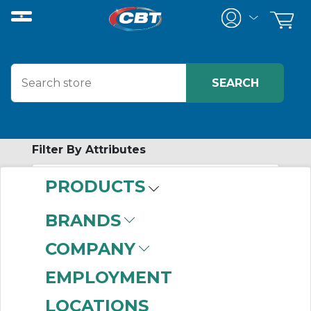
Filter By Attributes
PRODUCTS
-
Category
BRANDS
B Hub Sprockets
COMPANY
(999+)
Connecting Links
EMPLOYMENT
(381)
LOCATIONS
Bored to Size