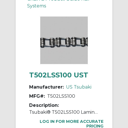
Systems
T502LSS100 UST
Manufacturer:
US Tsubaki
MFG#:
T502LSS100
Description:
Tsubaki® T502LSS100 Laminated Block Chain, 100 ft OAL, 1 in Pitch, 304 Stainless Steel
LOG IN FOR MORE ACCURATE
PRICING