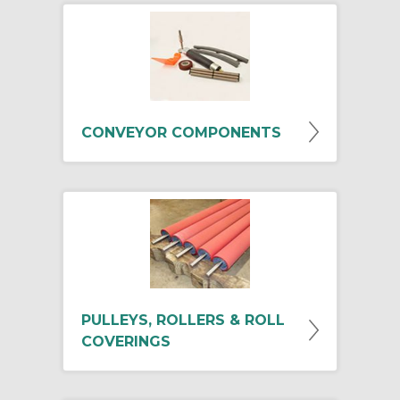
CONVEYOR COMPONENTS
PULLEYS, ROLLERS & ROLL
COVERINGS