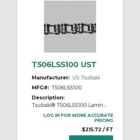
T506LSS100 UST
Manufacturer:
US Tsubaki
MFG#:
T506LSS100
Description:
Tsubaki® T506LSS100 Laminated Block Chain, 100 ft OAL, 1 in Pitch, 304 Stainless Steel
LOG IN FOR MORE ACCURATE
PRICING
$215.72
/ FT