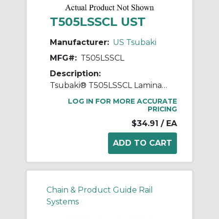
T505LSSCL UST
Manufacturer:
US Tsubaki
MFG#:
T505LSSCL
Description:
Tsubaki® T505LSSCL Laminated Block Connecting Link, T505LSS Chain, 1 in Pitch, 5/8 in OAW, 304 Stainless Steel
LOG IN FOR MORE ACCURATE
PRICING
$34.91
/ EA
Chain & Product Guide Rail
Systems