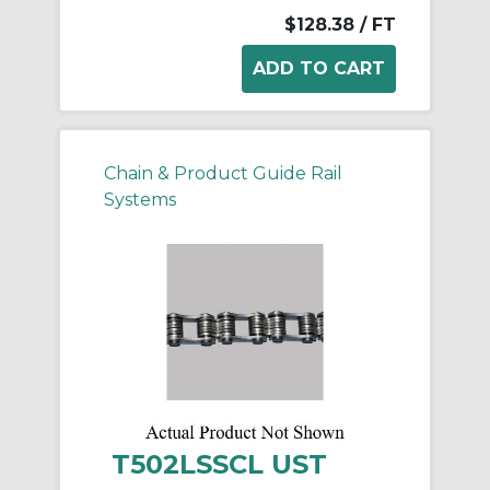
$128.38
/ FT
Chain & Product Guide Rail
Systems
T502LSSCL UST