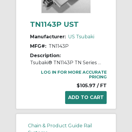
TN1143P UST
Manufacturer:
US Tsubaki
MFG#:
TN1143P
Description:
Tsubaki® TN1143P TN Series Linear Movement Top Chain, 10 ft OAL, 3/4 in Pitch, 0.095 in THK Plate, Carbon Steel
LOG IN FOR MORE ACCURATE
PRICING
$105.97
/ FT
Chain & Product Guide Rail