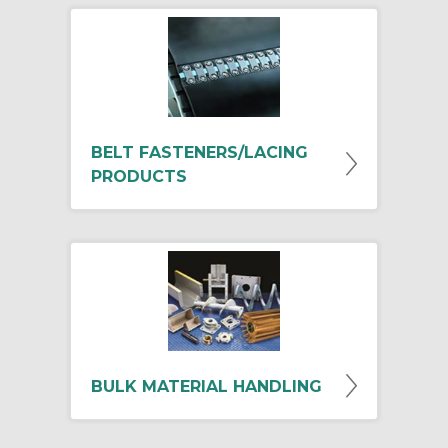
BELT FASTENERS/LACING
PRODUCTS
BULK MATERIAL HANDLING