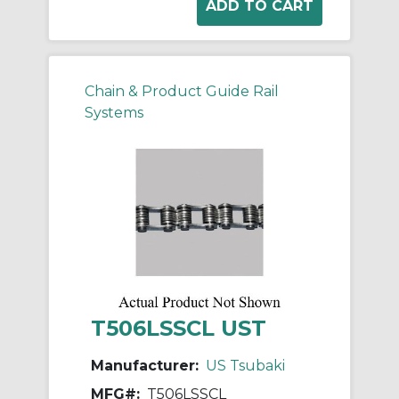
Chain & Product Guide Rail
Systems
T506LSSCL UST
Manufacturer:
US Tsubaki
MFG#:
T506LSSCL