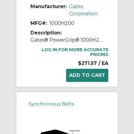
Manufacturer:
Gates
Corporation
MFG#:
1000H200
Description:
Gates® PowerGrip® 1000H200 Heavy Timing Belt, 2 in W, 100 in OAL, 1/2 in Pitch, 200 Teeth, Neoprene
LOG IN FOR MORE ACCURATE
PRICING
$271.57
/ EA
Synchronous Belts