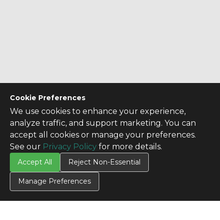
Cookie Preferences
We use cookies to enhance your experience,
analyze traffic, and support marketing. You can
accept all cookies or manage your preferences.
See our
Privacy Policy
for more details.
Accept All
Reject Non-Essential
Manage Preferences