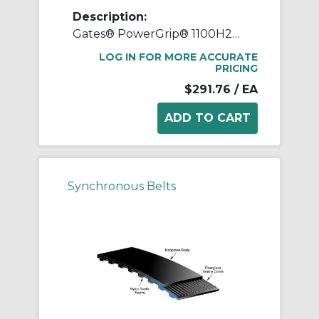
Description:
Gates® PowerGrip® 1100H200 Heavy Timing Belt, 2 in W, 110 in OAL, 1/2 in Pitch, 220 Teeth, Neoprene
LOG IN FOR MORE ACCURATE
PRICING
$291.76
/ EA
Synchronous Belts