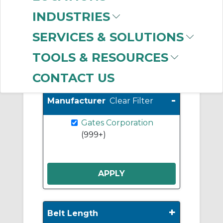
Sprockets
(293)
INDUSTRIES
Taper Lock Bushings
(284)
SERVICES & SOLUTIONS
TOOLS & RESOURCES
Show More
CONTACT US
-
Manufacturer
Clear Filter
Gates Corporation
(999+)
+
Belt Length