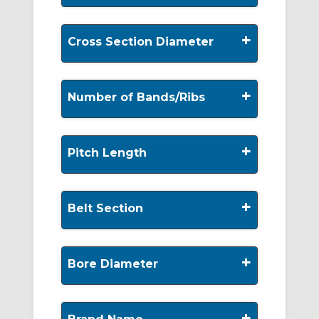
+
Cross Section Diameter
+
Number of Bands/Ribs
+
Pitch Length
+
Belt Section
+
Bore Diameter
+