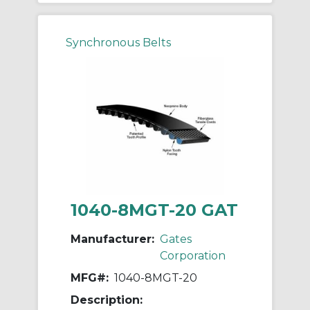
Synchronous Belts
1040-8MGT-20 GAT
Manufacturer:
Gates
Corporation
MFG#:
1040-8MGT-20
Description: