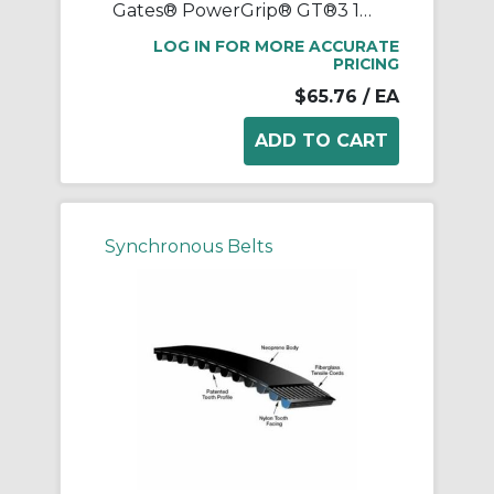
Gates® PowerGrip® GT®3 1040-8MGT-20 Synchronous Belt, 20 mm W, 1040 mm OAL, 8 mm Pitch, 130 Teeth, Neoprene
LOG IN FOR MORE ACCURATE
PRICING
$65.76
/ EA
Synchronous Belts