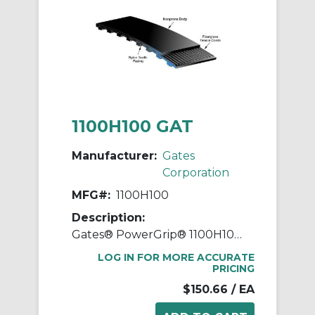
1100H100 GAT
Manufacturer:
Gates
Corporation
MFG#:
1100H100
Description:
Gates® PowerGrip® 1100H100 Heavy Timing Belt, 1 in W, 110 in OAL, 1/2 in Pitch, 220 Teeth, Neoprene
LOG IN FOR MORE ACCURATE
PRICING
$150.66
/ EA