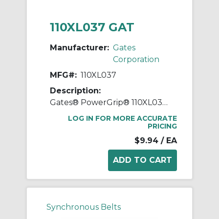
110XL037 GAT
Manufacturer:
Gates
Corporation
MFG#:
110XL037
Description:
Gates® PowerGrip® 110XL037 Extra Light Timing Belt, 3/8 in W, 11 in OAL, 0.2 in Pitch, 55 Teeth, Neoprene
LOG IN FOR MORE ACCURATE
PRICING
$9.94
/ EA
Synchronous Belts