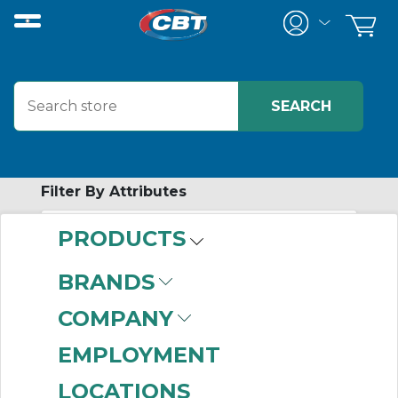
Filter By Attributes
PRODUCTS
-
Category
BRANDS
Synchronous Belts
COMPANY
(999+)
V-Belts
(999+)
EMPLOYMENT
Ribbed Belts
(414)
LOCATIONS
Synchronous