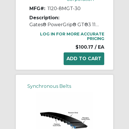
MFG#:
1120-8MGT-30
Description:
Gates® PowerGrip® GT®3 1120-8MGT-30 Synchronous Belt, 30 mm W, 1120 mm OAL, 8 mm Pitch, 140 Teeth, Neoprene
LOG IN FOR MORE ACCURATE
PRICING
$100.17
/ EA
Synchronous Belts