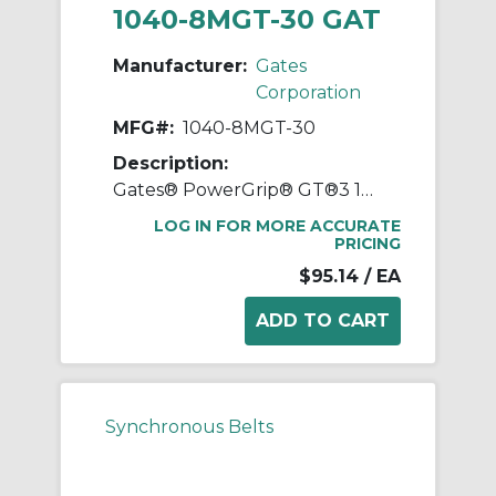
1040-8MGT-30 GAT
Manufacturer:
Gates
Corporation
MFG#:
1040-8MGT-30
Description:
Gates® PowerGrip® GT®3 1040-8MGT-30 Synchronous Belt, 30 mm W, 1040 mm OAL, 8 mm Pitch, 130 Teeth, Neoprene
LOG IN FOR MORE ACCURATE
PRICING
$95.14
/ EA
Synchronous Belts