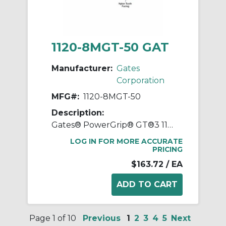
1120-8MGT-50 GAT
Manufacturer:
Gates
Corporation
MFG#:
1120-8MGT-50
Description:
Gates® PowerGrip® GT®3 1120-8MGT-50 Synchronous Belt, 50 mm W, 1120 mm OAL, 8 mm Pitch, 140 Teeth, Neoprene
LOG IN FOR MORE ACCURATE
PRICING
$163.72
/ EA
Page 1 of 10
Previous
1
2
3
4
5
Next