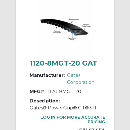
1120-8MGT-20 GAT
Manufacturer:
Gates
Corporation
MFG#:
1120-8MGT-20
Description:
Gates® PowerGrip® GT®3 1120-8MGT-20 Synchronous Belt, 20 mm W, 1120 mm OAL, 8 mm Pitch, 140 Teeth, Neoprene
LOG IN FOR MORE ACCURATE
PRICING