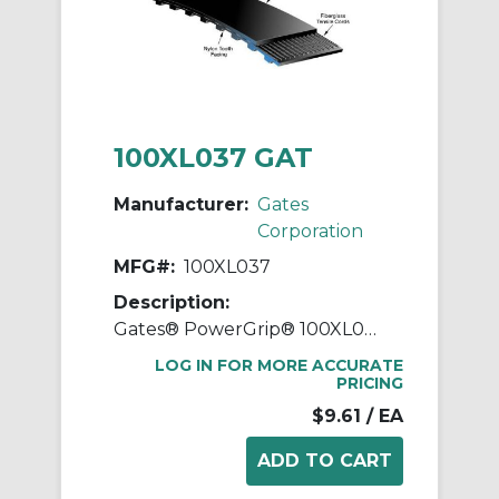
100XL037 GAT
Manufacturer:
Gates
Corporation
MFG#:
100XL037
Description:
Gates® PowerGrip® 100XL037 Extra Light Timing Belt, 3/8 in W, 10 in OAL, 0.2 in Pitch, 50 Teeth, Neoprene
LOG IN FOR MORE ACCURATE
PRICING
$9.61
/ EA