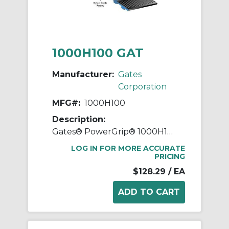
1000H100 GAT
Manufacturer:
Gates
Corporation
MFG#:
1000H100
Description:
Gates® PowerGrip® 1000H100 Heavy Timing Belt, 1 in W, 100 in OAL, 1/2 in Pitch, 200 Teeth, Neoprene
LOG IN FOR MORE ACCURATE
PRICING
$128.29
/ EA