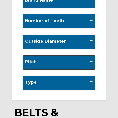
Brand Name
+
Number of Teeth
+
Outside Diameter
+
Pitch
+
Type
BELTS &