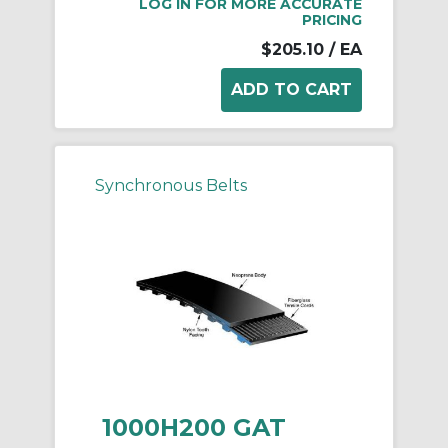
LOG IN FOR MORE ACCURATE
PRICING
$205.10
/ EA
Synchronous Belts
1000H200 GAT