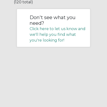
(120 total)
Don't see what you
need?
Click here to let us know and
we'll help you find what
you're looking for!