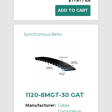
$71.61
/ EA
Synchronous Belts
1120-8MGT-30 GAT
Manufacturer:
Gates
Corporation