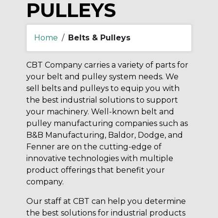
PULLEYS
Home
/
Belts & Pulleys
CBT Company carries a variety of parts for
your belt and pulley system needs. We
sell belts and pulleys to equip you with
the best industrial solutions to support
your machinery. Well-known belt and
pulley manufacturing companies such as
B&B Manufacturing, Baldor, Dodge, and
Fenner are on the cutting-edge of
innovative technologies with multiple
product offerings that benefit your
company.
Our staff at CBT can help you determine
the best solutions for industrial products