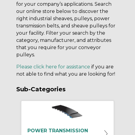
for your company’s applications. Search
our online store below to discover the
right industrial sheaves, pulleys, power
transmission belts, and sheave pulleys for
your facility. Filter your search by the
category, manufacturer, and attributes
that you require for your conveyor
pulleys.
Please click here for assistance
if you are
not able to find what you are looking for!
Sub-Categories
POWER TRANSMISSION