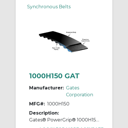
Synchronous Belts
1000H150 GAT
Manufacturer:
Gates
Corporation
MFG#:
1000H150
Description:
Gates® PowerGrip® 1000H150 Heavy Timing Belt, 1-1/2 in W, 100 in OAL, 1/2 in Pitch, 200 Teeth, Neoprene