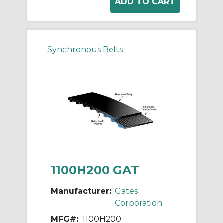
Synchronous Belts
1100H200 GAT
Manufacturer:
Gates
Corporation
MFG#:
1100H200