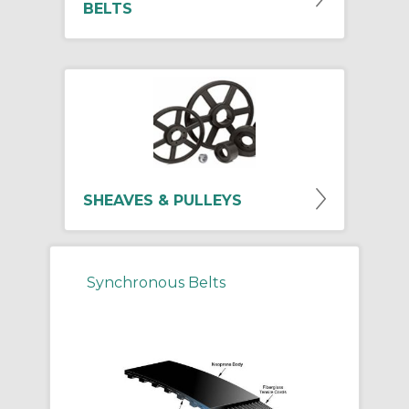
BELTS
SHEAVES & PULLEYS
Synchronous Belts