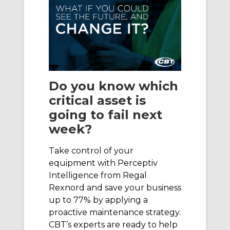
Do you know which
critical asset is
going to fail next
week?
Take control of your
equipment with Perceptiv
Intelligence from Regal
Rexnord and save your business
up to 77% by applying a
proactive maintenance strategy.
CBT’s experts are ready to help