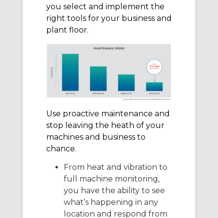
you select and implement the
right tools for your business and
plant floor.
Use proactive maintenance and
stop leaving the heath of your
machines and business to
chance.
From heat and vibration to
full machine monitoring,
you have the ability to see
what’s happening in any
location and respond from