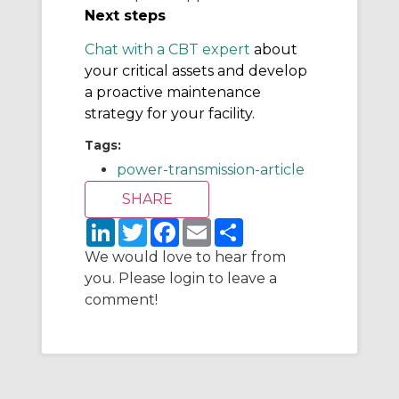
Next steps
Chat with a CBT expert
about
your critical assets and develop
a proactive maintenance
strategy for your facility.
Tags:
power-transmission-article
L
T
F
E
S
i
w
a
m
h
n
i
c
a
a
We would love to hear from
k
t
e
i
r
you. Please login to leave a
e
t
b
l
e
d
e
o
comment!
I
r
o
n
k