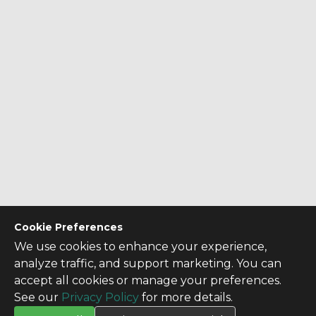
Cookie Preferences
We use cookies to enhance your experience,
analyze traffic, and support marketing. You can
accept all cookies or manage your preferences.
See our
Privacy Policy
for more details.