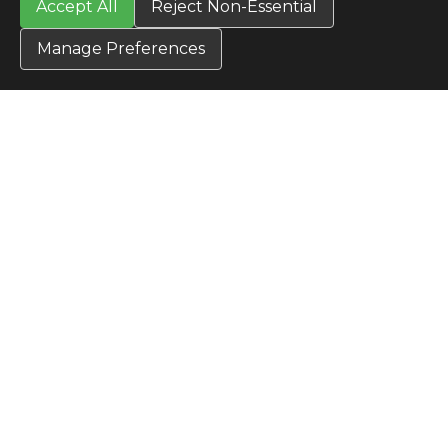
Accept All
Reject Non-Essential
Manage Preferences
CONTACT US
Contact Us
SITE INFO
All Products
TERMS
Privacy Policy
Terms & Conditions