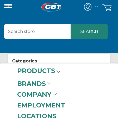
Categories
PRODUCTS
View All Posts
Mechanical/Power Transmission
BRANDS
COMPANY
EMPLOYMENT
Related Posts
LOCATIONS
CBT Partners with Perceptiv™