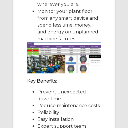
wherever you are.
Monitor your plant floor
from any smart device and
spend less time, money,
and energy on unplanned
machine failures.
Key Benefits:
Prevent unexpected
downtime
Reduce maintenance costs
Reliability
Easy installation
Expert support team