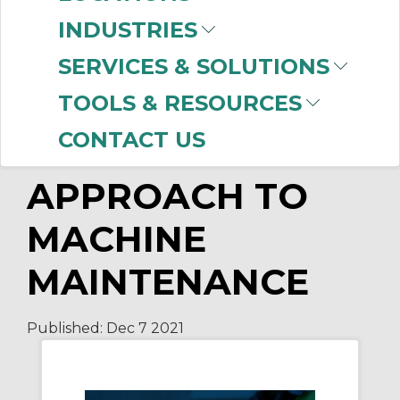
Technologies to Bring You the Latest in
INDUSTRIES
Remote Monitoring
Hands-Free Remote Collaboration
SERVICES & SOLUTIONS
Plant Floor Remote Connectivity
TOOLS & RESOURCES
CONTACT US
A PREDICTIVE
APPROACH TO
MACHINE
MAINTENANCE
Published:
Dec 7
2021