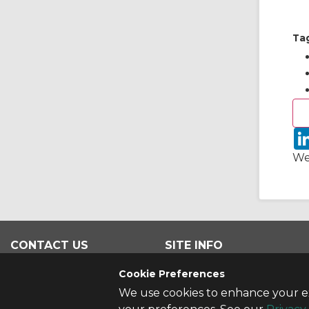
Ta
We
CONTACT US
SITE INFO
Contact Us
All Products
Cookie Preferences
We use cookies to enhance your ex