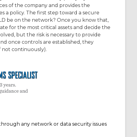
rces of the company and provides the
 a policy. The first step toward a secure
LD be on the network? Once you know that,
for the most critical assets and decide the
olved, but the risk is necessary to provide
nd once controls are established, they
 not continuously).
through any network or data security issues