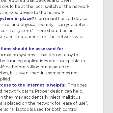
d be required that devices and users
is could be at the local switch or the network
authorized device to the network
stem in place?
If an unauthorized device
trol and physical security – can you detect
 control system? There should be an
ade and if equipment on the network was
tions should be assessed for
ation systems is that it is not easy to
he running applications are susceptible to
line before rolling out a patch to
hes, but even then, it is sometimes not
plied.
ess to the Internet is helpful.
This goes
and network paths. Proper design can help,
 they may accidentally inject malicious
t is placed on the network for “ease of use”.
personal laptop is used for both control