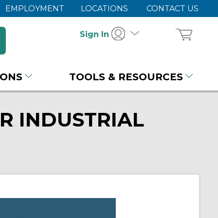
EMPLOYMENT
LOCATIONS
CONTACT US
Sign In
IONS
TOOLS & RESOURCES
R INDUSTRIAL