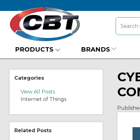
PRODUCTS
BRANDS
CY
Categories
CO
View All Posts
Internet of Things
Publishe
Related Posts