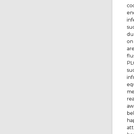
cod
en
inf
su
du
on 
are
flu
PLC
suc
inf
equ
mee
rea
awa
be
hap
at