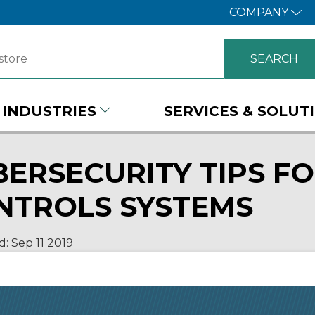
COMPANY
INDUSTRIES
SERVICES & SOLUT
BERSECURITY TIPS FO
NTROLS SYSTEMS
d:
Sep 11
2019