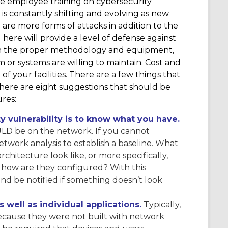
re employee training on cybersecurity
s constantly shifting and evolving as new
are more forms of attacks in addition to the
here will provide a level of defense against
with the proper methodology and equipment,
m or systems are willing to maintain. Cost and
of your facilities. There are a few things that
– here are eight suggestions that should be
res:
ity vulnerability is to know what you have.
D be on the network. If you cannot
twork analysis to establish a baseline. What
chitecture look like, or more specifically,
how are they configured? With this
and be notified if something doesn’t look
well as individual applications.
Typically,
because they were not built with network