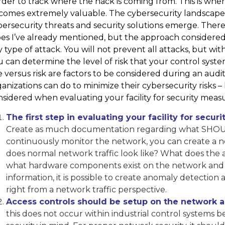
der to track where the hack is coming from. This is whe
comes extremely valuable. The cybersecurity landscape i
ersecurity threats and security solutions emerge. There 
es I’ve already mentioned, but the approach considered 
 type of attack. You will not prevent all attacks, but 
 can determine the level of risk that your control syste
 versus risk are factors to be considered during an audit 
anizations can do to minimize their cybersecurity risks 
sidered when evaluating your facility for security measu
The first step in evaluating your facility for secur
Create as much documentation regarding what SHOUL
continuously monitor the network, you can create a ne
does normal network traffic look like? What does the ar
what hardware components exist on the network and 
information, it is possible to create anomaly detection 
right from a network traffic perspective.
Access controls should be setup on the network as 
this does not occur within industrial control systems 