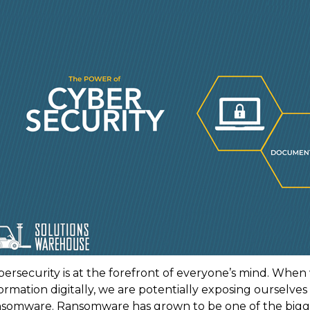
bersecurity is at the forefront of everyone’s mind. Whe
ormation digitally, we are potentially exposing ourselves
nsomware. Ransomware has grown to be one of the biggest