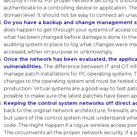
security in mind. For proper network security, it shoul
authenticate to a controlling device or application. Th
domain level. It should not be easy to connect an un
Do you have a backup and change management sy
does happen to get through your systems of access con
what has been changed before damage is done to the
auditing system in place to log what changes were m
accessed, either on purpose or unknowingly.
Once the network has been evaluated, the applica
vulnerabilities.
The difference between IT and OT inform
manage patch installations for PC operating systems. T
changes to the operating system and must be tested off
production. Virtual systems are a good way to test patc
possible to make sure the latest patches have been ap
Keeping the control system networks off direct acc
back to the original network architecture, firewalls, 
but users of the control system must understand when
code. This might happen if a rogue wireless access poin
This circumvents all the proper network security. If a 