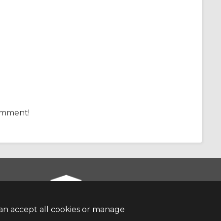
comment!
an accept all cookies or manage