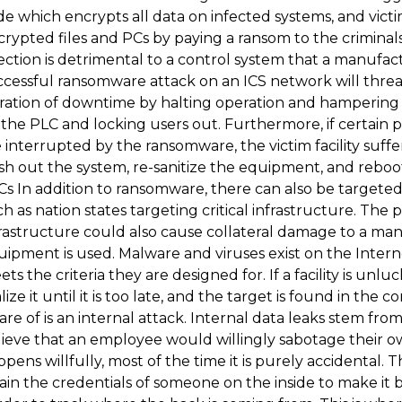
e which encrypts all data on infected systems, and victi
crypted files and PCs by paying a ransom to the crimin
ection is detrimental to a control system that a manufac
ccessful ransomware attack on an ICS network will thre
ration of downtime by halting operation and hampering r
the PLC and locking users out. Furthermore, if certain 
 interrupted by the ransomware, the victim facility suff
sh out the system, re-sanitize the equipment, and reboo
s In addition to ransomware, there can also be targeted
h as nation states targeting critical infrastructure. The
rastructure could also cause collateral damage to a manu
ipment is used. Malware and viruses exist on the Interne
ts the criteria they are designed for. If a facility is unl
lize it until it is too late, and the target is found in the 
re of is an internal attack. Internal data leaks stem fr
lieve that an employee would willingly sabotage their 
pens willfully, most of the time it is purely accidental. T
tain the credentials of someone on the inside to make i