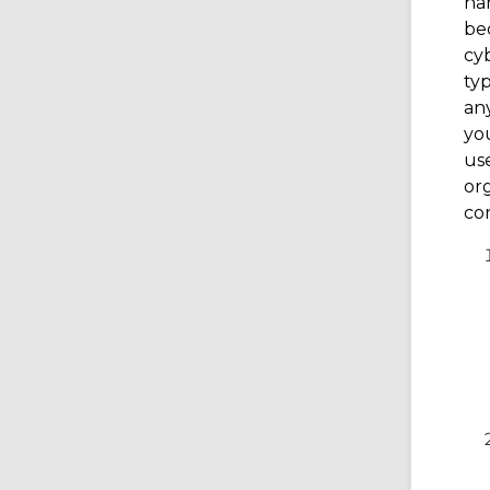
har
be
cyb
typ
any
you
use
org
con