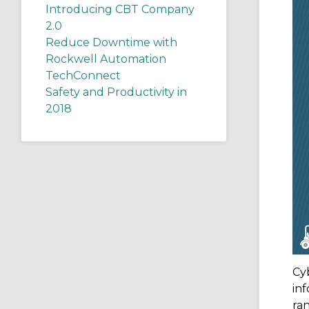
Introducing CBT Company
2.0
Reduce Downtime with
Rockwell Automation
TechConnect
Safety and Productivity in
2018
Cy
inf
ra