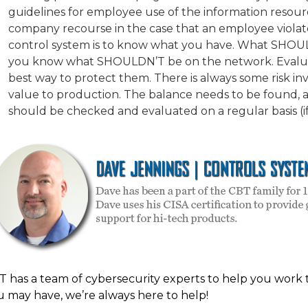
guidelines for employee use of the information resou
company recourse in the case that an employee violates
control system is to know what you have. What SHOU
you know what SHOULDN’T be on the network. Evaluate 
best way to protect them. There is always some risk inv
value to production. The balance needs to be found, a
should be checked and evaluated on a regular basis (if
T has a team of cybersecurity experts to help you work 
u may have, we’re always here to help!