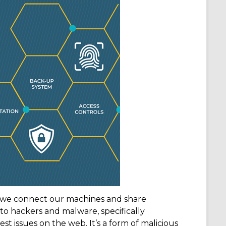
n we connect our machines and share
 to hackers and malware, specifically
 issues on the web. It’s a form of malicious