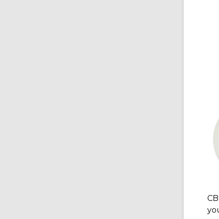
CB
yo