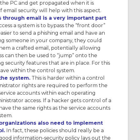
the PC and get propagated when it is
mail security will help with this aspect.
 through email is a very important part
ss a system is to bypass the “front door”
 easier to send a phishing email and have an
geting someone in your company, they could
em a crafted email, potentially allowing
ss can then be used to “jump” onto the
 security features that are in place. For this
 have within the control system.
the system.
This is harder within a control
istrator rights are required to perform the
 service accounts within each operating
nistrator access. If a hacker gets control of a
have the same rights as the service accounts
stem.
, organizations also need to implement
l.
In fact, these policies should really be a
 good information-security policy lays out the