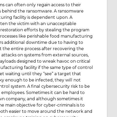
ms can often only regain access to their
als behind the ransomware. A ransomware
turing facility is dependent upon. A
aten the victim with an unacceptable
estoration efforts by stealing the program
processes like perishable food manufacturing
ers additional downtime due to having to
t the entire process after recovering the
 attacks on systems from external sources,
 payloads designed to wreak havoc on critical
facturing facility if the same type of control
t waiting until they “see” a target that
ucky enough to be infected, they will not
control system. A final cybersecurity risk to be
om employees. Sometimes it can be hard to
own company, and although sometimes it
he main objective for cyber-criminals is to
t both easier to move around the network and