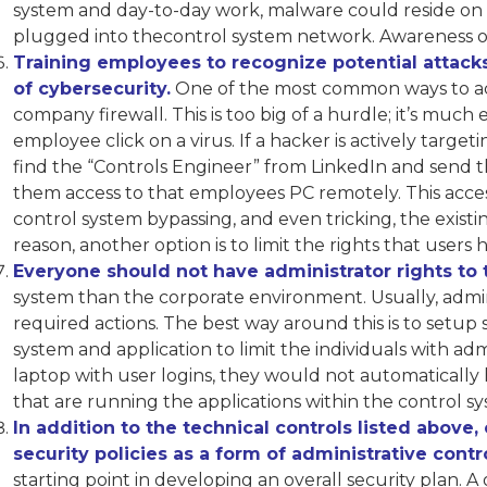
system and day-to-day work, malware could reside on 
plugged into thecontrol system network. Awareness of e
Training employees to recognize potential attacks
of cybersecurity.
One of the most common ways to acce
company firewall. This is too big of a hurdle; it’s much
employee click on a virus. If a hacker is actively tar
find the “Controls Engineer” from LinkedIn and send th
them access to that employees PC remotely. This acce
control system bypassing, and even tricking, the existing
reason, another option is to limit the rights that users
Everyone should not have administrator rights to 
system than the corporate environment. Usually, admin
required actions. The best way around this is to setup
system and application to limit the individuals with admi
laptop with user logins, they would not automatically 
that are running the applications within the control sy
In addition to the technical controls listed above
security policies as a form of administrative contro
starting point in developing an overall security plan. A