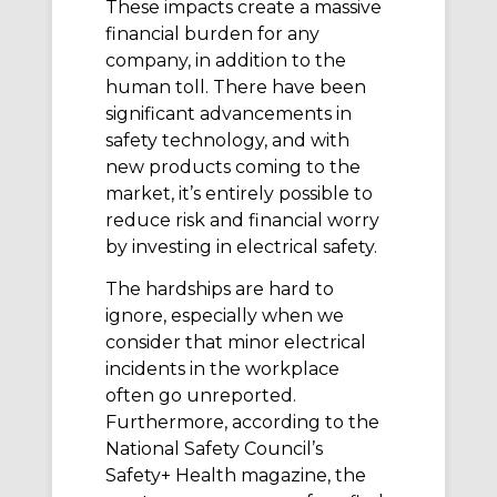
These impacts create a massive
financial burden for any
company, in addition to the
human toll. There have been
significant advancements in
safety technology, and with
new products coming to the
market, it’s entirely possible to
reduce risk and financial worry
by investing in electrical safety.
The hardships are hard to
ignore, especially when we
consider that minor electrical
incidents in the workplace
often go unreported.
Furthermore, according to the
National Safety Council’s
Safety+ Health magazine, the