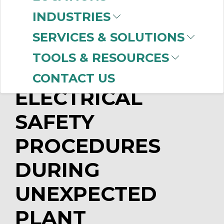
Unlimited Motion Control
INDUSTRIES
What You Need to Know about
Lockout/Tagout Annual Audits
SERVICES & SOLUTIONS
TOOLS & RESOURCES
IMPROVE
CONTACT US
ELECTRICAL
SAFETY
PROCEDURES
DURING
UNEXPECTED
PLANT