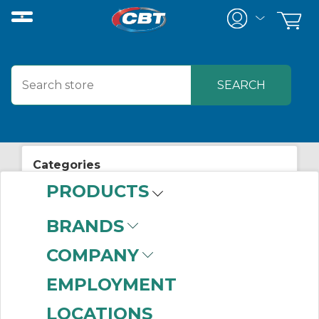
Categories
PRODUCTS
View All Posts
Electrical Supplies
BRANDS
COMPANY
EMPLOYMENT
Related Posts
LOCATIONS
Plant Floor Remote Connectivity