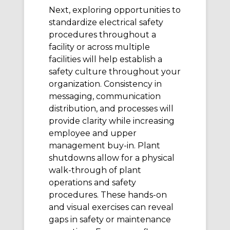
Next, exploring opportunities to
standardize electrical safety
procedures throughout a
facility or across multiple
facilities will help establish a
safety culture throughout your
organization. Consistency in
messaging, communication
distribution, and processes will
provide clarity while increasing
employee and upper
management buy-in. Plant
shutdowns allow for a physical
walk-through of plant
operations and safety
procedures. These hands-on
and visual exercises can reveal
gaps in safety or maintenance