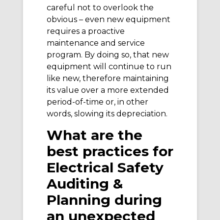
careful not to overlook the
obvious – even new equipment
requires a proactive
maintenance and service
program. By doing so, that new
equipment will continue to run
like new, therefore maintaining
its value over a more extended
period-of-time or, in other
words, slowing its depreciation.
What are the
best practices for
Electrical Safety
Auditing &
Planning during
an unexpected