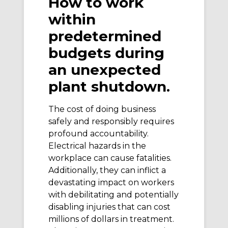
How to work
within
predetermined
budgets during
an unexpected
plant shutdown.
The cost of doing business
safely and responsibly requires
profound accountability.
Electrical hazards in the
workplace can cause fatalities.
Additionally, they can inflict a
devastating impact on workers
with debilitating and potentially
disabling injuries that can cost
millions of dollars in treatment.