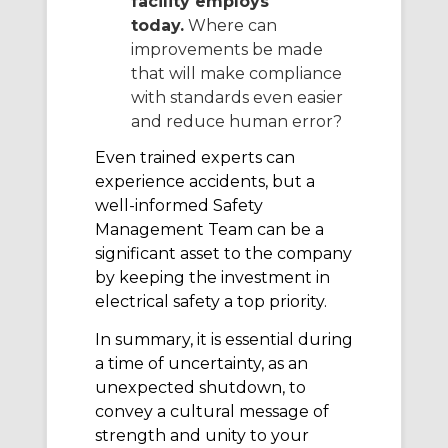
facility employs
today.
Where can
improvements be made
that will make compliance
with standards even easier
and reduce human error?
Even trained experts can
experience accidents, but a
well-informed Safety
Management Team can be a
significant asset to the company
by keeping the investment in
electrical safety a top priority.
In summary, it is essential during
a time of uncertainty, as an
unexpected shutdown, to
convey a cultural message of
strength and unity to your