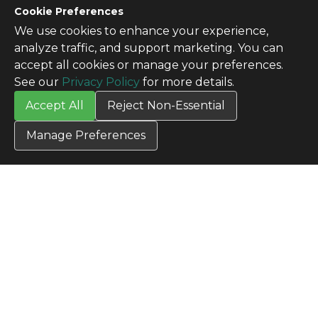
Cookie Preferences
We use cookies to enhance your experience,
analyze traffic, and support marketing. You can
accept all cookies or manage your preferences.
See our
Privacy Policy
for more details.
Accept All
Reject Non-Essential
Manage Preferences
CONTACT US
Contact Us