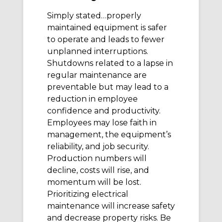
Simply stated…properly
maintained equipment is safer
to operate and leads to fewer
unplanned interruptions.
Shutdowns related to a lapse in
regular maintenance are
preventable but may lead to a
reduction in employee
confidence and productivity.
Employees may lose faith in
management, the equipment’s
reliability, and job security.
Production numbers will
decline, costs will rise, and
momentum will be lost.
Prioritizing electrical
maintenance will increase safety
and decrease property risks. Be