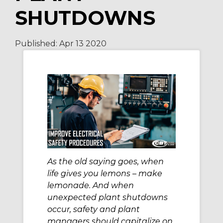
SHUTDOWNS
Published:
Apr 13
2020
As the old saying goes, when
life gives you lemons – make
lemonade. And when
unexpected plant shutdowns
occur, safety and plant
managers should capitalize on