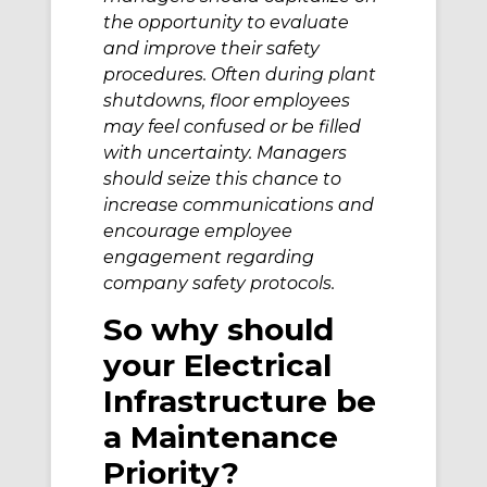
the opportunity to evaluate
and improve their safety
procedures. Often during plant
shutdowns, floor employees
may feel confused or be filled
with uncertainty. Managers
should seize this chance to
increase communications and
encourage employee
engagement regarding
company safety protocols.
So why should
your Electrical
Infrastructure be
a Maintenance
Priority?