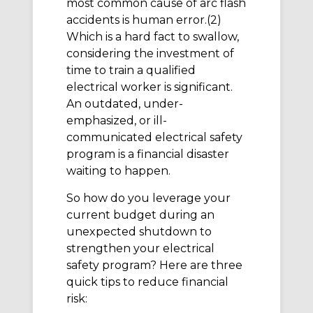
most common cause of arc flash
accidents is human error.(2)
Which is a hard fact to swallow,
considering the investment of
time to train a qualified
electrical worker is significant.
An outdated, under-
emphasized, or ill-
communicated electrical safety
program is a financial disaster
waiting to happen.
So how do you leverage your
current budget during an
unexpected shutdown to
strengthen your electrical
safety program? Here are three
quick tips to reduce financial
risk: