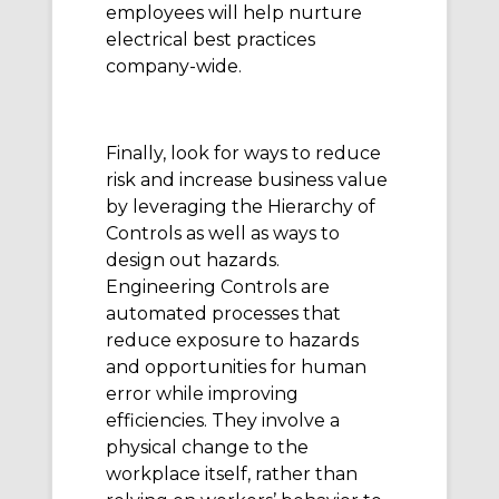
employees will help nurture
electrical best practices
company-wide.
Finally, look for ways to reduce
risk and increase business value
by leveraging the Hierarchy of
Controls as well as ways to
design out hazards.
Engineering Controls are
automated processes that
reduce exposure to hazards
and opportunities for human
error while improving
efficiencies. They involve a
physical change to the
workplace itself, rather than