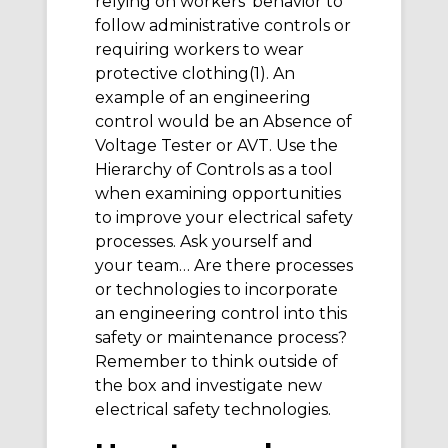
relying on workers’ behavior to
follow administrative controls or
requiring workers to wear
protective clothing(1). An
example of an engineering
control would be an Absence of
Voltage Tester or AVT. Use the
Hierarchy of Controls as a tool
when examining opportunities
to improve your electrical safety
processes. Ask yourself and
your team… Are there processes
or technologies to incorporate
an engineering control into this
safety or maintenance process?
Remember to think outside of
the box and investigate new
electrical safety technologies.