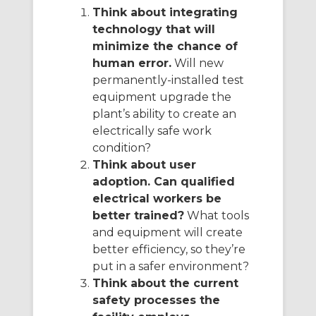
Think about integrating
technology that will
minimize the chance of
human error.
Will new
permanently-installed test
equipment upgrade the
plant’s ability to create an
electrically safe work
condition?
Think about user
adoption. Can qualified
electrical workers be
better trained?
What tools
and equipment will create
better efficiency, so they’re
put in a safer environment?
Think about the current
safety processes the