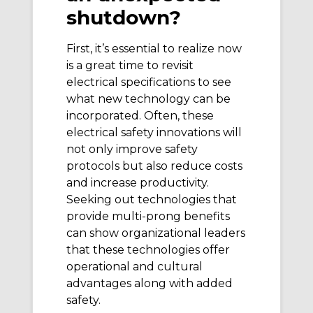
shutdown?
First, it’s essential to realize now
is a great time to revisit
electrical specifications to see
what new technology can be
incorporated. Often, these
electrical safety innovations will
not only improve safety
protocols but also reduce costs
and increase productivity.
Seeking out technologies that
provide multi-prong benefits
can show organizational leaders
that these technologies offer
operational and cultural
advantages along with added
safety.