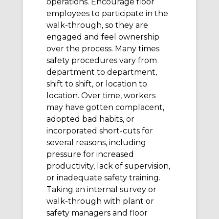
operations. Encourage floor
employees to participate in the
walk-through, so they are
engaged and feel ownership
over the process. Many times
safety procedures vary from
department to department,
shift to shift, or location to
location. Over time, workers
may have gotten complacent,
adopted bad habits, or
incorporated short-cuts for
several reasons, including
pressure for increased
productivity, lack of supervision,
or inadequate safety training.
Taking an internal survey or
walk-through with plant or
safety managers and floor