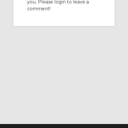
you. Please login to leave a
e
t
b
l
e
d
e
o
comment!
I
r
o
n
k