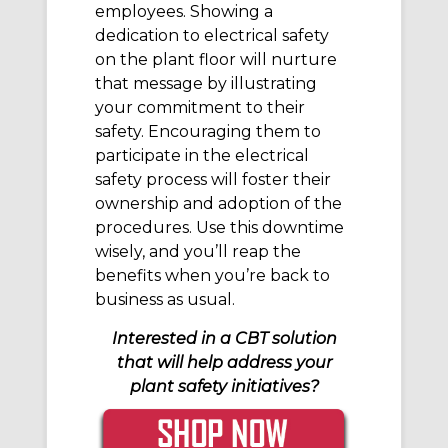
employees. Showing a
dedication to electrical safety
on the plant floor will nurture
that message by illustrating
your commitment to their
safety. Encouraging them to
participate in the electrical
safety process will foster their
ownership and adoption of the
procedures. Use this downtime
wisely, and you’ll reap the
benefits when you’re back to
business as usual.
Interested in a CBT solution
that will help address your
plant safety initiatives?