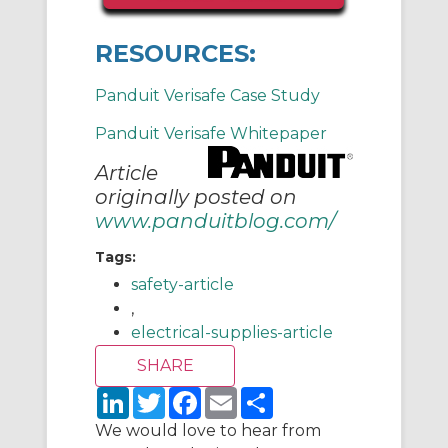
RESOURCES:
Panduit Verisafe Case Study
Panduit Verisafe Whitepaper
Article
originally posted on
www.panduitblog.com/
Tags:
safety-article
,
electrical-supplies-article
L
T
F
E
S
i
w
a
m
h
n
i
c
a
a
We would love to hear from
k
t
e
i
r