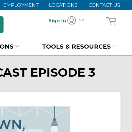
EMPLOYMENT
LOCATIONS
CONTACT US
Sign In
IONS
TOOLS & RESOURCES
AST EPISODE 3