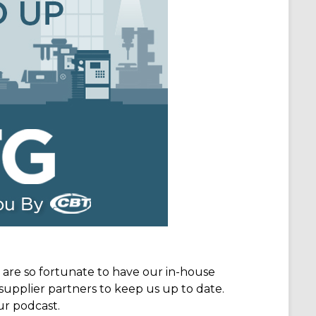
e are so fortunate to have our in-house
supplier partners to keep us up to date.
ur podcast.