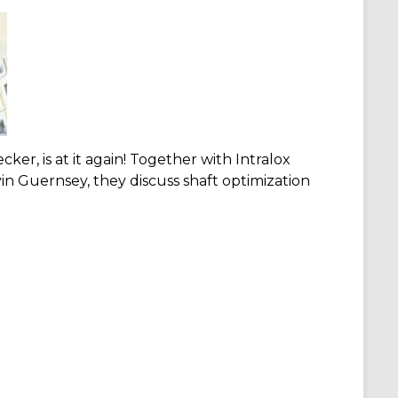
cker, is at it again! Together with Intralox
n Guernsey, they discuss shaft optimization