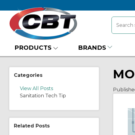
PRODUCTS
BRANDS
MO
Categories
View All Posts
Publishe
Sanitation Tech Tip
Related Posts