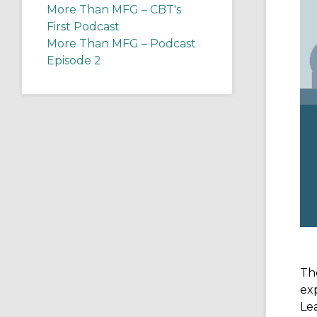
More Than MFG – CBT's
First Podcast
More Than MFG – Podcast
Episode 2
The
exp
Lea