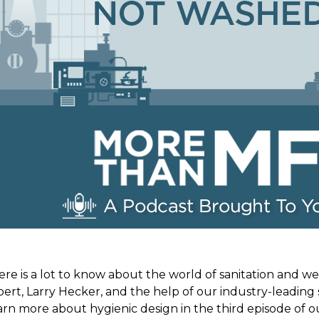
re is a lot to know about the world of sanitation and w
ert, Larry Hecker, and the help of our industry-leading 
rn more about hygienic design in the third episode of o