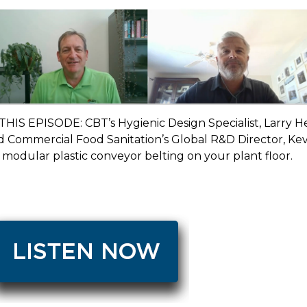
 THIS EPISODE:
CBT’s Hygienic Design Specialist, Larry He
 Commercial Food Sanitation’s Global R&D Director, Kevi
 modular plastic conveyor belting on your plant floor.