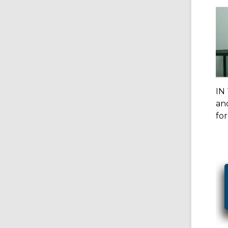
IN
and
for