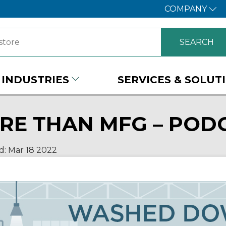
COMPANY
INDUSTRIES
SERVICES & SOLUT
RE THAN MFG – PODC
d:
Mar 18
2022