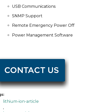
USB Communications
SNMP Support
Remote Emergency Power Off
Power Management
Software
gs:
lithium-ion-article
,