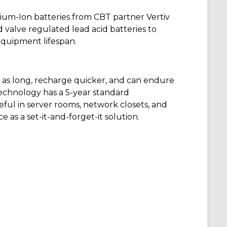
hium-Ion batteries from CBT partner Vertiv
d valve regulated lead acid batteries to
quipment lifespan.
e
as long
, recharge quicker, and can endure
technology has a 5-year standard
eful in
server rooms
, network closets, and
 as a set-it
-and-forget-it solution.