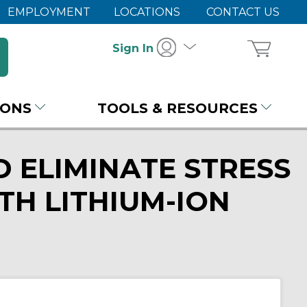
EMPLOYMENT
LOCATIONS
CONTACT US
Sign In
IONS
TOOLS & RESOURCES
 ELIMINATE STRESS
TH LITHIUM-ION