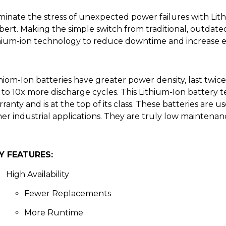
minate the stress of unexpected power failures with Lit
bert. Making the simple switch from traditional, outdate
thium-ion technology to reduce downtime and increase e
thiom-Ion
batteries
have greater power density, last
twic
to 10x more discharge cycles.
This Lithium-Ion battery 
rranty
and is at the top of
its
class. These batteries are us
her
industrial
applications
. They are truly low maintenance
Y FEATURES:
High
Availability
Fewer Replacements
More Runtime