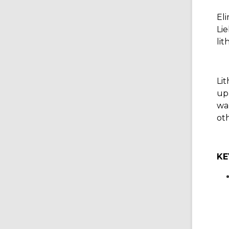
Eli
Lie
li
Li
up 
wa
ot
KE