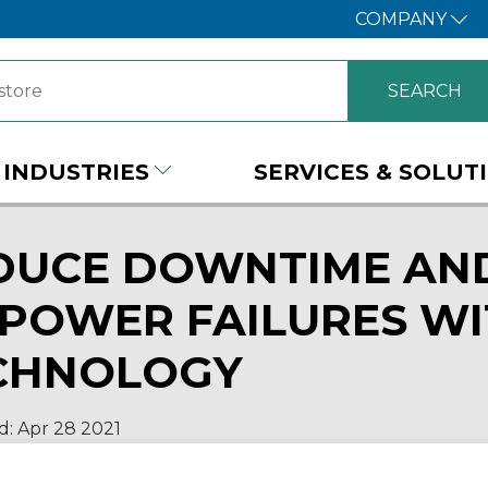
COMPANY
INDUSTRIES
SERVICES & SOLUT
DUCE DOWNTIME AND
 POWER FAILURES WI
CHNOLOGY
d:
Apr 28
2021