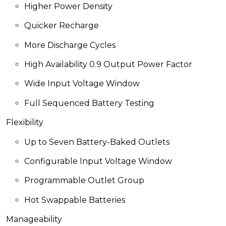
Higher Power Density
Quicker Recharge
More Discharge Cycles
High Availability 0.9 Output Power Factor
Wide Input Voltage
Window
Full Sequenced Battery Testing
Flexibility
Up to Seven Battery-Baked Outlets
Configurable
Input Voltage Window
Programmable Outlet Group
Hot Swappable Batteries
Manageability