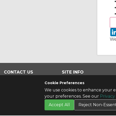
We
CONTACT US
SITE INFO
Contact Us
All Products
Cookie Preferences
We use cookies to enhance your ex
your preferences. See our
Privacy
Accept All
Reject Non-Essent