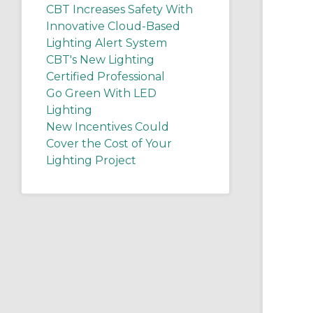
CBT Increases Safety With
Innovative Cloud-Based
Lighting Alert System
CBT's New Lighting
Certified Professional
Go Green With LED
Lighting
New Incentives Could
Cover the Cost of Your
Lighting Project