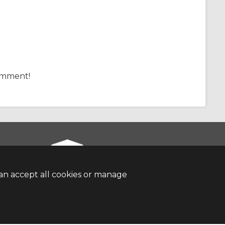
comment!
an accept all cookies or manage