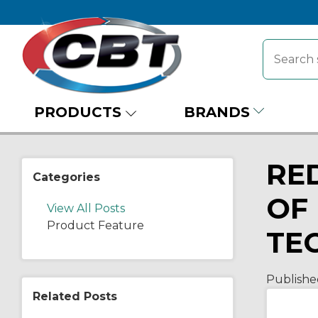
PRODUCTS
BRANDS
RE
Categories
OF
View All Posts
Product Feature
TE
Publishe
Related Posts