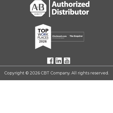
Copyright © 2026 CBT Company. All rights reserved.