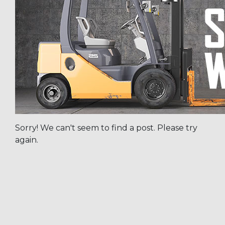
Sorry! We can't seem to find a post. Please try
again.