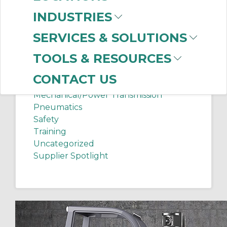
Chip Shots
INDUSTRIES
Client Services
Electrical Supplies
SERVICES & SOLUTIONS
Sanitation Tech Tip
TOOLS & RESOURCES
Internet of Things
Lighting
CONTACT US
Manufacturing News
Mechanical/Power Transmission
Pneumatics
Safety
Training
Uncategorized
Supplier Spotlight