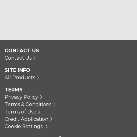
CONTACT US
Contact Us
SITE INFO
All Products
TERMS
Privacy Policy
Terms & Conditions
Terms of Use
Credit Application
Cookie Settings