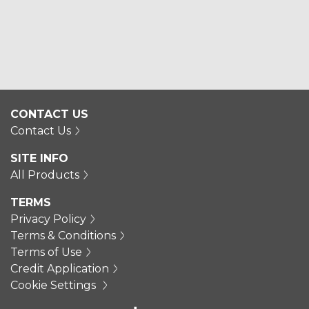
CONTACT US
Contact Us
SITE INFO
All Products
TERMS
Privacy Policy
Terms & Conditions
Terms of Use
Credit Application
Cookie Settings