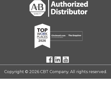
Copyright © 2026 CBT Company. All rights reserved.