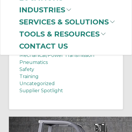
Chip Shots
INDUSTRIES
Client Services
Electrical Supplies
SERVICES & SOLUTIONS
Sanitation Tech Tip
TOOLS & RESOURCES
Internet of Things
Lighting
CONTACT US
Manufacturing News
Mechanical/Power Transmission
Pneumatics
Safety
Training
Uncategorized
Supplier Spotlight