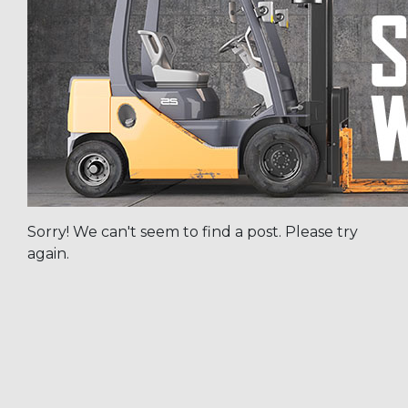
Sorry! We can't seem to find a post. Please try
again.