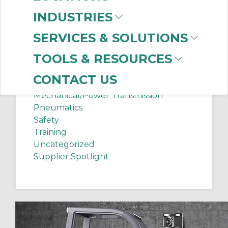
Chip Shots
INDUSTRIES
Client Services
Electrical Supplies
SERVICES & SOLUTIONS
Sanitation Tech Tip
TOOLS & RESOURCES
Internet of Things
Lighting
CONTACT US
Manufacturing News
Mechanical/Power Transmission
Pneumatics
Safety
Training
Uncategorized
Supplier Spotlight