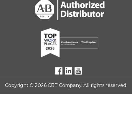
Copyright © 2026 CBT Company. All rights reserved.