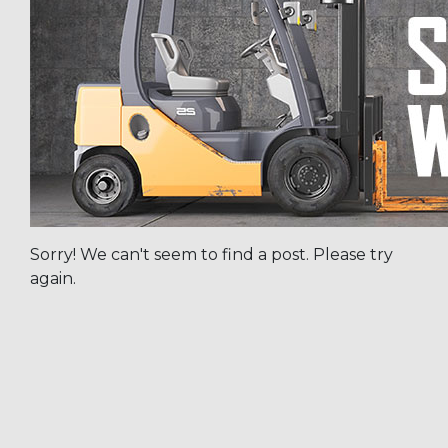
Sorry! We can't seem to find a post. Please try
again.