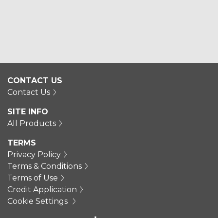
CONTACT US
Contact Us
SITE INFO
All Products
TERMS
Privacy Policy
Terms & Conditions
Terms of Use
Credit Application
Cookie Settings