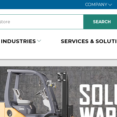
COMPANY
INDUSTRIES
SERVICES & SOLUT