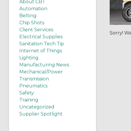
About CBT
Automation
Belting
Chip Shots
Client Services
Sorry! We
Electrical Supplies
Sanitation Tech Tip
Internet of Things
Lighting
Manufacturing News
Mechanical/Power
Transmission
Pneumatics
Safety
Training
Uncategorized
Supplier Spotlight