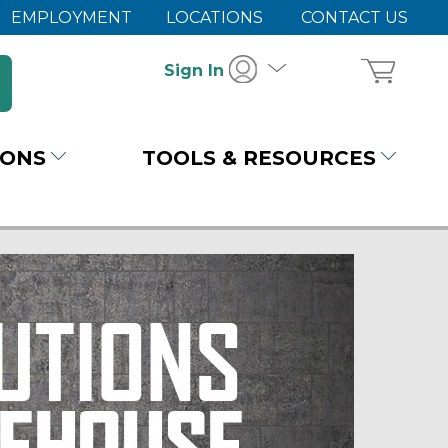
EMPLOYMENT
LOCATIONS
CONTACT US
Sign In
IONS
TOOLS & RESOURCES