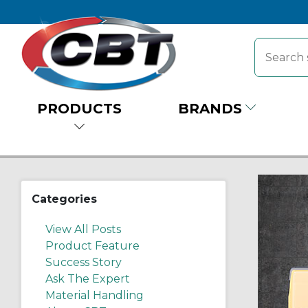
PRODUCTS
BRANDS
Categories
View All Posts
Product Feature
Success Story
Ask The Expert
Material Handling