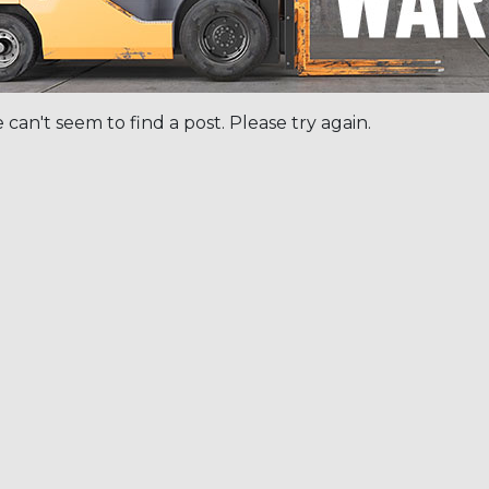
 can't seem to find a post. Please try again.