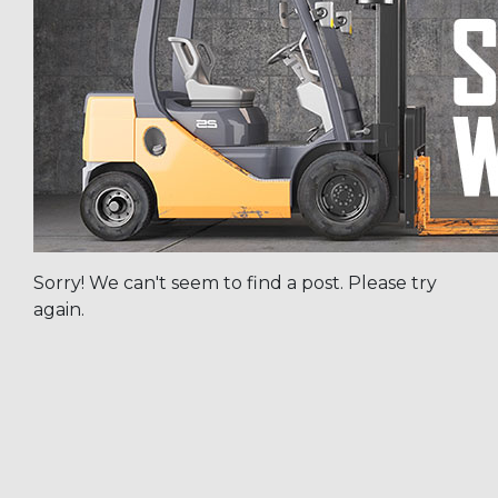
Sorry! We can't seem to find a post. Please try
again.