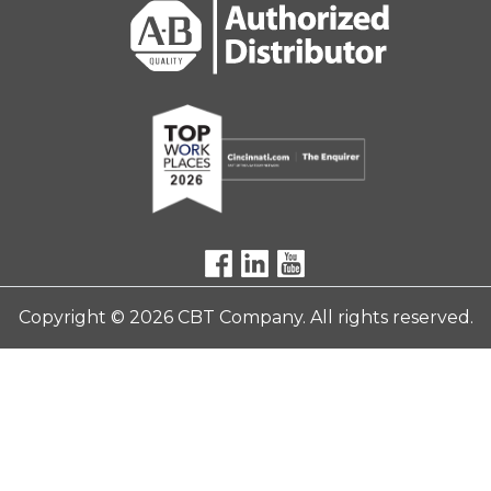
Copyright © 2026 CBT Company. All rights reserved.