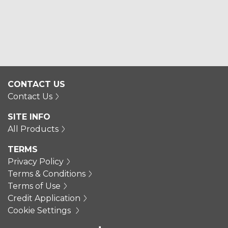
CONTACT US
Contact Us
SITE INFO
All Products
TERMS
Privacy Policy
Terms & Conditions
Terms of Use
Credit Application
Cookie Settings