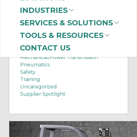
Chip Shots
INDUSTRIES
Client Services
Electrical Supplies
SERVICES & SOLUTIONS
Sanitation Tech Tip
TOOLS & RESOURCES
Internet of Things
Lighting
CONTACT US
Manufacturing News
Mechanical/Power Transmission
Pneumatics
Safety
Training
Uncategorized
Supplier Spotlight