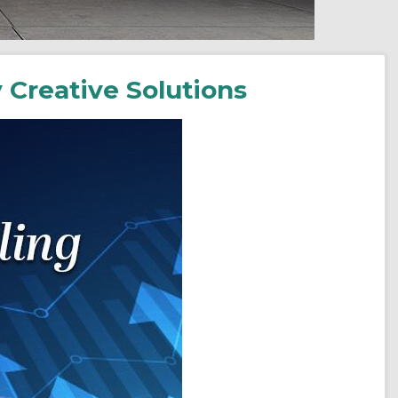
 Creative Solutions