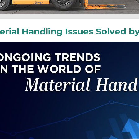
erial Handling Issues Solved by