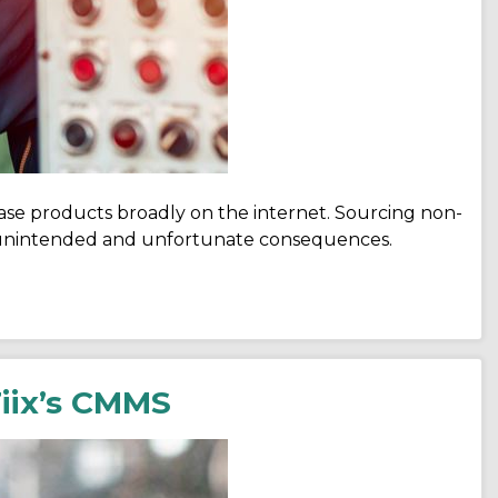
ase products broadly on the internet. Sourcing non-
r unintended and unfortunate consequences.
iix’s CMMS