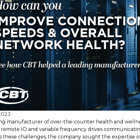
2023
ing manufacturer of over-the-counter health and wellnes
ts remote IO and variable frequency drives communicati
 these challenges, the company sought the expertise of 