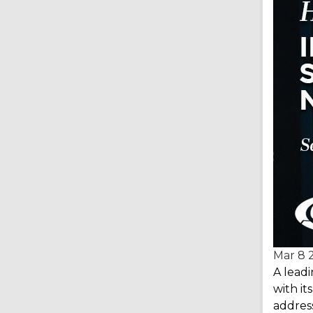
Mar 8
A lead
with i
address