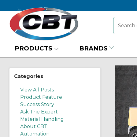
PRODUCTS
BRANDS
Categories
View All Posts
Product Feature
Success Story
Ask The Expert
Material Handling
About CBT
Automation