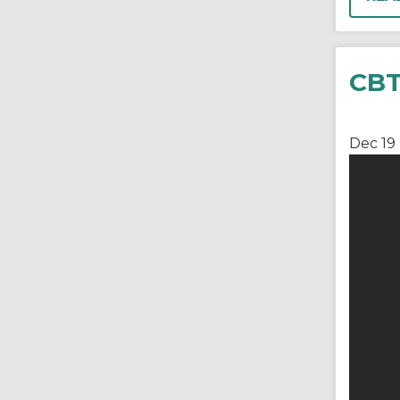
CBT
Dec 19