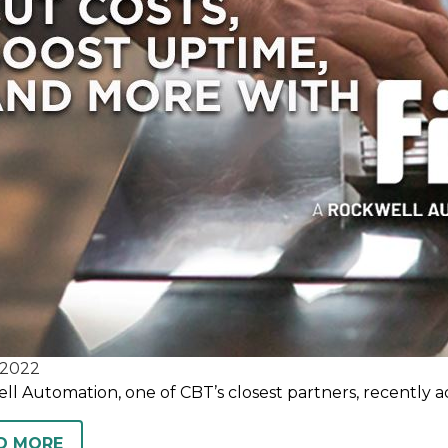
2022
l Automation, one of CBT’s closest partners, recently a
D MORE