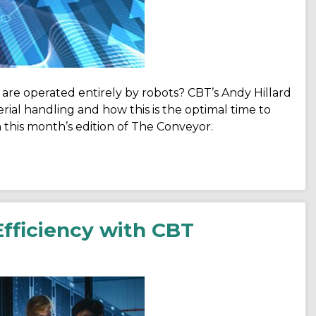
are operated entirely by robots? CBT’s Andy Hillard
ial handling and how this is the optimal time to
this month’s edition of The Conveyor.
fficiency with CBT