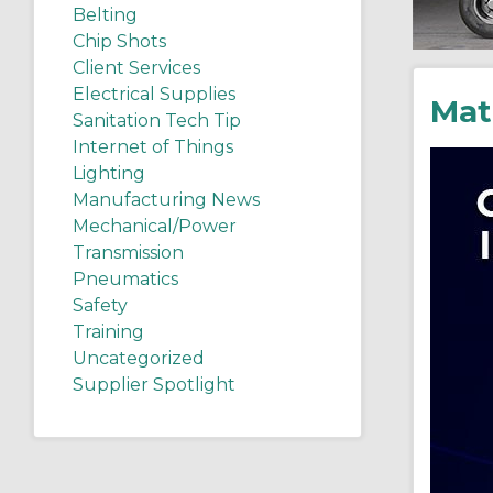
Belting
Chip Shots
Client Services
Electrical Supplies
Mat
Sanitation Tech Tip
Internet of Things
Lighting
Manufacturing News
Mechanical/Power
Transmission
Pneumatics
Safety
Training
Uncategorized
Supplier Spotlight