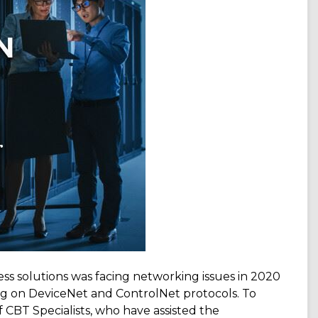
s solutions was facing networking issues in 2020
ng on DeviceNet and ControlNet protocols. To
CBT Specialists, who have assisted the