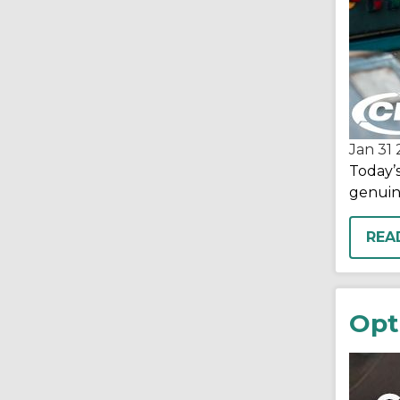
Jan 31
Today’
genuin
REA
Opt