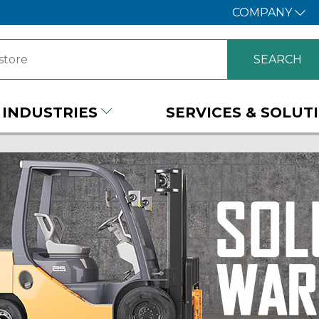
COMPANY
INDUSTRIES
SERVICES & SOLUT