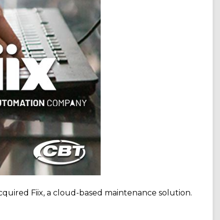
cquired Fiix, a cloud-based maintenance solution.