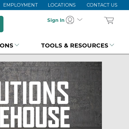
EMPLOYMENT
LOCATIONS
CONTACT US
Sign In
IONS
TOOLS & RESOURCES