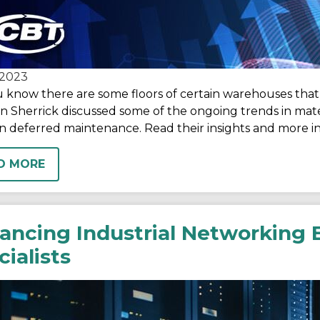
2023
 know there are some floors of certain warehouses that 
 Sherrick discussed some of the ongoing trends in mater
 deferred maintenance. Read their insights and more in 
D MORE
ancing Industrial Networking E
ialists