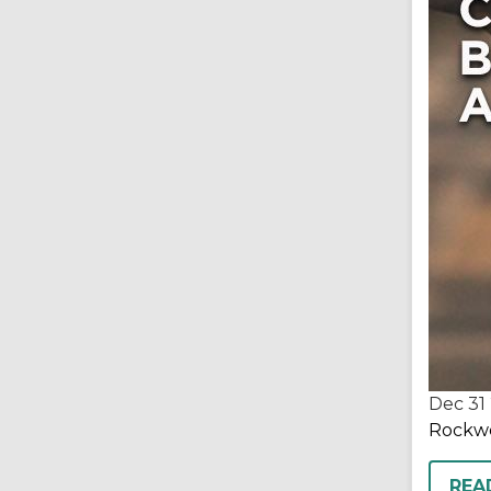
Dec 31
Rockwel
REA