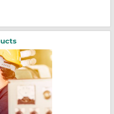
ducts