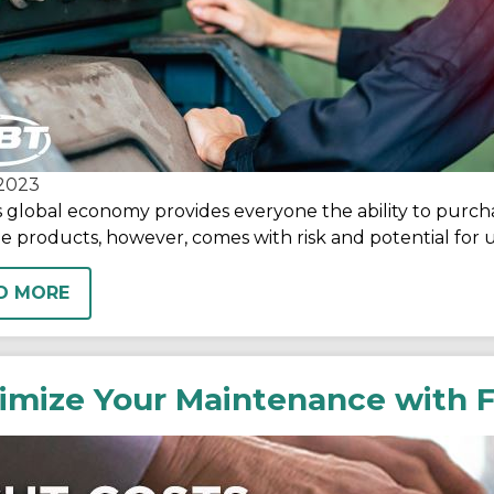
2023
s global economy provides everyone the ability to purch
e products, however, comes with risk and potential fo
D MORE
imize Your Maintenance with F