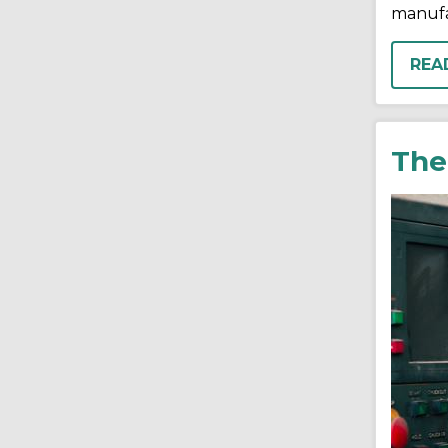
manufa
REA
The