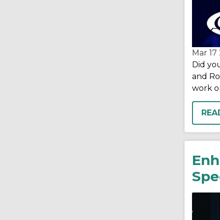
Mar 17
Did you
and Ron
work on
REA
Enh
Spec