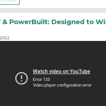
 & PowerBuilt: Designed to Wi
2022