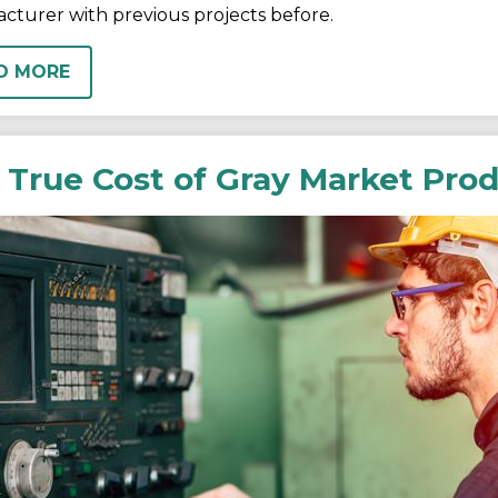
cturer with previous projects before.
D MORE
 True Cost of Gray Market Pro