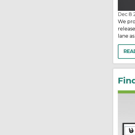
Dec 8
We pro
release
lane as
REA
Fin