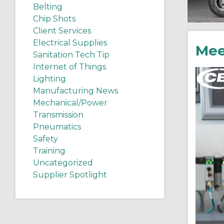
Belting
Chip Shots
Client Services
Electrical Supplies
Mee
Sanitation Tech Tip
Internet of Things
Lighting
Manufacturing News
Mechanical/Power
Transmission
Pneumatics
Safety
Training
Uncategorized
Supplier Spotlight