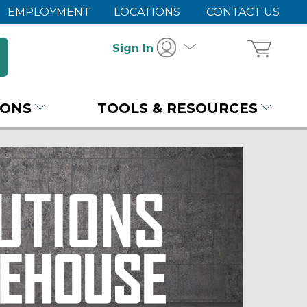
EMPLOYMENT
LOCATIONS
CONTACT US
Sign In
IONS
TOOLS & RESOURCES