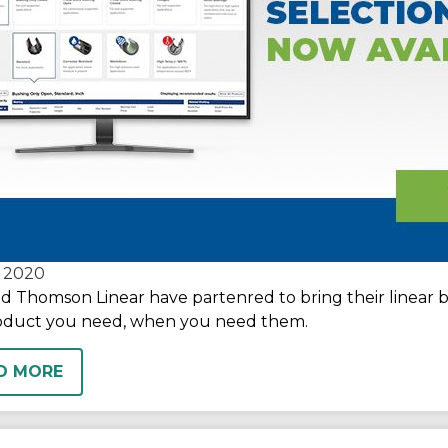
2020
 Thomson Linear have partenred to bring their linear bea
oduct you need, when you need them.
D MORE