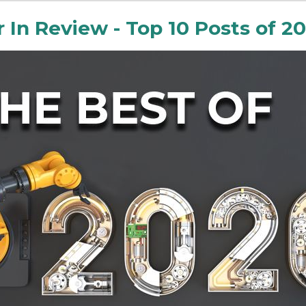
r In Review - Top 10 Posts of 2