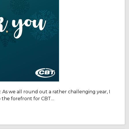
. As we all round out a rather challenging year, I
 the forefront for CBT…