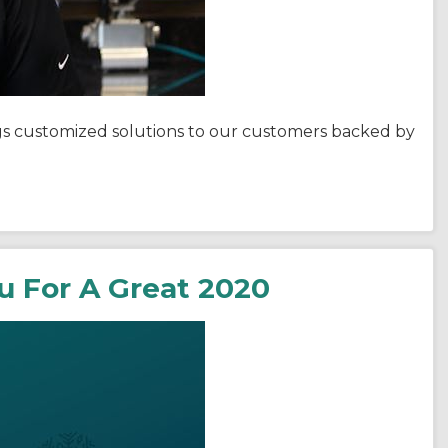
ngs customized solutions to our customers backed by
ou For A Great 2020