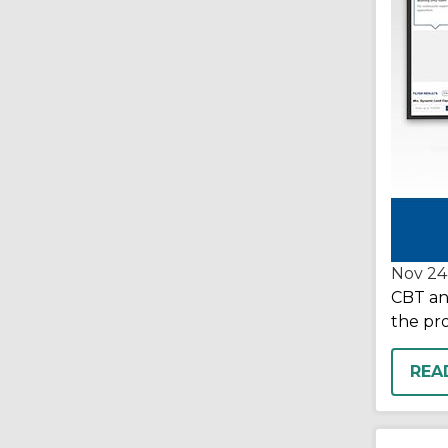
Nov 24
CBT and
the pr
REA