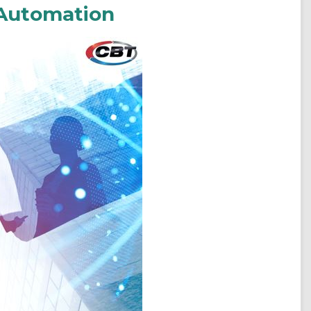
 Automation