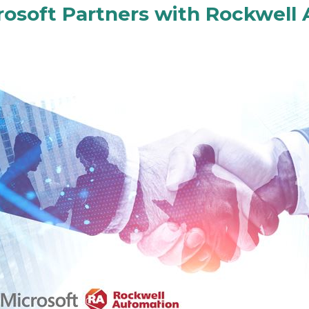
rosoft Partners with Rockwell