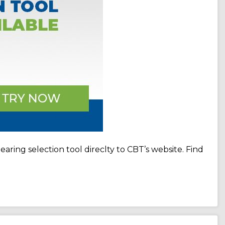
ring selection tool direclty to CBT’s website. Find