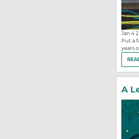
Jan 4
2
Put a f
years 
REA
A L