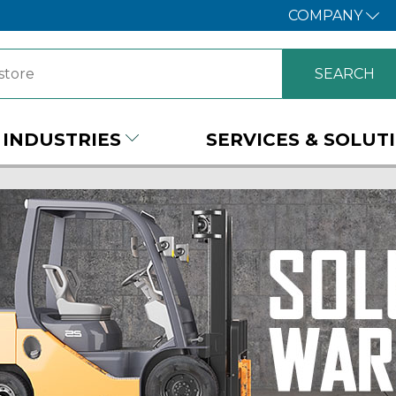
COMPANY
INDUSTRIES
SERVICES & SOLUT