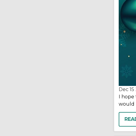
Dec 15
I hope 
would 
REA