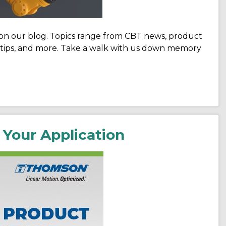
 on our blog. Topics range from CBT news, product
ch tips, and more. Take a walk with us down memory
 Your Application