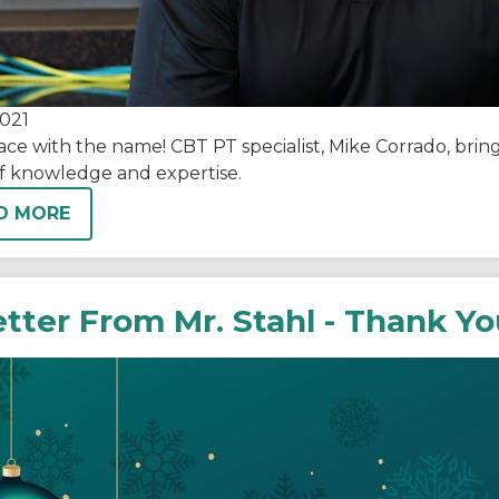
021
ace with the name! CBT PT specialist, Mike Corrado, bri
of knowledge and expertise.
D MORE
etter From Mr. Stahl - Thank Y