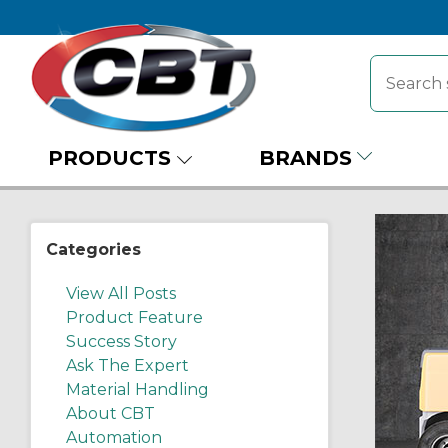
PRODUCTS
BRANDS
Categories
View All Posts
Product Feature
Success Story
Ask The Expert
Material Handling
About CBT
Automation