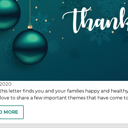
2020
this letter finds you and your families happy and healthy
love to share a few important themes that have come to
D MORE