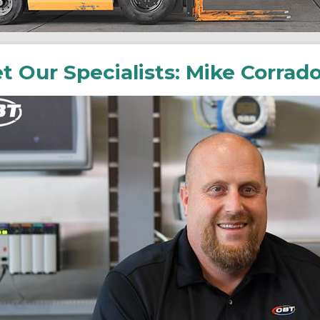
t Our Specialists: Mike Corrad