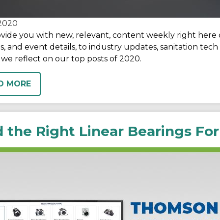
2020
vide you with new, relevant, content weekly right here
s, and event details, to industry updates, sanitation te
 we reflect on our top posts of 2020.
D MORE
d the Right Linear Bearings For