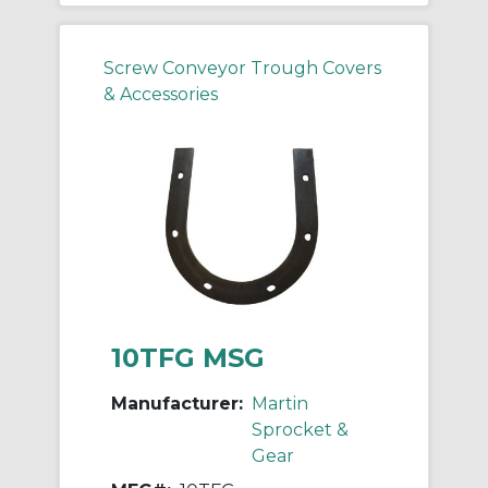
Screw Conveyor Trough Covers
& Accessories
10TFG MSG
Manufacturer:
Martin
Sprocket &
Gear