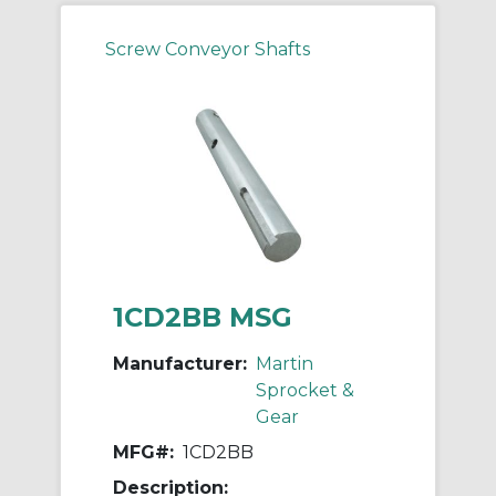
Screw Conveyor Shafts
1CD2BB MSG
Manufacturer:
Martin
Sprocket &
Gear
MFG#:
1CD2BB
Description: