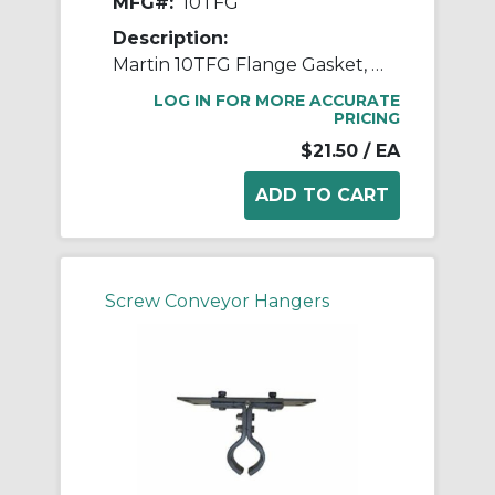
MFG#:
10TFG
Description:
Martin 10TFG Flange Gasket, 10 in Dia Conveyor, Rubber, Red
LOG IN FOR MORE ACCURATE
PRICING
$21.50
/ EA
Screw Conveyor Hangers