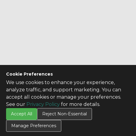
Cookie Preferences
We use cookies to enhance your experience,
analyze traffic, and support marketing. You can
accept all cookies or manage your preferences.
See our
Privacy Policy
for more details.
Accept All
Reject Non-Essential
Manage Preferences