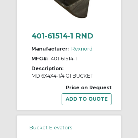
401-61514-1 RND
Manufacturer:
Rexnord
MFG#:
401-61514-1
Description:
MD 6X4X4-1/4 GI BUCKET
Price on Request
Bucket Elevators