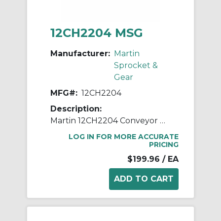
12CH2204 MSG
Manufacturer:
Martin
Sprocket &
Gear
MFG#:
12CH2204
Description:
Martin 12CH2204 Conveyor Hanger, 220 Style, 12 in Dia Conveyor, 2 in Coupling
LOG IN FOR MORE ACCURATE
PRICING
$199.96
/ EA