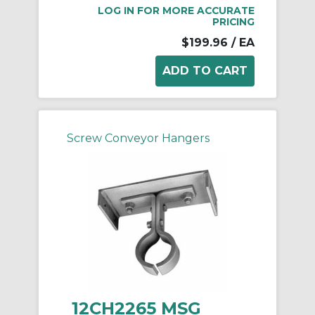
LOG IN FOR MORE ACCURATE
PRICING
$199.96
/ EA
Screw Conveyor Hangers
12CH2265 MSG