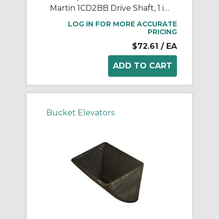
Martin 1CD2BB Drive Shaft, 1 in Dia Shaft, Steel
LOG IN FOR MORE ACCURATE
PRICING
$72.61
/ EA
Bucket Elevators