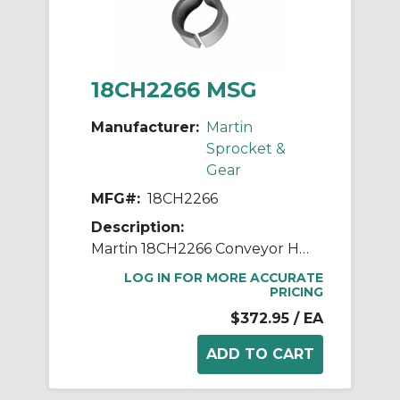
18CH2266 MSG
Manufacturer:
Martin
Sprocket &
Gear
MFG#:
18CH2266
Description:
Martin 18CH2266 Conveyor Hanger, 226 Style, 18 in Dia Conveyor, 3 in Coupling
LOG IN FOR MORE ACCURATE
PRICING
$372.95
/ EA