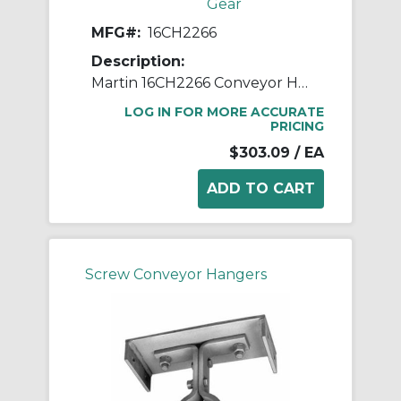
Gear
MFG#:
16CH2266
Description:
Martin 16CH2266 Conveyor Hanger, 226 Style, 16 in Dia Conveyor, 3 in Coupling
LOG IN FOR MORE ACCURATE
PRICING
$303.09
/ EA
Screw Conveyor Hangers