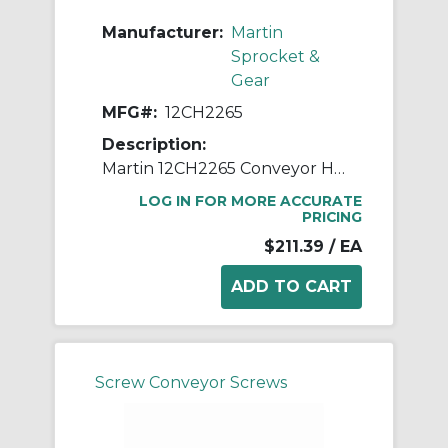
Manufacturer:
Martin
Sprocket &
Gear
MFG#:
12CH2265
Description:
Martin 12CH2265 Conveyor Hanger, 226 Style, 12 in Dia Conveyor, 2-7/16 in Coupling
LOG IN FOR MORE ACCURATE
PRICING
$211.39
/ EA
Screw Conveyor Screws