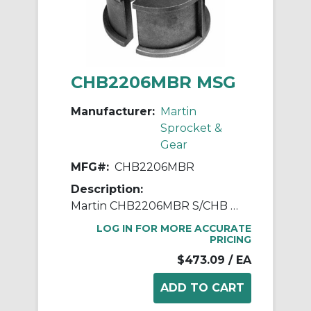
CHB2206MBR MSG
Manufacturer:
Martin
Sprocket &
Gear
MFG#:
CHB2206MBR
Description:
Martin CHB2206MBR S/CHB Type 220 Plain Sleeve Hanger Bearing, 3 in Dia Bore, Bronze Bearing
LOG IN FOR MORE ACCURATE
PRICING
$473.09
/ EA