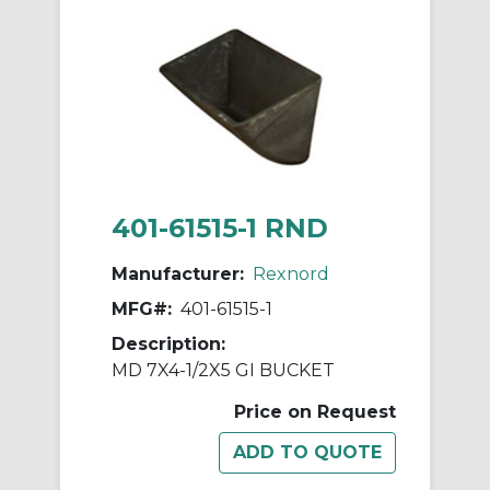
401-61515-1 RND
Manufacturer:
Rexnord
MFG#:
401-61515-1
Description:
MD 7X4-1/2X5 GI BUCKET
Price on Request