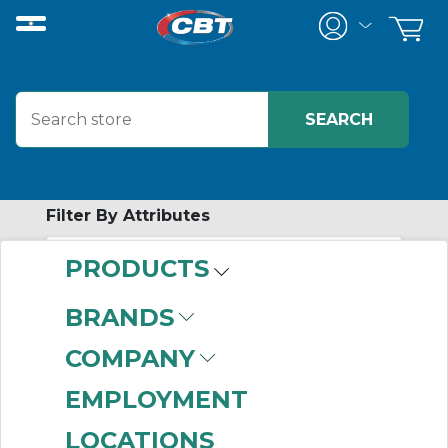
Filter By Attributes
PRODUCTS
-
Category
BRANDS
Screw Conveyor
COMPANY
Hanger Bearings
(18)
Screw Conveyor Shaft
EMPLOYMENT
Seals
(8)
LOCATIONS
Screw Conveyor