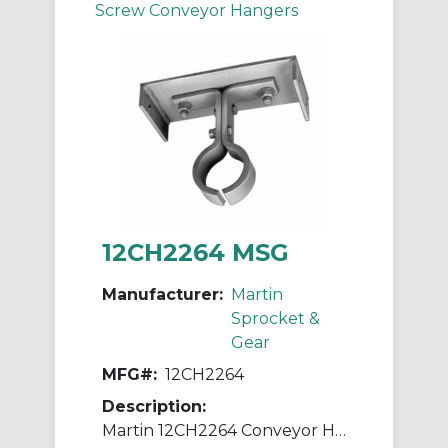
Screw Conveyor Hangers
12CH2264 MSG
Manufacturer:
Martin
Sprocket &
Gear
MFG#:
12CH2264
Description:
Martin 12CH2264 Conveyor Hanger, 226 Style, 12 in Dia Conveyor, 2 in Coupling