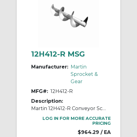
12H412-R MSG
Manufacturer:
Martin
Sprocket &
Gear
MFG#:
12H412-R
Description:
Martin 12H412-R Conveyor Screw With Helicoid Flighting, 12 in Dia x 142 in L, Steel
LOG IN FOR MORE ACCURATE
PRICING
$964.29
/ EA