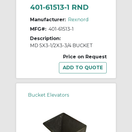
401-61513-1 RND
Manufacturer:
Rexnord
MFG#:
401-61513-1
Description:
MD 5X3-1/2X3-3/4 BUCKET
Price on Request
Bucket Elevators