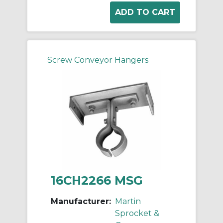
Screw Conveyor Hangers
16CH2266 MSG
Manufacturer:
Martin
Sprocket &