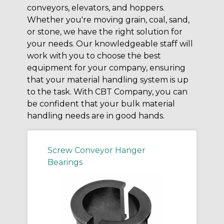
conveyors, elevators, and hoppers.
Whether you're moving grain, coal, sand,
or stone, we have the right solution for
your needs. Our knowledgeable staff will
work with you to choose the best
equipment for your company, ensuring
that your material handling system is up
to the task. With CBT Company, you can
be confident that your bulk material
handling needs are in good hands.
Screw Conveyor Hanger
Bearings