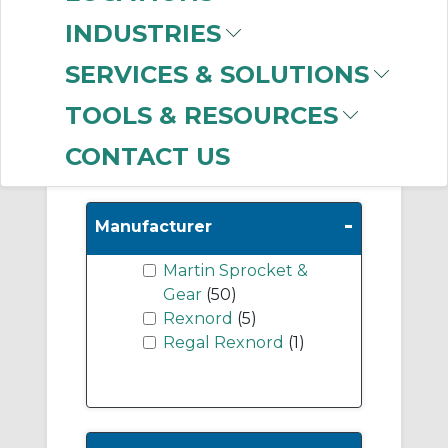
Shafts
(8)
INDUSTRIES
Bucket Elevators
(7)
Screw Conveyor
SERVICES & SOLUTIONS
Hangers
(6)
TOOLS & RESOURCES
CONTACT US
Show More
-
Manufacturer
Martin Sprocket &
Gear
(50)
Rexnord
(5)
Regal Rexnord
(1)