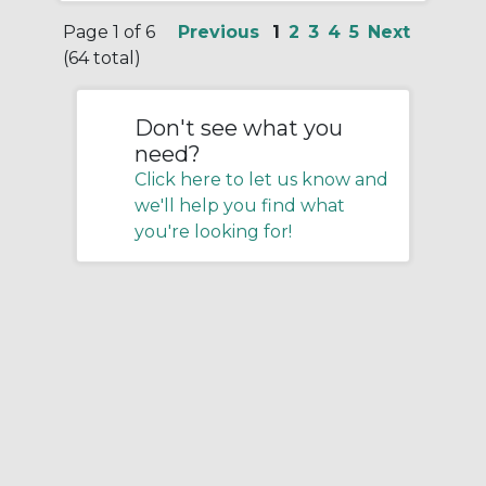
Page 1 of 6
Previous
1
2
3
4
5
Next
(64 total)
Don't see what you
need?
Click here to let us know and
we'll help you find what
you're looking for!