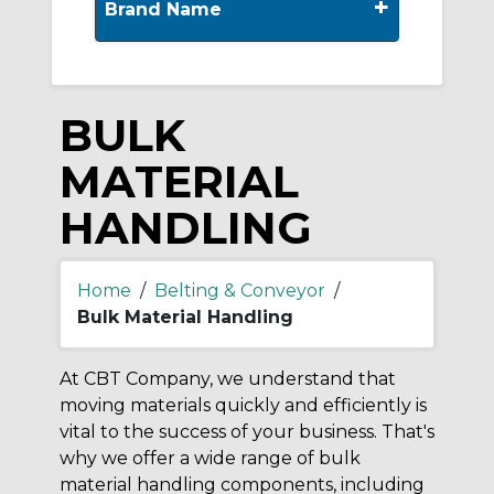
+
Brand Name
BULK
MATERIAL
HANDLING
Home
/
Belting & Conveyor
/
Bulk Material Handling
At CBT Company, we understand that
moving materials quickly and efficiently is
vital to the success of your business. That's
why we offer a wide range of bulk
material handling components, including