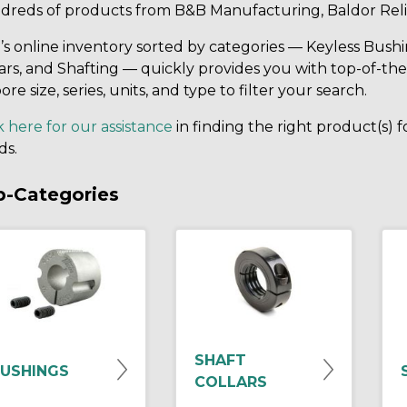
dreds of products from B&B Manufacturing, Baldor Reli
s online inventory sorted by categories — Keyless Bushi
ars, and Shafting — quickly provides you with top-of-the
ore size, series, units, and type to filter your search.
k here for our assistance
in finding the right product(s) 
ds.
b-Categories
SHAFT
USHINGS
COLLARS