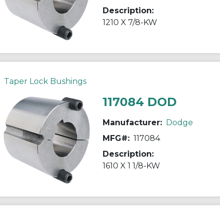
Description:
1210 X 7/8-KW
Taper Lock Bushings
117084 DOD
Manufacturer:
Dodge
MFG#:
117084
Description:
1610 X 1 1/8-KW