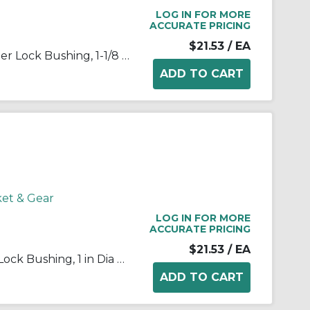
LOG IN FOR MORE
ACCURATE PRICING
$21.53
/ EA
Martin 1108 1 1/8 Standard Taper Lock Bushing, 1-1/8 in Dia Bore, 1.511 in Dia Barrel, 7/8 in OAL, Steel
ket & Gear
LOG IN FOR MORE
ACCURATE PRICING
$21.53
/ EA
Martin 1108 1 Standard Taper Lock Bushing, 1 in Dia Bore, 1.511 in Dia Barrel, 7/8 in OAL, Steel