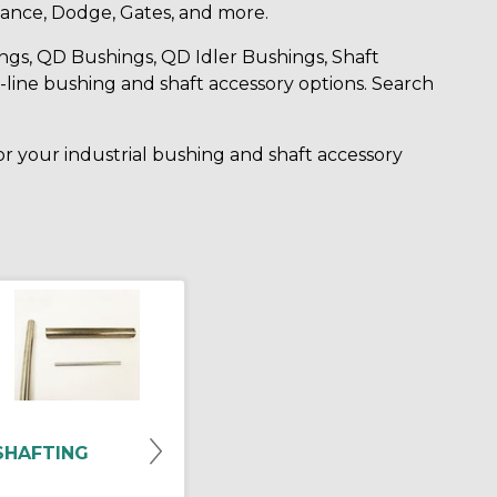
ance, Dodge, Gates, and more.
ngs, QD Bushings, QD Idler Bushings, Shaft
-line bushing and shaft accessory options. Search
for your industrial bushing and shaft accessory
SHAFTING