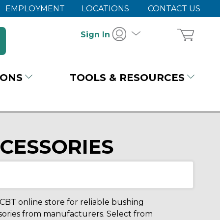
EMPLOYMENT
LOCATIONS
CONTACT US
Sign In
IONS
TOOLS & RESOURCES
CCESSORIES
 CBT online store for reliable bushing
essories from manufacturers. Select from