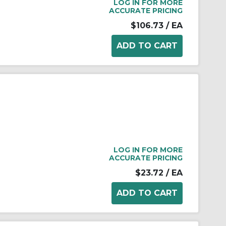
LOG IN FOR MORE
ACCURATE PRICING
$106.73
/ EA
LOG IN FOR MORE
ACCURATE PRICING
$23.72
/ EA