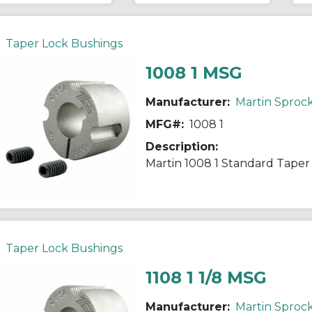
Taper Lock Bushings
1008 1 MSG
Manufacturer:
Martin Sproc
MFG#:
1008 1
Description:
Taper Lock Bushings
1108 1 1/8 MSG
Manufacturer:
Martin Sproc