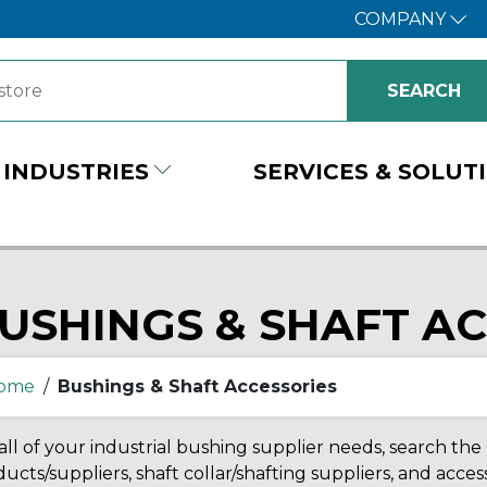
COMPANY
INDUSTRIES
SERVICES & SOLUT
USHINGS & SHAFT A
ome
/
Bushings & Shaft Accessories
all of your industrial bushing supplier needs, search the
ucts/suppliers, shaft collar/shafting suppliers, and acc