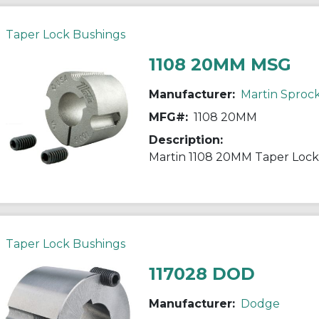
Taper Lock Bushings
1108 20MM MSG
Manufacturer:
Martin Sproc
MFG#:
1108 20MM
Description:
Taper Lock Bushings
117028 DOD
Manufacturer:
Dodge