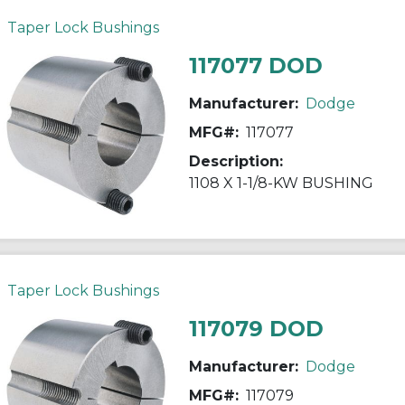
Taper Lock Bushings
117077 DOD
Manufacturer:
Dodge
MFG#:
117077
Description:
1108 X 1-1/8-KW BUSHING
Taper Lock Bushings
117079 DOD
Manufacturer:
Dodge
MFG#:
117079