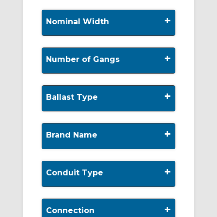
+
Nominal Width
+
Number of Gangs
+
Ballast Type
+
Brand Name
+
Conduit Type
+
Connection