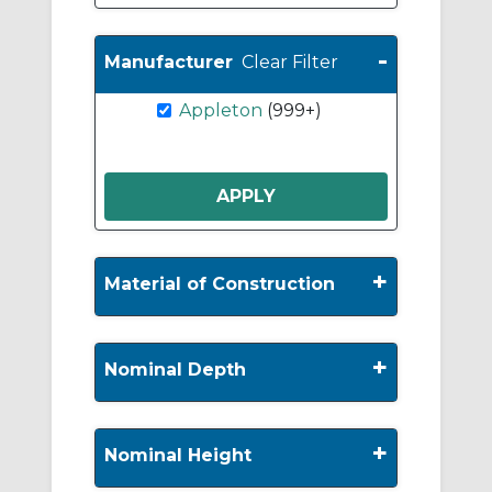
-
Manufacturer
Clear Filter
Appleton
(999+)
+
Material of Construction
+
Nominal Depth
+
Nominal Height