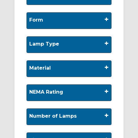
+
Form
+
Lamp Type
+
Material
+
NEMA Rating
+
Number of Lamps