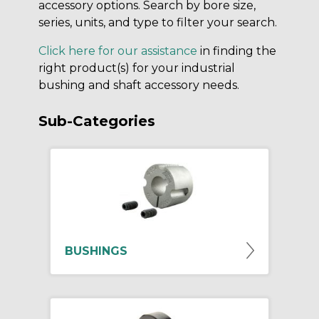
accessory options. Search by bore size,
series, units, and type to filter your search.
Click here for our assistance
in finding the
right product(s) for your industrial
bushing and shaft accessory needs.
Sub-Categories
BUSHINGS