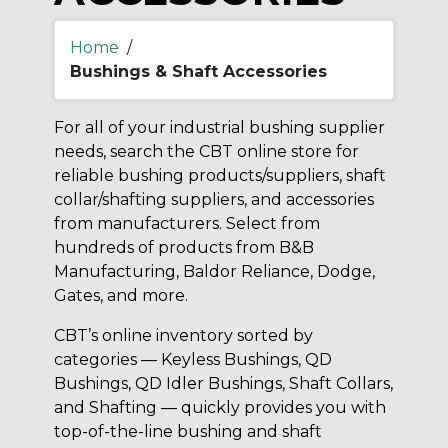
Home
/
Bushings & Shaft Accessories
For all of your industrial bushing supplier
needs, search the CBT online store for
reliable bushing products/suppliers, shaft
collar/shafting suppliers, and accessories
from manufacturers. Select from
hundreds of products from B&B
Manufacturing, Baldor Reliance, Dodge,
Gates, and more.
CBT’s online inventory sorted by
categories — Keyless Bushings, QD
Bushings, QD Idler Bushings, Shaft Collars,
and Shafting — quickly provides you with
top-of-the-line bushing and shaft