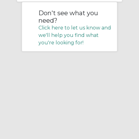
Don't see what you
need?
Click here to let us know and
we'll help you find what
you're looking for!