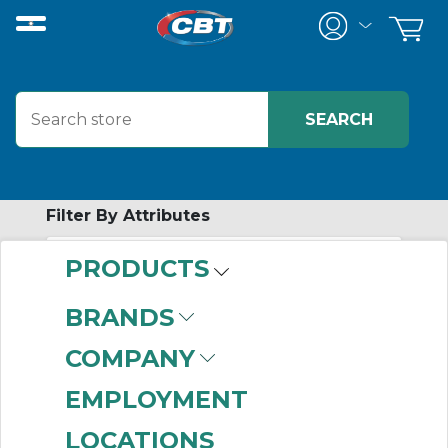
Filter By Attributes
PRODUCTS
-
Category
BRANDS
HID Fixtures
(999+)
COMPANY
Conduit Bodies
(624)
Cord and Cable Grips
EMPLOYMENT
(494)
LOCATIONS
Connectors
(488)