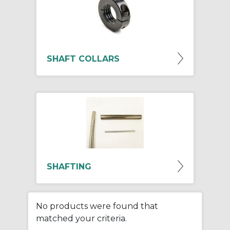
SHAFT COLLARS
SHAFTING
No products were found that
matched your criteria.