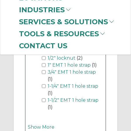
LED Fixtures
(451)
INDUSTRIES
SERVICES & SOLUTIONS
Show More
TOOLS & RESOURCES
-
CONTACT US
Industry Term
1/2" locknut
(2)
1" EMT 1 hole strap
(1)
3/4" EMT 1 hole strap
(1)
1-1/4" EMT 1 hole strap
(1)
1-1/2" EMT 1 hole strap
(1)
Show More