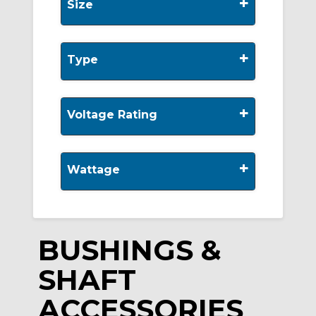
+
Size
+
Type
+
Voltage Rating
+
Wattage
BUSHINGS &
SHAFT
ACCESSORIES