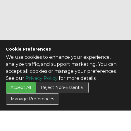
Cookie Preferences
We use cookies to enhance your experience,
analyze traffic, and support marketing. You can
accept all cookies or manage your preferences.
See our
Privacy Policy
for more details.
Accept All
Reject Non-Essential
Manage Preferences