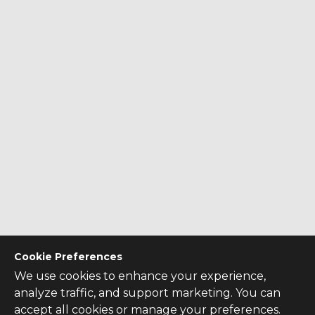
Cookie Preferences
We use cookies to enhance your experience,
analyze traffic, and support marketing. You can
accept all cookies or manage your preferences.