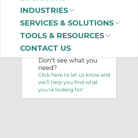
Home
/
Training
/
INDUSTRIES
Certification Programs
SERVICES & SOLUTIONS
No products were found that
TOOLS & RESOURCES
matched your criteria.
CONTACT US
Don't see what you
need?
Click here to let us know and
we'll help you find what
you're looking for!