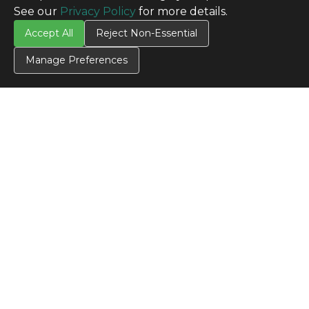
See our
Privacy Policy
for more details.
Accept All
Reject Non-Essential
Manage Preferences
CONTACT US
Contact Us
SITE INFO
All Products
TERMS
Privacy Policy
Terms & Conditions
Terms of Use
Credit Application
Cookie Settings