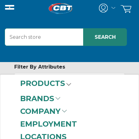
Filter By Attributes
PRODUCTS
No attributes found on retrieved items
to filter on
BRANDS
CERTIFICATION
COMPANY
PROGRAMS
EMPLOYMENT
LOCATIONS