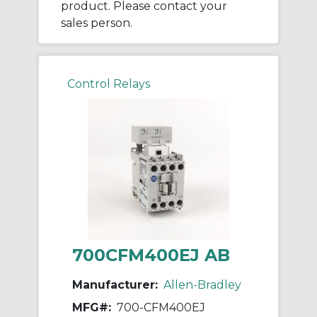
product. Please contact your
sales person.
Control Relays
700CFM400EJ AB
Manufacturer:
Allen-Bradley
MFG#:
700-CFM400EJ