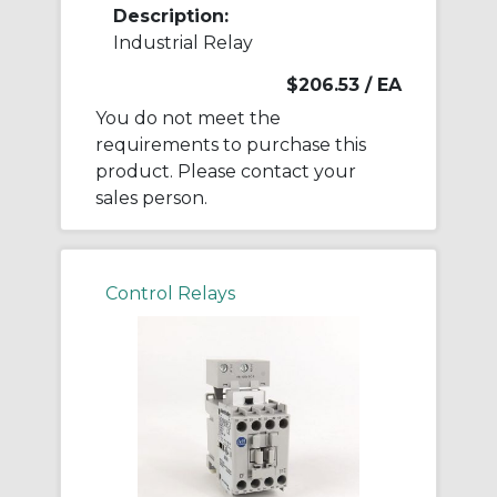
Description:
Industrial Relay
$206.53
/ EA
You do not meet the
requirements to purchase this
product. Please contact your
sales person.
Control Relays