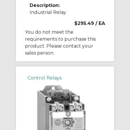
Description:
Industrial Relay
$295.49
/ EA
You do not meet the
requirements to purchase this
product. Please contact your
sales person.
Control Relays