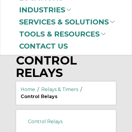
-
Manufacturer
INDUSTRIES
Allen-Bradley
(794)
SERVICES & SOLUTIONS
TOOLS & RESOURCES
CONTACT US
CONTROL
RELAYS
Home
/
Relays & Timers
/
Control Relays
Control Relays