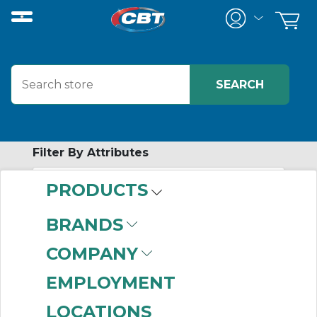
Filter By Attributes
PRODUCTS
-
Category
BRANDS
Control Relays
(839)
COMPANY
EMPLOYMENT
LOCATIONS