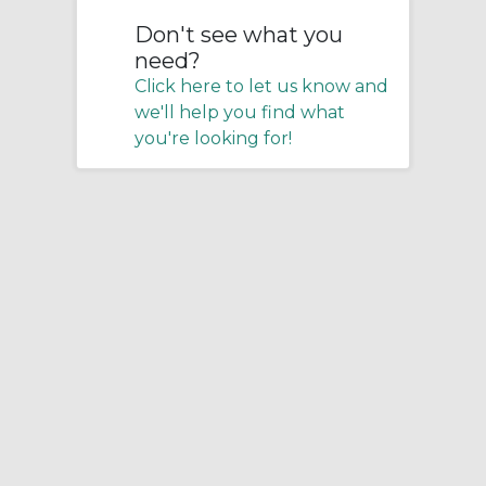
Don't see what you
need?
Click here to let us know and
we'll help you find what
you're looking for!