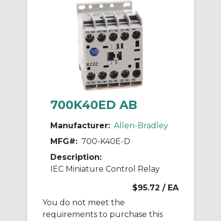
700K40ED AB
Manufacturer:
Allen-Bradley
MFG#:
700-K40E-D
Description:
IEC Miniature Control Relay
$95.72
/ EA
You do not meet the
requirements to purchase this