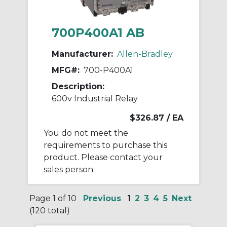
700P400A1 AB
Manufacturer:
Allen-Bradley
MFG#:
700-P400A1
Description:
600v Industrial Relay
$326.87
/ EA
You do not meet the
requirements to purchase this
product. Please contact your
sales person.
Page 1 of 10
Previous
1
2
3
4
5
Next
(120 total)