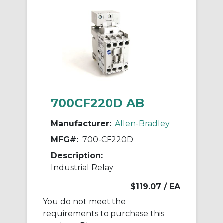
700CF220D AB
Manufacturer:
Allen-Bradley
MFG#:
700-CF220D
Description:
Industrial Relay
$119.07
/ EA
You do not meet the
requirements to purchase this