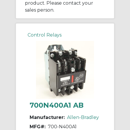
product. Please contact your
sales person.
Control Relays
700N400A1 AB
Manufacturer:
Allen-Bradley
MFG#:
700-N400A1