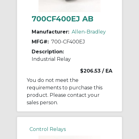
700CF400EJ AB
Manufacturer:
Allen-Bradley
MFG#:
700-CF400EJ
Description:
Industrial Relay
$206.53
/ EA
You do not meet the
requirements to purchase this
product. Please contact your
sales person.
Control Relays