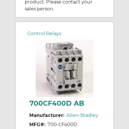
product. Please contact your
sales person.
Control Relays
700CF400D AB
Manufacturer:
Allen-Bradley
MFG#:
700-CF400D