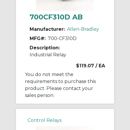
700CF310D AB
Manufacturer:
Allen-Bradley
MFG#:
700-CF310D
Description:
Industrial Relay
$119.07
/ EA
You do not meet the
requirements to purchase this
product. Please contact your
sales person.
Control Relays