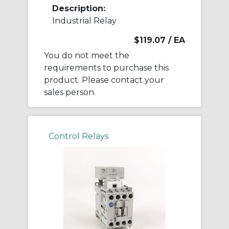
Description:
Industrial Relay
$119.07
/ EA
You do not meet the
requirements to purchase this
product. Please contact your
sales person.
Control Relays