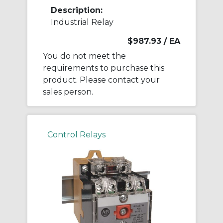
Description:
Industrial Relay
$987.93
/ EA
You do not meet the
requirements to purchase this
product. Please contact your
sales person.
Control Relays