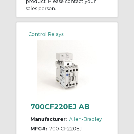
product. Please contact your
sales person.
Control Relays
700CF220EJ AB
Manufacturer:
Allen-Bradley
MFG#:
700-CF220EJ