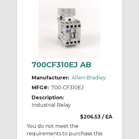
700CF310EJ AB
Manufacturer:
Allen-Bradley
MFG#:
700-CF310EJ
Description:
Industrial Relay
$206.53
/ EA
You do not meet the
requirements to purchase this