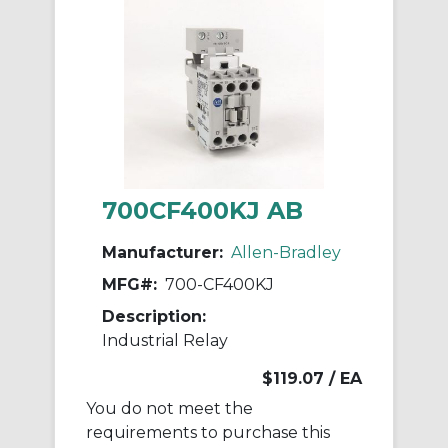
700CF400KJ AB
Manufacturer:
Allen-Bradley
MFG#:
700-CF400KJ
Description:
Industrial Relay
$119.07
/ EA
You do not meet the
requirements to purchase this