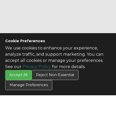
Cookie Preferences
We use cookies to enhance your experience,
analyze traffic, and support marketing. You can
accept all cookies or manage your preferences.
See our
Privacy Policy
for more details.
Accept All
Reject Non-Essential
Manage Preferences