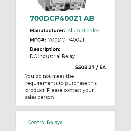
700DCP400Z1 AB
Manufacturer:
Allen-Bradley
MFG#:
700DC-P400Z1
Description:
DC Industrial Relay
$508.27
/ EA
You do not meet the
requirements to purchase this
product. Please contact your
sales person.
Control Relays