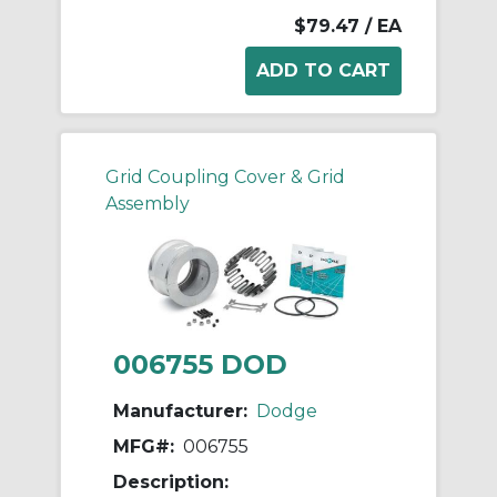
$79.47
/ EA
Grid Coupling Cover & Grid
Assembly
006755 DOD
Manufacturer:
Dodge
MFG#:
006755
Description: