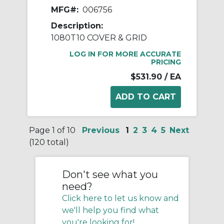
MFG#:
006756
Description:
1080T10 COVER & GRID
LOG IN FOR MORE ACCURATE
PRICING
$531.90
/ EA
Page 1 of 10
Previous
1
2
3
4
5
Next
(120 total)
Don't see what you
need?
Click here to let us know and
we'll help you find what
you're looking for!