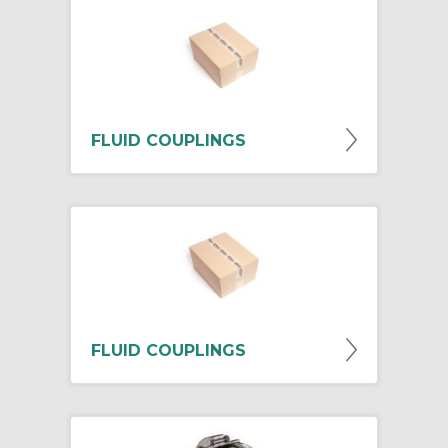
FLUID COUPLINGS
FLUID COUPLINGS