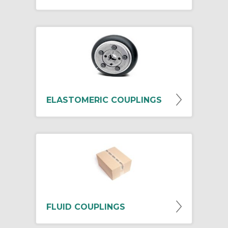
ELASTOMERIC COUPLINGS
FLUID COUPLINGS