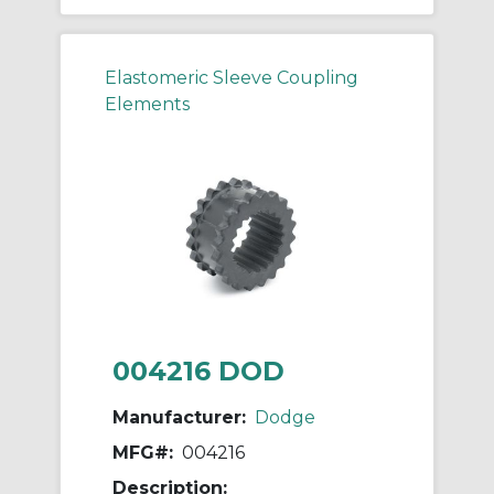
Elastomeric Sleeve Coupling
Elements
004216 DOD
Manufacturer:
Dodge
MFG#:
004216
Description: