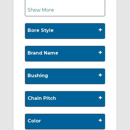
Show More
+
Bore Style
+
Brand Name
+
Bushing
+
Chain Pitch
+
Color