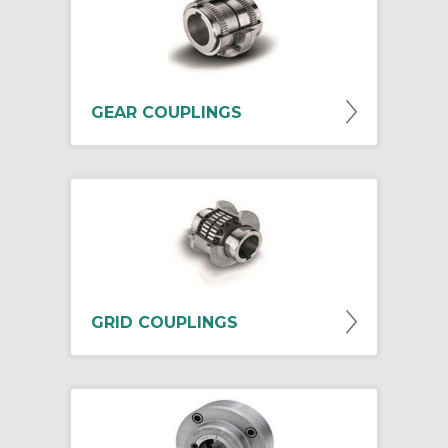
GEAR COUPLINGS
GRID COUPLINGS