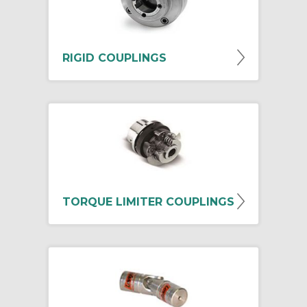
RIGID COUPLINGS
TORQUE LIMITER COUPLINGS