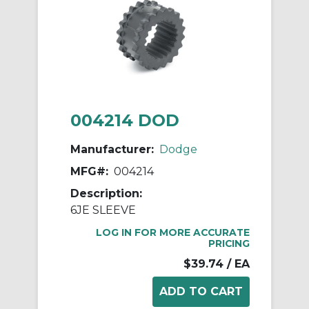
004214 DOD
Manufacturer:
Dodge
MFG#:
004214
Description:
6JE SLEEVE
LOG IN FOR MORE ACCURATE
PRICING
$39.74
/ EA