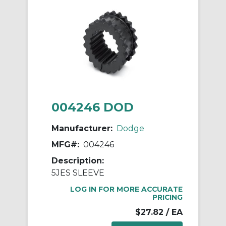
004246 DOD
Manufacturer:
Dodge
MFG#:
004246
Description:
5JES SLEEVE
LOG IN FOR MORE ACCURATE
PRICING
$27.82
/ EA