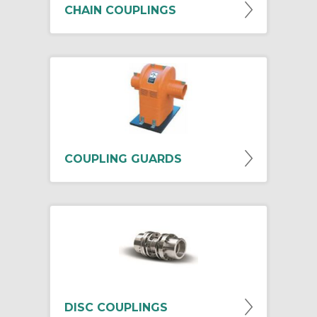
CHAIN COUPLINGS
COUPLING GUARDS
DISC COUPLINGS