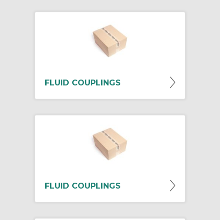
FLUID COUPLINGS
FLUID COUPLINGS