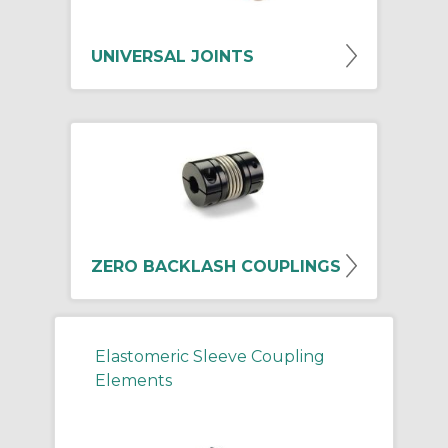
UNIVERSAL JOINTS
ZERO BACKLASH COUPLINGS
Elastomeric Sleeve Coupling
Elements