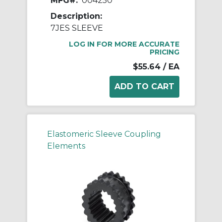
MFG#:
004250
Description:
7JES SLEEVE
LOG IN FOR MORE ACCURATE
PRICING
$55.64
/ EA
Elastomeric Sleeve Coupling
Elements