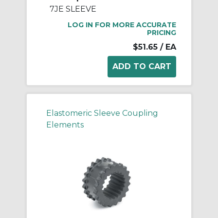
7JE SLEEVE
LOG IN FOR MORE ACCURATE
PRICING
$51.65
/ EA
Elastomeric Sleeve Coupling
Elements