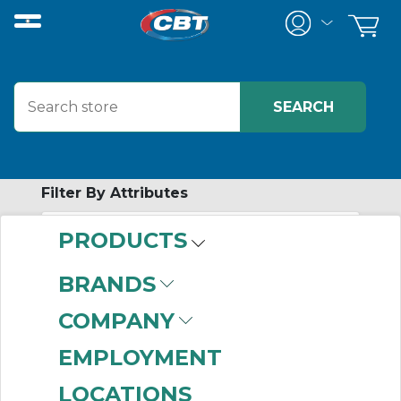
Filter By Attributes
PRODUCTS
-
Category
BRANDS
Disc Coupling
COMPANY
Assemblies
(999+)
Disc Coupling Hubs
EMPLOYMENT
(999+)
LOCATIONS
Jaw Coupling Hubs