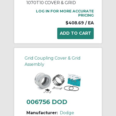
1070T10 COVER & GRID
LOG IN FOR MORE ACCURATE
PRICING
$408.69
/ EA
Grid Coupling Cover & Grid
Assembly
006756 DOD
Manufacturer:
Dodge