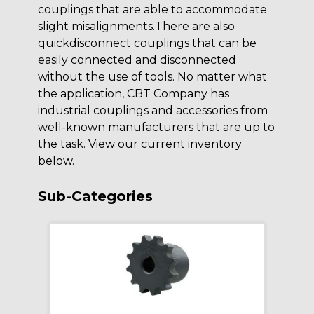
couplings that are able to accommodate
slight misalignments.There are also
quickdisconnect couplings that can be
easily connected and disconnected
without the use of tools. No matter what
the application, CBT Company has
industrial couplings and accessories from
well-known manufacturers that are up to
the task. View our current inventory
below.
Sub-Categories