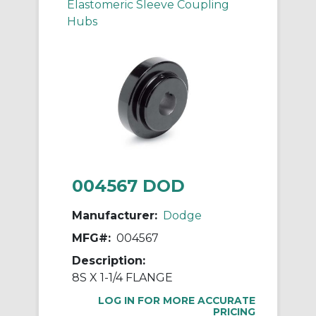
Elastomeric Sleeve Coupling
Hubs
004567 DOD
Manufacturer:
Dodge
MFG#:
004567
Description:
8S X 1-1/4 FLANGE
LOG IN FOR MORE ACCURATE
PRICING