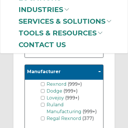
(999+)
INDUSTRIES
Disc Coupling
Accessories
(622)
SERVICES & SOLUTIONS
Elastomeric Sleeve
TOOLS & RESOURCES
Coupling Hubs
(611)
CONTACT US
Show More
-
Manufacturer
Rexnord
(999+)
Dodge
(999+)
Lovejoy
(999+)
Ruland
Manufacturing
(999+)
Regal Rexnord
(377)