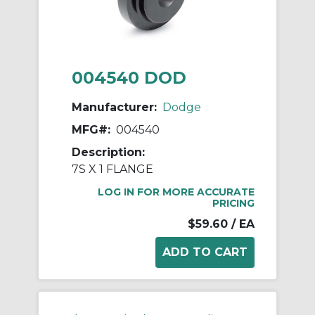
004540 DOD
Manufacturer:
Dodge
MFG#:
004540
Description:
7S X 1 FLANGE
LOG IN FOR MORE ACCURATE
PRICING
$59.60
/ EA