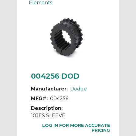
Elements
004256 DOD
Manufacturer:
Dodge
MFG#:
004256
Description:
10JES SLEEVE
LOG IN FOR MORE ACCURATE
PRICING