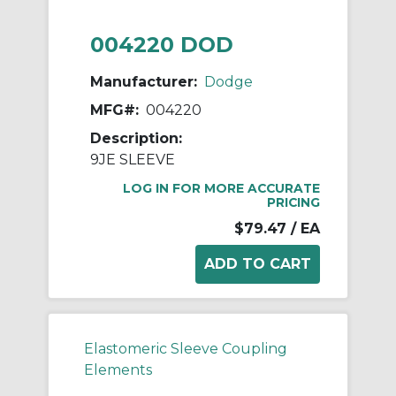
004220 DOD
Manufacturer:
Dodge
MFG#:
004220
Description:
9JE SLEEVE
LOG IN FOR MORE ACCURATE
PRICING
$79.47
/ EA
Elastomeric Sleeve Coupling
Elements