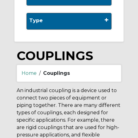
+
Type
COUPLINGS
Home
/
Couplings
An industrial coupling is a device used to
connect two pieces of equipment or
piping together. There are many different
types of couplings, each designed for
specific applications. For example, there
are rigid couplings that are used for high-
pressure applications, and flexible