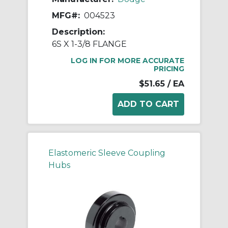
MFG#:
004523
Description:
6S X 1-3/8 FLANGE
LOG IN FOR MORE ACCURATE
PRICING
$51.65
/ EA
Elastomeric Sleeve Coupling
Hubs