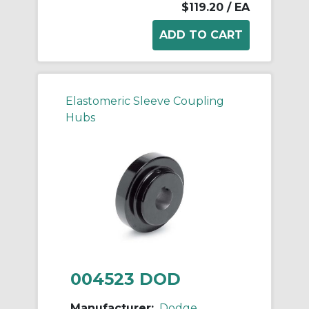
$119.20
/ EA
Elastomeric Sleeve Coupling
Hubs
004523 DOD
Manufacturer:
Dodge