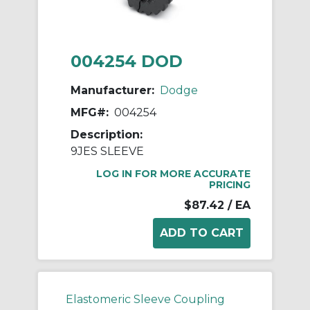
004254 DOD
Manufacturer:
Dodge
MFG#:
004254
Description:
9JES SLEEVE
LOG IN FOR MORE ACCURATE
PRICING
$87.42
/ EA
Elastomeric Sleeve Coupling