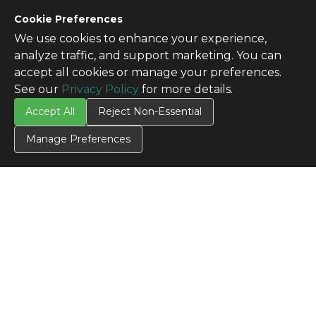
Cookie Preferences
We use cookies to enhance your experience,
analyze traffic, and support marketing. You can
accept all cookies or manage your preferences.
See our
Privacy Policy
for more details.
Accept All
Reject Non-Essential
Manage Preferences