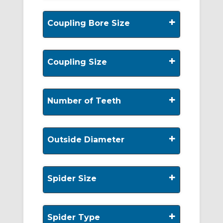
+
Coupling Bore Size
+
Coupling Size
+
Number of Teeth
+
Outside Diameter
+
Spider Size
+
Spider Type