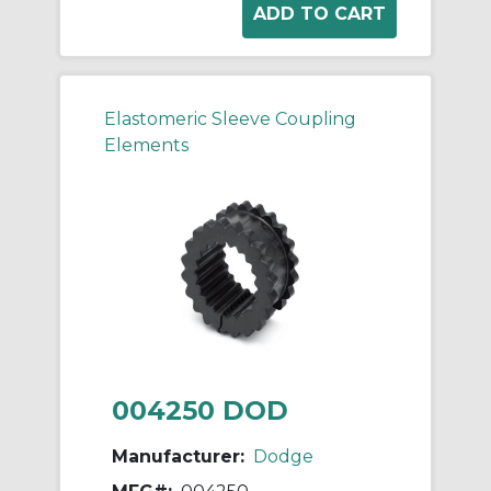
Elastomeric Sleeve Coupling
Elements
004250 DOD
Manufacturer:
Dodge