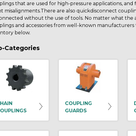
lings that are used for high-pressure applications, and
ht misalignments.There are also quickdisconnect coupli
onnected without the use of tools. No matter what the 
lings and accessories from well-known manufacturers th
ntory below.
b-Categories
HAIN
COUPLING
OUPLINGS
GUARDS