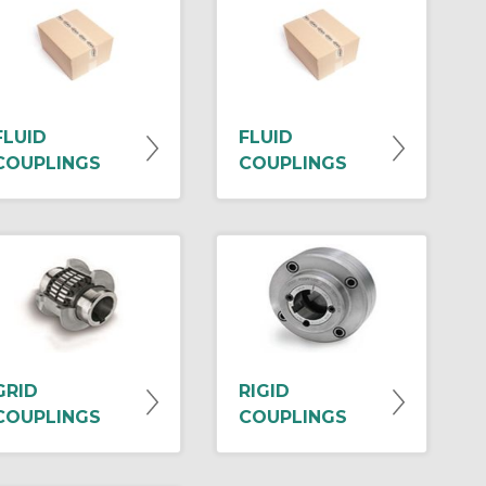
FLUID
FLUID
COUPLINGS
COUPLINGS
GRID
RIGID
COUPLINGS
COUPLINGS