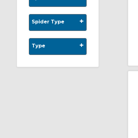
+
Spider Type
+
Type