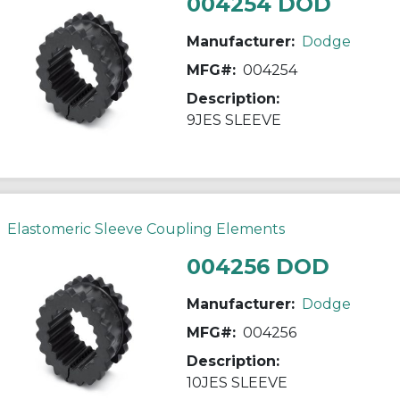
004254 DOD
Manufacturer:
Dodge
MFG#:
004254
Description:
9JES SLEEVE
Elastomeric Sleeve Coupling Elements
004256 DOD
Manufacturer:
Dodge
MFG#:
004256
Description:
10JES SLEEVE