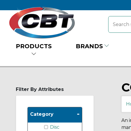
PRODUCTS
BRANDS
C
Filter By Attributes
H
-
Category
An i
Disc
many