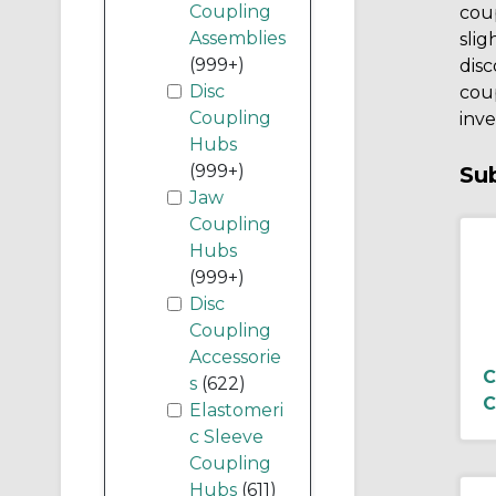
Coupling
coup
Assemblies
slig
(999+)
disc
Disc
coup
Coupling
inve
Hubs
(999+)
Su
Jaw
Coupling
Hubs
(999+)
Disc
Coupling
Accessorie
C
s
(622)
C
Elastomeri
c Sleeve
Coupling
Hubs
(611)