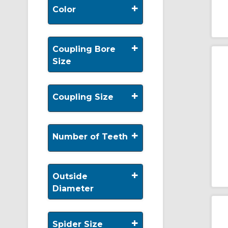
+
Color
+
Coupling Bore
Size
+
Coupling Size
+
Number of Teeth
+
Outside
Diameter
+
Spider Size