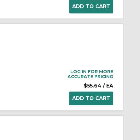
LOG IN FOR MORE
ACCURATE PRICING
$55.64
/ EA