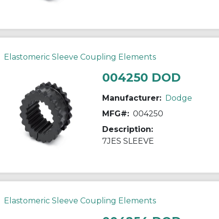
Elastomeric Sleeve Coupling Elements
004250 DOD
Manufacturer:
Dodge
MFG#:
004250
Description:
7JES SLEEVE
Elastomeric Sleeve Coupling Elements