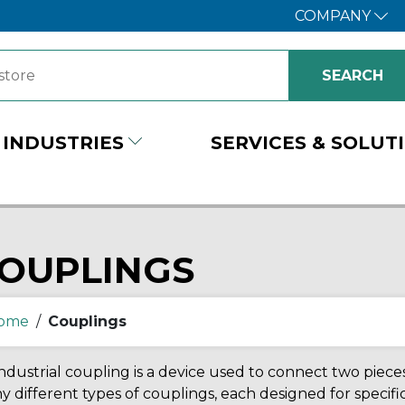
COMPANY
INDUSTRIES
SERVICES & SOLUT
OUPLINGS
ome
/
Couplings
ndustrial coupling is a device used to connect two piec
 different types of couplings, each designed for specific