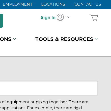
EMPLOYMENT
LOCATIONS
CONTACT US
Sign In
IONS
TOOLS & RESOURCES
es of equipment or piping together. There are
 applications. For example, there are rigid