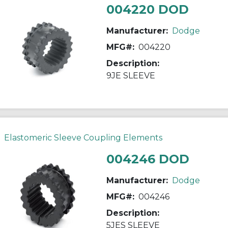
004220 DOD
Manufacturer:
Dodge
MFG#:
004220
Description:
9JE SLEEVE
Elastomeric Sleeve Coupling Elements
004246 DOD
Manufacturer:
Dodge
MFG#:
004246
Description:
5JES SLEEVE