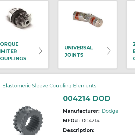
ORQUE
UNIVERSAL
IMITER
JOINTS
OUPLINGS
Elastomeric Sleeve Coupling Elements
004214 DOD
Manufacturer:
Dodge
MFG#:
004214
Description: