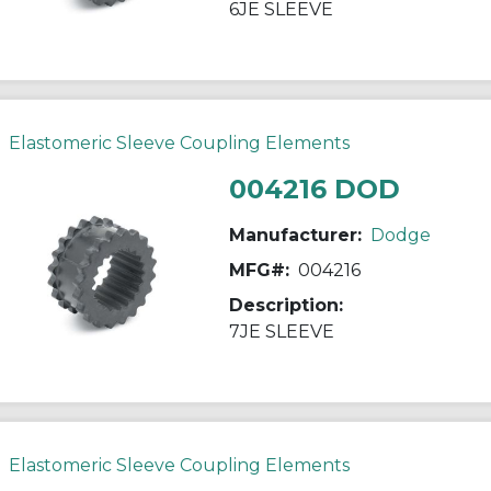
6JE SLEEVE
Elastomeric Sleeve Coupling Elements
004216 DOD
Manufacturer:
Dodge
MFG#:
004216
Description:
7JE SLEEVE
Elastomeric Sleeve Coupling Elements