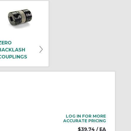
ZERO
BACKLASH
COUPLINGS
LOG IN FOR MORE
ACCURATE PRICING
$39.74
/ EA