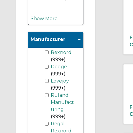
Show More
-
F
Manufacturer
C
Rexnord
(999+)
Dodge
(999+)
Lovejoy
(999+)
Ruland
Manufact
F
uring
C
(999+)
Regal
Rexnord