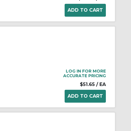
LOG IN FOR MORE
ACCURATE PRICING
$51.65
/ EA