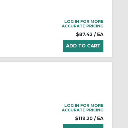
LOG IN FOR MORE
ACCURATE PRICING
$87.42
/ EA
LOG IN FOR MORE
ACCURATE PRICING
$119.20
/ EA