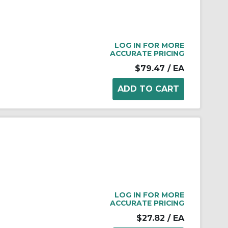
LOG IN FOR MORE
ACCURATE PRICING
$79.47
/ EA
LOG IN FOR MORE
ACCURATE PRICING
$27.82
/ EA