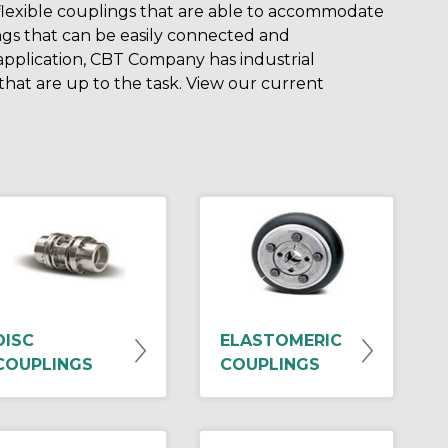
 flexible couplings that are able to accommodate
ngs that can be easily connected and
application, CBT Company has industrial
at are up to the task. View our current
DISC
ELASTOMERIC
COUPLINGS
COUPLINGS