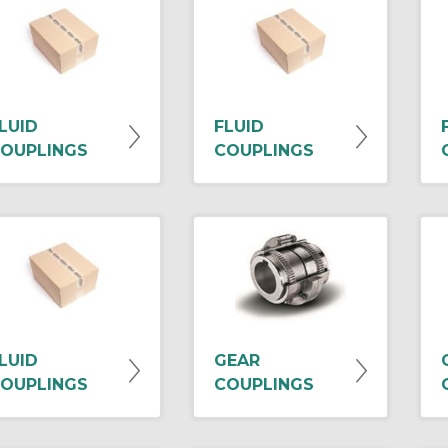
LUID
FLUID
OUPLINGS
COUPLINGS
LUID
GEAR
OUPLINGS
COUPLINGS