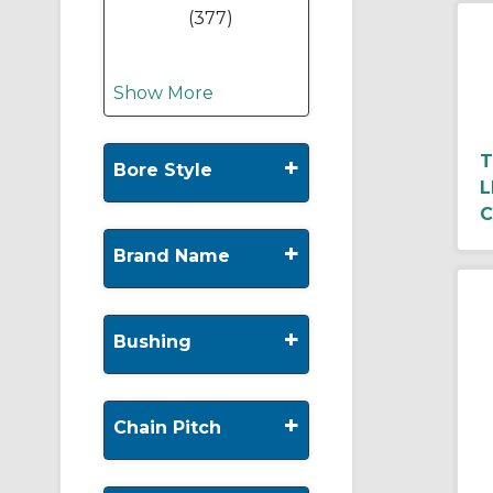
(377)
Show More
T
+
Bore Style
L
C
+
Brand Name
+
Bushing
+
Chain Pitch