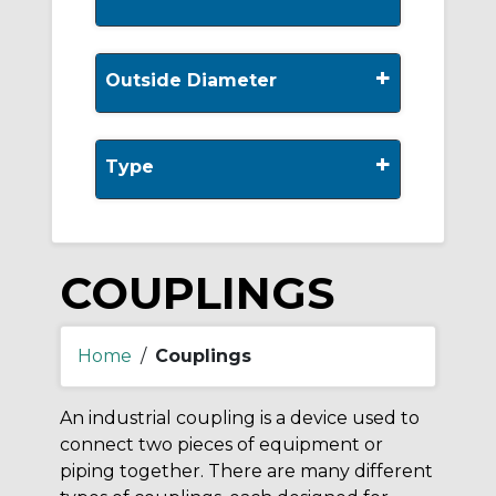
+
Outside Diameter
+
Type
COUPLINGS
Home
/
Couplings
An industrial coupling is a device used to
connect two pieces of equipment or
piping together. There are many different