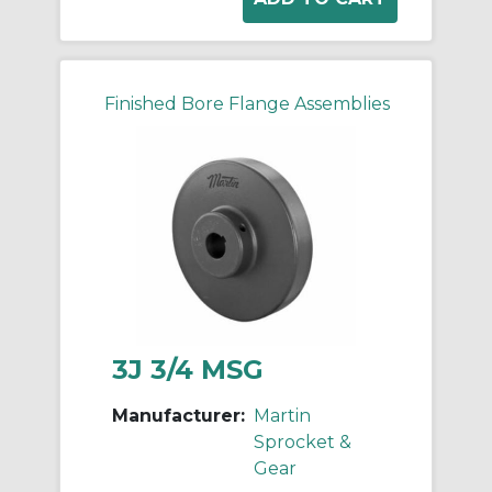
Finished Bore Flange Assemblies
3J 3/4 MSG
Manufacturer:
Martin
Sprocket &
Gear