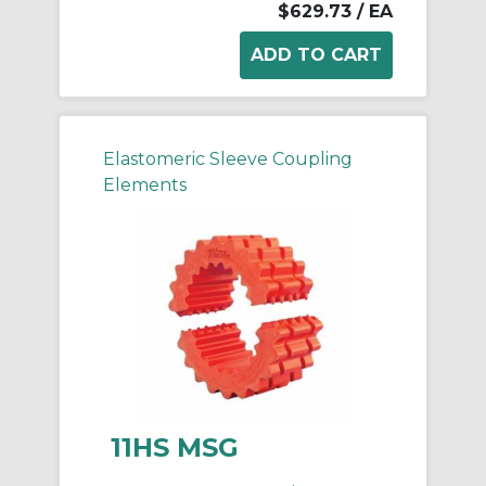
$629.73
/ EA
Elastomeric Sleeve Coupling
Elements
11HS MSG