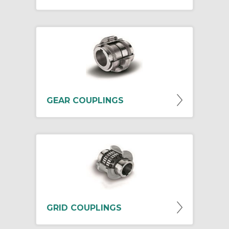
GEAR COUPLINGS
GRID COUPLINGS