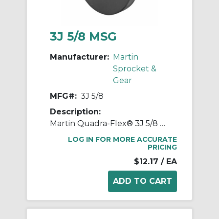
3J 5/8 MSG
Manufacturer:
Martin
Sprocket &
Gear
MFG#:
3J 5/8
Description:
Martin Quadra-Flex® 3J 5/8 Bored-to-Size Type J Coupling Flange, 03 Coupling, 5/8 in Bore Dia, 2 in Length Through Bore, 1-1/4 in Hub Dia, Steel
LOG IN FOR MORE ACCURATE
PRICING
$12.17
/ EA