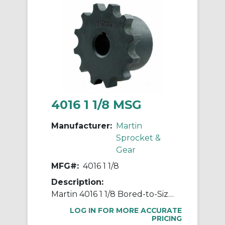
4016 1 1/8 MSG
Manufacturer:
Martin
Sprocket &
Gear
MFG#:
4016 1 1/8
Description:
Martin 4016 1 1/8 Bored-to-Size Roller Chain Sprocket Coupling Hub, 40 Chain, 1-1/8 in Bore Dia 16 Teeth, 2.64 in OD, 1.963 in Hub Dia, Steel
LOG IN FOR MORE ACCURATE
PRICING