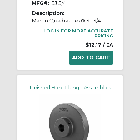
MFG#:
3J 3/4
Description:
Martin Quadra-Flex® 3J 3/4 Bored-to-Size Type J Coupling Flange, 03 Coupling, 3/4 in Bore Dia, 2 in Length Through Bore, 1-1/4 in Hub Dia, Steel
LOG IN FOR MORE ACCURATE
PRICING
$12.17
/ EA
Finished Bore Flange Assemblies