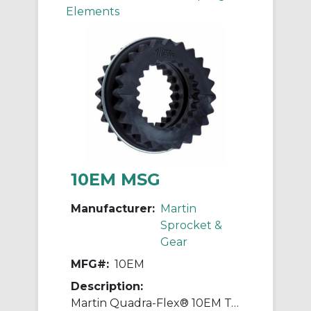
Elements
10EM MSG
Manufacturer:
Martin
Sprocket &
Gear
MFG#:
10EM
Description:
Martin Quadra-Flex® 10EM Two-Piece Coupling Sleeve With Retaining Ring, 010 Coupling, 3.438 in L, 7.133 in OD, 3600 rpm Max, Rubber