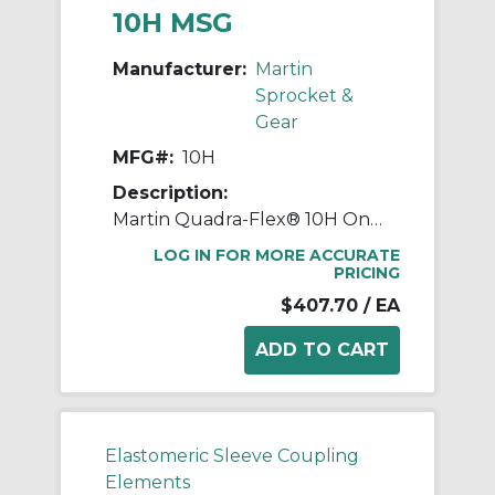
10H MSG
Manufacturer:
Martin
Sprocket &
Gear
MFG#:
10H
Description:
Martin Quadra-Flex® 10H One-Piece Coupling Sleeve, 010 Coupling, 3.438 in L, 7.015 in OD, 3600 rpm Max, Rubber
LOG IN FOR MORE ACCURATE
PRICING
$407.70
/ EA
Elastomeric Sleeve Coupling
Elements