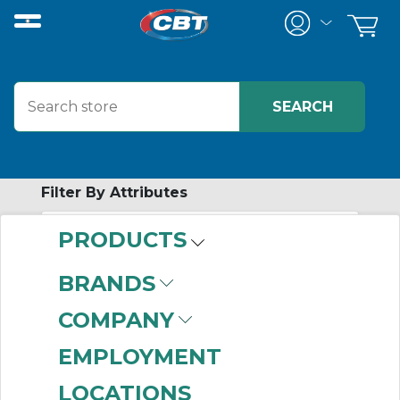
Filter By Attributes
PRODUCTS
-
Category
BRANDS
Chain Coupling Hubs
COMPANY
(63)
Finished Bore Flange
EMPLOYMENT
Assemblies
(57)
LOCATIONS
Elastomeric Sleeve