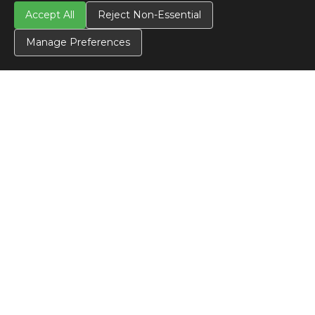
Accept All
Reject Non-Essential
Manage Preferences