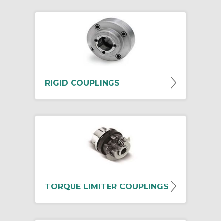
RIGID COUPLINGS
TORQUE LIMITER COUPLINGS