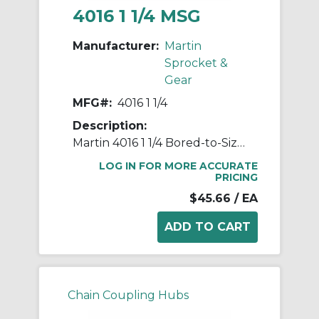
4016 1 1/4 MSG
Manufacturer:
Martin
Sprocket &
Gear
MFG#:
4016 1 1/4
Description:
Martin 4016 1 1/4 Bored-to-Size Roller Chain Sprocket Coupling Hub, 40 Chain, 1-1/4 in Bore Dia 16 Teeth, 2.64 in OD, 1.963 in Hub Dia, Steel
LOG IN FOR MORE ACCURATE
PRICING
$45.66
/ EA
Chain Coupling Hubs