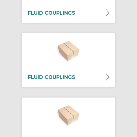
FLUID COUPLINGS
FLUID COUPLINGS