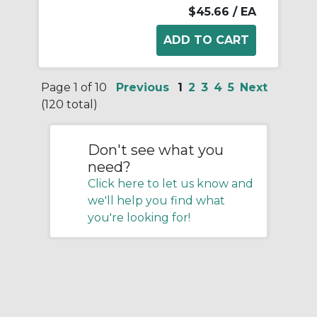
$45.66
/ EA
Page 1 of 10
Previous
1
2
3
4
5
Next
(120 total)
Don't see what you
need?
Click here to let us know and
we'll help you find what
you're looking for!