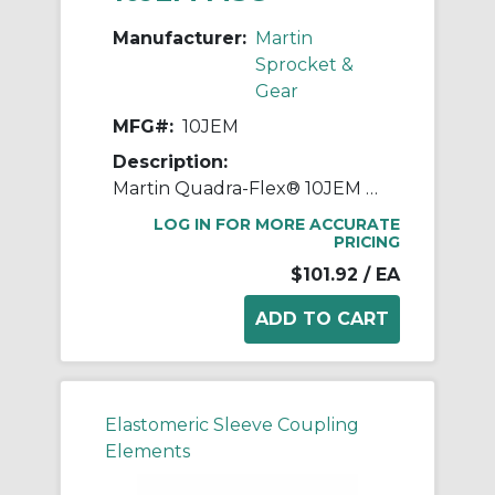
Manufacturer:
Martin
Sprocket &
Gear
MFG#:
10JEM
Description:
Martin Quadra-Flex® 10JEM One-Piece Coupling Sleeve, 010 Coupling, 3.438 in L, 7.015 in OD, 3600 rpm Max, Rubber
LOG IN FOR MORE ACCURATE
PRICING
$101.92
/ EA
Elastomeric Sleeve Coupling
Elements