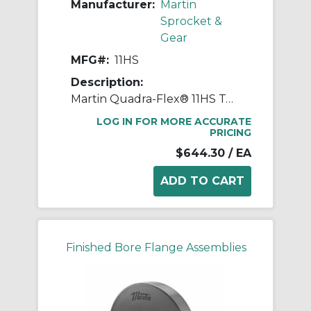
Manufacturer:
Martin
Sprocket &
Gear
MFG#:
11HS
Description:
Martin Quadra-Flex® 11HS Two-Piece Coupling Sleeve, 011 Coupling, 4 in L, 8.198 in OD, 3600 rpm Max, Hytrel®
LOG IN FOR MORE ACCURATE
PRICING
$644.30
/ EA
Finished Bore Flange Assemblies