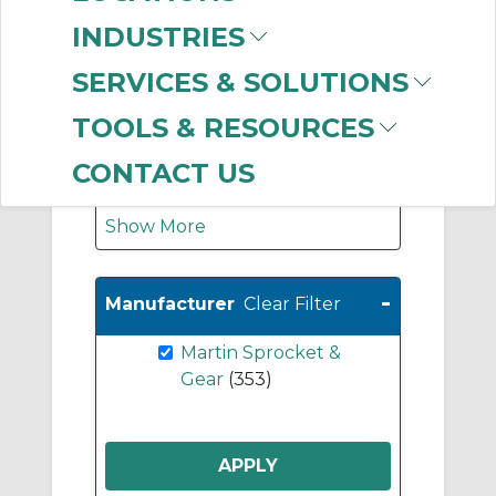
Coupling Hubs
(47)
INDUSTRIES
Jaw Coupling Hubs
(43)
SERVICES & SOLUTIONS
Jaw Coupling
TOOLS & RESOURCES
Elements (Spiders)
(43)
CONTACT US
Show More
-
Manufacturer
Clear Filter
Martin Sprocket &
Gear
(353)