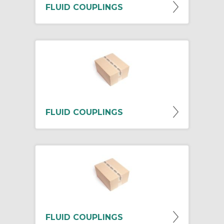
FLUID COUPLINGS
FLUID COUPLINGS
FLUID COUPLINGS