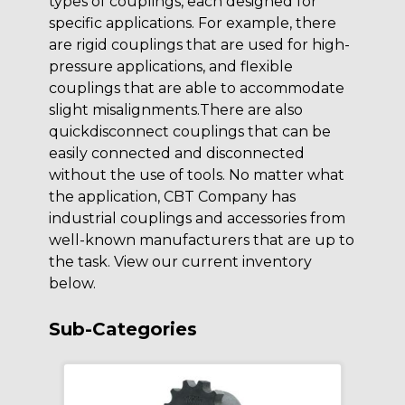
types of couplings, each designed for
specific applications. For example, there
are rigid couplings that are used for high-
pressure applications, and flexible
couplings that are able to accommodate
slight misalignments.There are also
quickdisconnect couplings that can be
easily connected and disconnected
without the use of tools. No matter what
the application, CBT Company has
industrial couplings and accessories from
well-known manufacturers that are up to
the task. View our current inventory
below.
Sub-Categories