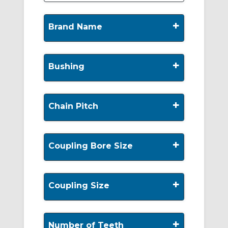
+
Brand Name
+
Bushing
+
Chain Pitch
+
Coupling Bore Size
+
Coupling Size
+
Number of Teeth