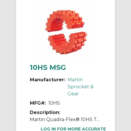
10HS MSG
Manufacturer:
Martin
Sprocket &
Gear
MFG#:
10HS
Description:
Martin Quadra-Flex® 10HS Two-Piece Coupling Sleeve, 010 Coupling, 3.438 in L, 7.015 in OD, 3600 rpm Max, Rubber
LOG IN FOR MORE ACCURATE