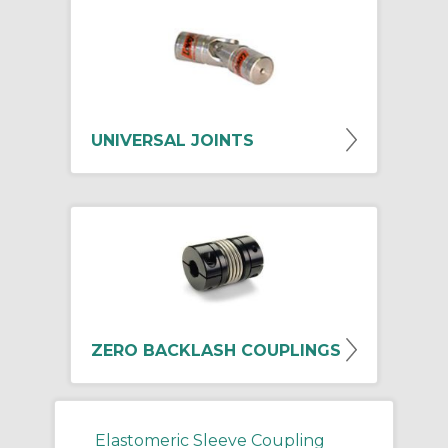
UNIVERSAL JOINTS
ZERO BACKLASH COUPLINGS
Elastomeric Sleeve Coupling