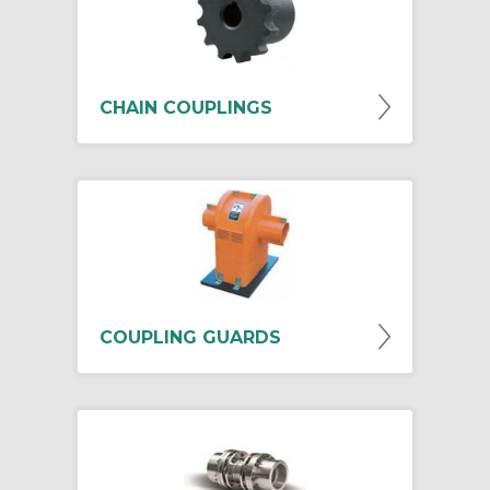
CHAIN COUPLINGS
COUPLING GUARDS