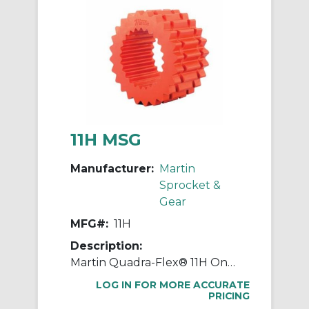
11H MSG
Manufacturer:
Martin
Sprocket &
Gear
MFG#:
11H
Description:
Martin Quadra-Flex® 11H One-Piece Coupling Sleeve, 011 Coupling, 4 in L, 8.198 in OD, 3600 rpm Max, Hytrel®
LOG IN FOR MORE ACCURATE
PRICING