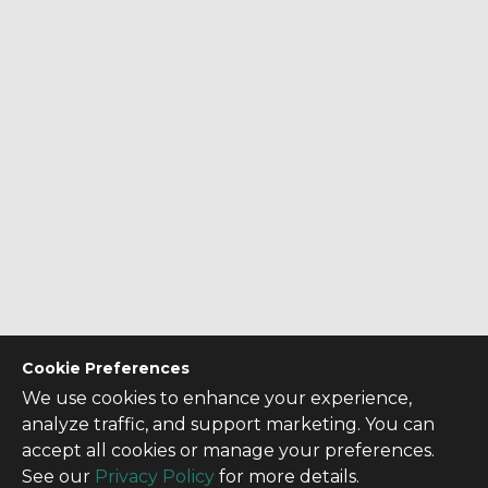
Cookie Preferences
We use cookies to enhance your experience,
analyze traffic, and support marketing. You can
accept all cookies or manage your preferences.
See our
Privacy Policy
for more details.