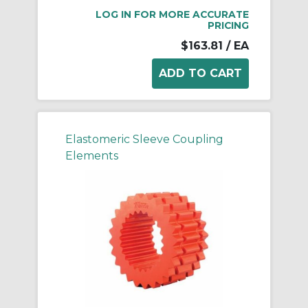
LOG IN FOR MORE ACCURATE
PRICING
$163.81
/ EA
Elastomeric Sleeve Coupling
Elements