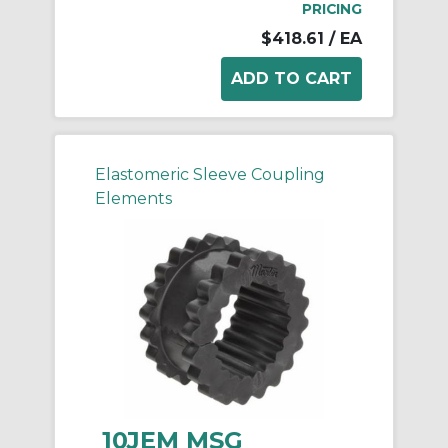
PRICING
$418.61
/ EA
Elastomeric Sleeve Coupling
Elements
10JEM MSG