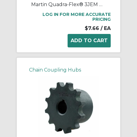
Martin Quadra-Flex® 3JEM One-Piece Coupling Sleeve, 03 Coupling, 1 in L, 1.887 in OD, 9200 rpm Max, Rubber
LOG IN FOR MORE ACCURATE
PRICING
$7.66
/ EA
Chain Coupling Hubs