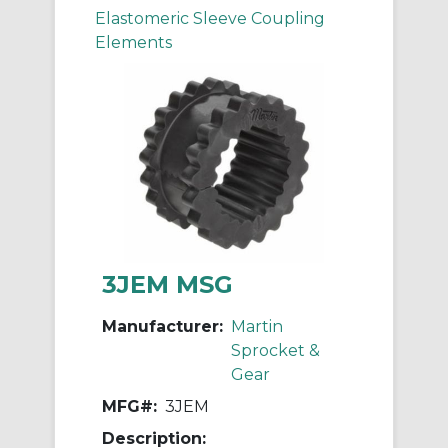
Elastomeric Sleeve Coupling
Elements
3JEM MSG
Manufacturer:
Martin
Sprocket &
Gear
MFG#:
3JEM
Description: