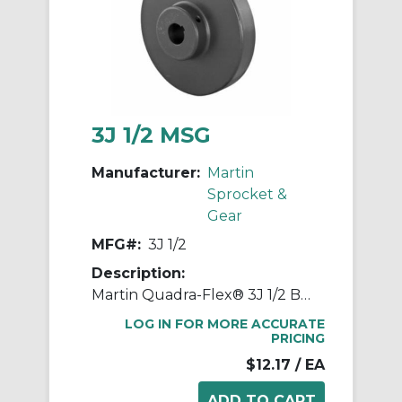
3J 1/2 MSG
Manufacturer:
Martin
Sprocket &
Gear
MFG#:
3J 1/2
Description:
Martin Quadra-Flex® 3J 1/2 Bored-to-Size Type J Coupling Flange, 03 Coupling, 1/2 in Bore Dia, 2 in Length Through Bore, 1-1/4 in Hub Dia, Steel
LOG IN FOR MORE ACCURATE
PRICING
$12.17
/ EA