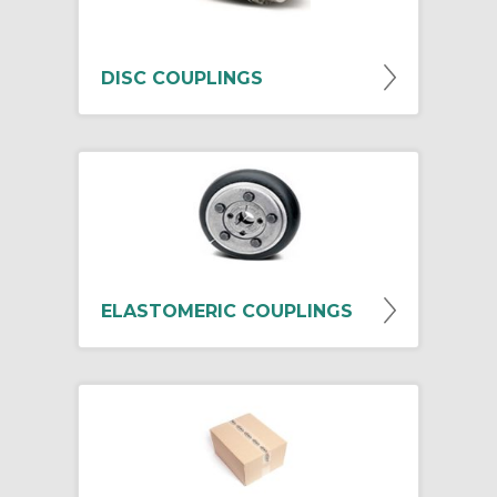
DISC COUPLINGS
ELASTOMERIC COUPLINGS