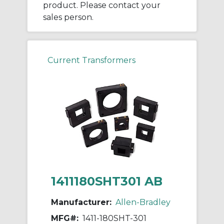
product. Please contact your
sales person.
Current Transformers
1411180SHT301 AB
Manufacturer:
Allen-Bradley
MFG#:
1411-180SHT-301