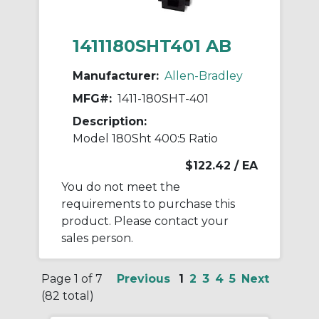
1411180SHT401 AB
Manufacturer:
Allen-Bradley
MFG#:
1411-180SHT-401
Description:
Model 180Sht 400:5 Ratio
$122.42
/ EA
You do not meet the
requirements to purchase this
product. Please contact your
sales person.
Page 1 of 7
Previous
1
2
3
4
5
Next
(82 total)