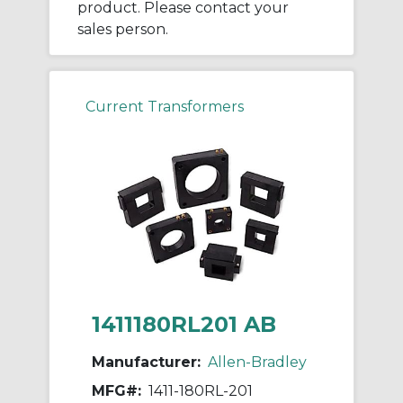
product. Please contact your
sales person.
Current Transformers
1411180RL201 AB
Manufacturer:
Allen-Bradley
MFG#:
1411-180RL-201