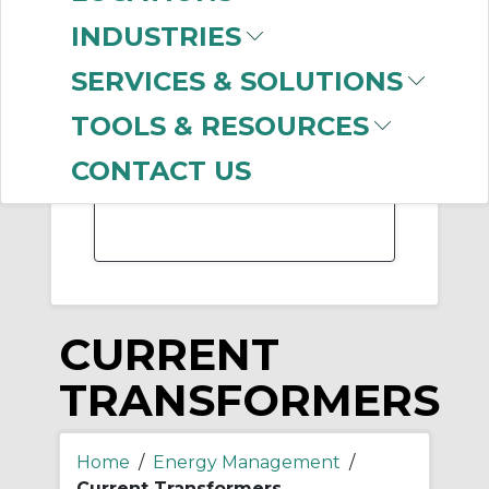
-
INDUSTRIES
Manufacturer
SERVICES & SOLUTIONS
Allen-Bradley
(47)
ABB Electrification
TOOLS & RESOURCES
(18)
ABB
(7)
CONTACT US
US Tsubaki
(3)
CURRENT
TRANSFORMERS
Home
/
Energy Management
/
Current Transformers