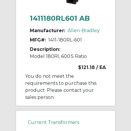
1411180RL601 AB
Manufacturer:
Allen-Bradley
MFG#:
1411-180RL-601
Description:
Model 180Rl, 600:5 Ratio
$121.18
/ EA
You do not meet the
requirements to purchase this
product. Please contact your
sales person.
Current Transformers