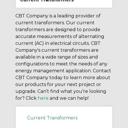
CBT Company is a leading provider of
current transformers. Our current
transformers are designed to provide
accurate measurements of alternating
current (AC) in electrical circuits. CBT
Company's current transformers are
available in a wide range of sizes and
configurations to meet the needs of any
energy management application. Contact
CBT Company today to learn more about
our products for your next project or
upgrade. Can’t find what you’re looking
for? Click
here
and we can help!
Current Transformers