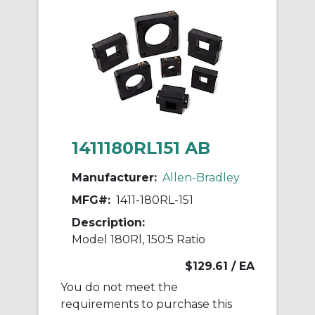
1411180RL151 AB
Manufacturer:
Allen-Bradley
MFG#:
1411-180RL-151
Description:
Model 180Rl, 150:5 Ratio
$129.61
/ EA
You do not meet the
requirements to purchase this