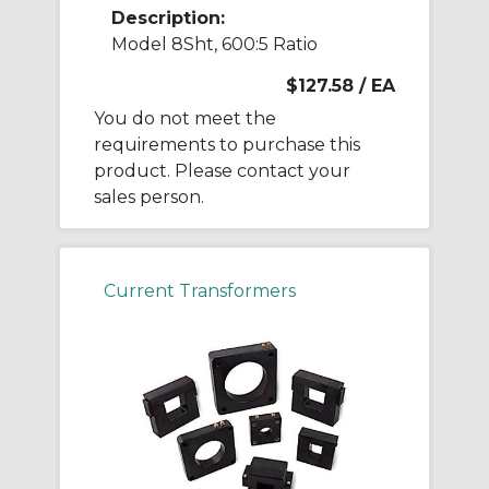
Description:
Model 8Sht, 600:5 Ratio
$127.58
/ EA
You do not meet the
requirements to purchase this
product. Please contact your
sales person.
Current Transformers