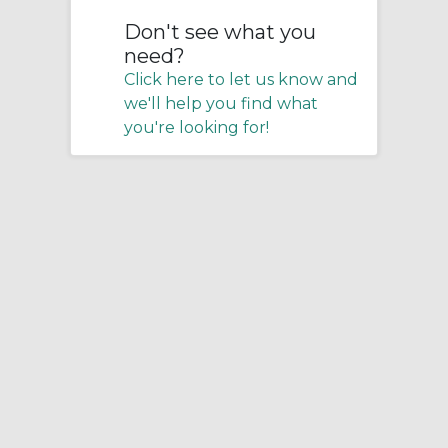
Don't see what you
need?
Click here to let us know and
we'll help you find what
you're looking for!