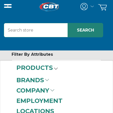
Filter By Attributes
PRODUCTS
-
Category
BRANDS
Current Transformers
COMPANY
(82)
EMPLOYMENT
LOCATIONS