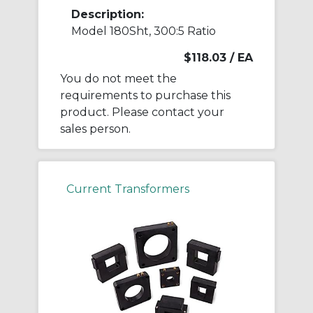
Description:
Model 180Sht, 300:5 Ratio
$118.03
/ EA
You do not meet the
requirements to purchase this
product. Please contact your
sales person.
Current Transformers