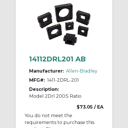
14112DRL201 AB
Manufacturer:
Allen-Bradley
MFG#:
1411-2DRL-201
Description:
Model 2Drl 200:5 Ratio
$73.05
/ EA
You do not meet the
requirements to purchase this