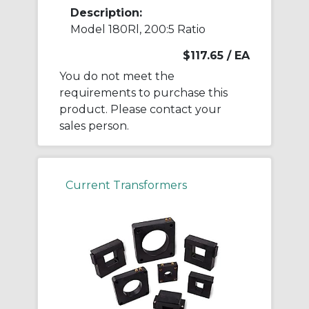
Description:
Model 180Rl, 200:5 Ratio
$117.65
/ EA
You do not meet the
requirements to purchase this
product. Please contact your
sales person.
Current Transformers