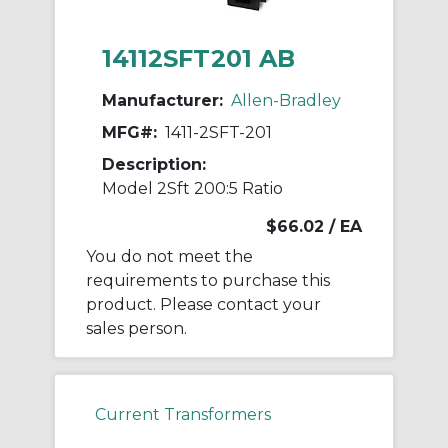
14112SFT201 AB
Manufacturer:
Allen-Bradley
MFG#:
1411-2SFT-201
Description:
Model 2Sft 200:5 Ratio
$66.02
/ EA
You do not meet the
requirements to purchase this
product. Please contact your
sales person.
Current Transformers