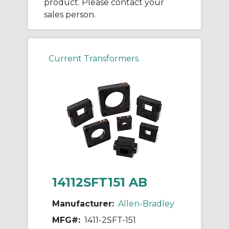
product. Please contact your
sales person.
Current Transformers
14112SFT151 AB
Manufacturer:
Allen-Bradley
MFG#:
1411-2SFT-151