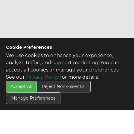
Cookie Preferences
We use cookies to enhance your experience,
analyze traffic, and support marketing. You can
accept all cookies or manage your preferences.
See our
Privacy Policy
for more details.
Accept All
Reject Non-Essential
Manage Preferences