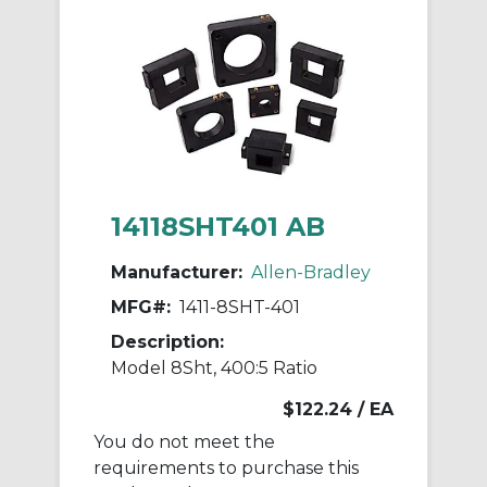
14118SHT401 AB
Manufacturer:
Allen-Bradley
MFG#:
1411-8SHT-401
Description:
Model 8Sht, 400:5 Ratio
$122.24
/ EA
You do not meet the
requirements to purchase this