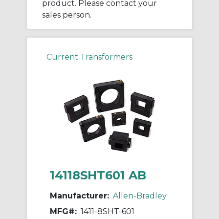
product. Please contact your
sales person.
Current Transformers
14118SHT601 AB
Manufacturer:
Allen-Bradley
MFG#:
1411-8SHT-601