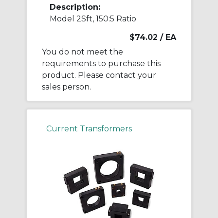
Description:
Model 2Sft, 150:5 Ratio
$74.02
/ EA
You do not meet the
requirements to purchase this
product. Please contact your
sales person.
Current Transformers