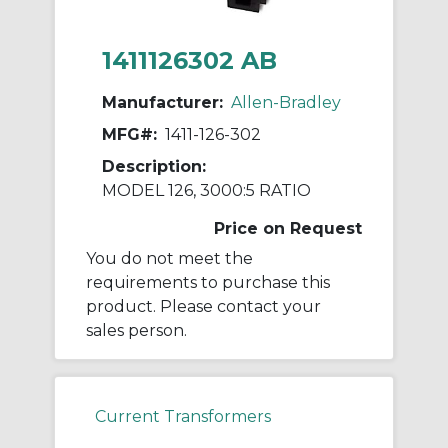
1411126302 AB
Manufacturer:
Allen-Bradley
MFG#:
1411-126-302
Description:
MODEL 126, 3000:5 RATIO
Price on Request
You do not meet the
requirements to purchase this
product. Please contact your
sales person.
Current Transformers