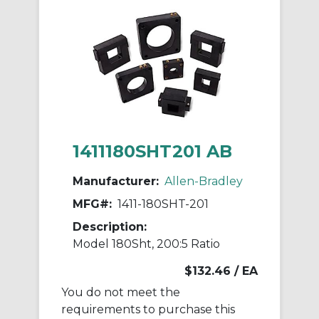
1411180SHT201 AB
Manufacturer:
Allen-Bradley
MFG#:
1411-180SHT-201
Description:
Model 180Sht, 200:5 Ratio
$132.46
/ EA
You do not meet the
requirements to purchase this