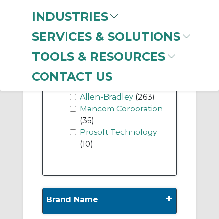
(12)
INDUSTRIES
DeviceNet Bridges
(11)
SERVICES & SOLUTIONS
TOOLS & RESOURCES
-
CONTACT US
Manufacturer
Allen-Bradley
(263)
Mencom Corporation
(36)
Prosoft Technology
(10)
+
Brand Name