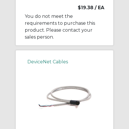
$19.38
/ EA
You do not meet the
requirements to purchase this
product. Please contact your
sales person.
DeviceNet Cables