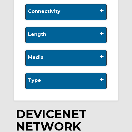
+
Connectivity
+
Length
+
Media
+
Type
DEVICENET
NETWORK