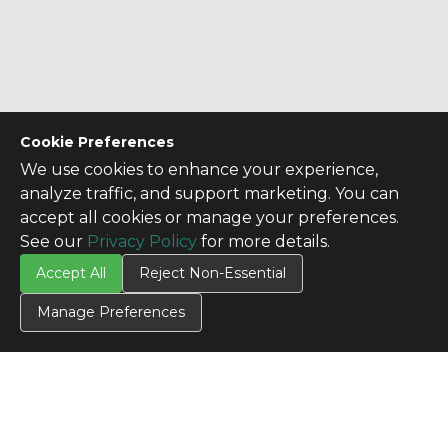
Cookie Preferences
We use cookies to enhance your experience,
analyze traffic, and support marketing. You can
accept all cookies or manage your preferences.
See our
Privacy Policy
for more details.
Accept All
Reject Non-Essential
Manage Preferences