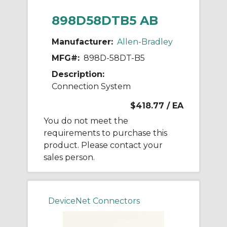
898D58DTB5 AB
Manufacturer:
Allen-Bradley
MFG#:
898D-58DT-B5
Description:
Connection System
$418.77
/ EA
You do not meet the
requirements to purchase this
product. Please contact your
sales person.
DeviceNet Connectors