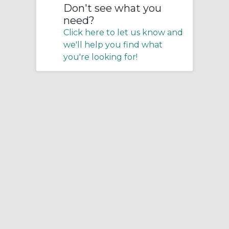
Don't see what you
need?
Click here to let us know and
we'll help you find what
you're looking for!