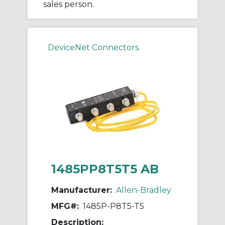
sales person.
DeviceNet Connectors
1485PP8T5T5 AB
Manufacturer:
Allen-Bradley
MFG#:
1485P-P8T5-T5
Description: