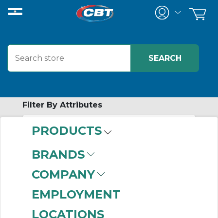
Filter By Attributes
PRODUCTS
-
Category
BRANDS
DeviceNet Cables
COMPANY
(193)
DeviceNet
EMPLOYMENT
Connectors
(106)
LOCATIONS
DeviceNet Accessories