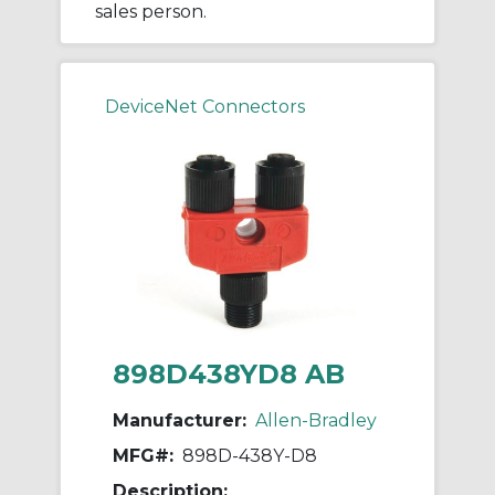
sales person.
DeviceNet Connectors
898D438YD8 AB
Manufacturer:
Allen-Bradley
MFG#:
898D-438Y-D8
Description: