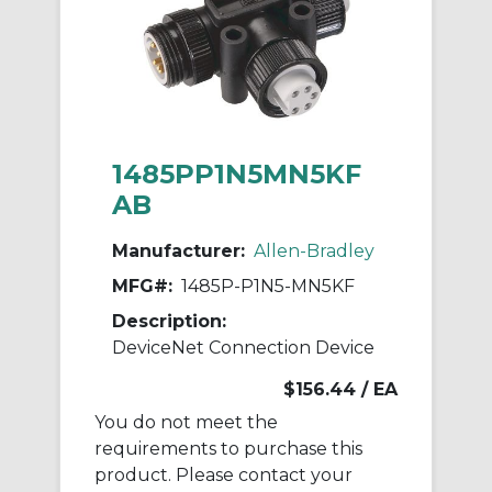
1485PP1N5MN5KF
AB
Manufacturer:
Allen-Bradley
MFG#:
1485P-P1N5-MN5KF
Description:
DeviceNet Connection Device
$156.44
/ EA
You do not meet the
requirements to purchase this
product. Please contact your