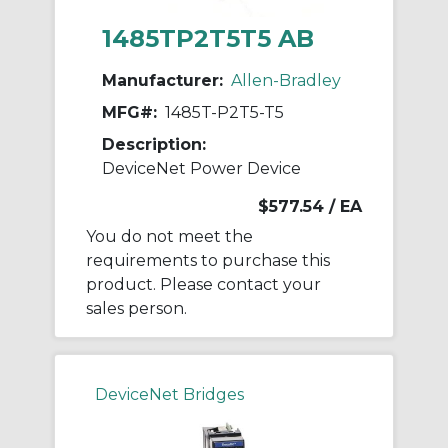
1485TP2T5T5 AB
Manufacturer:
Allen-Bradley
MFG#:
1485T-P2T5-T5
Description:
DeviceNet Power Device
$577.54
/ EA
You do not meet the
requirements to purchase this
product. Please contact your
sales person.
DeviceNet Bridges