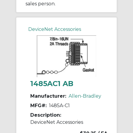
sales person.
DeviceNet Accessories
1485AC1 AB
Manufacturer:
Allen-Bradley
MFG#:
1485A-C1
Description:
DeviceNet Accessories