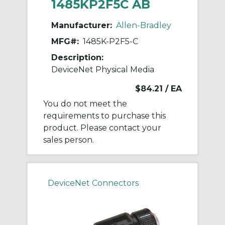
1485KP2F5C AB
Manufacturer:
Allen-Bradley
MFG#:
1485K-P2F5-C
Description:
DeviceNet Physical Media
$84.21
/ EA
You do not meet the
requirements to purchase this
product. Please contact your
sales person.
DeviceNet Connectors