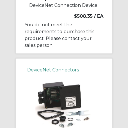
DeviceNet Connection Device
$508.35
/ EA
You do not meet the
requirements to purchase this
product. Please contact your
sales person.
DeviceNet Connectors