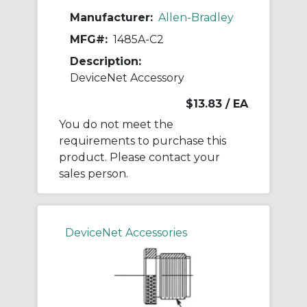
Manufacturer:
Allen-Bradley
MFG#:
1485A-C2
Description:
DeviceNet Accessory
$13.83
/ EA
You do not meet the
requirements to purchase this
product. Please contact your
sales person.
DeviceNet Accessories