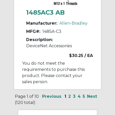
1485AC3 AB
Manufacturer:
Allen-Bradley
MFG#:
1485A-C3
Description:
DeviceNet Accessories
$30.25
/ EA
You do not meet the
requirements to purchase this
product. Please contact your
sales person.
Page 1 of 10
Previous
1
2
3
4
5
Next
(120 total)