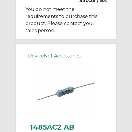
$30.25
/ EA
You do not meet the
requirements to purchase this
product. Please contact your
sales person.
DeviceNet Accessories
1485AC2 AB