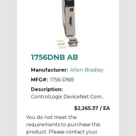
1756DNB AB
Manufacturer:
Allen-Bradley
MFG#:
1756-DNB
Description:
ControlLogix DeviceNet Comms Module
$2,265.37
/ EA
You do not meet the
requirements to purchase this
product. Please contact your