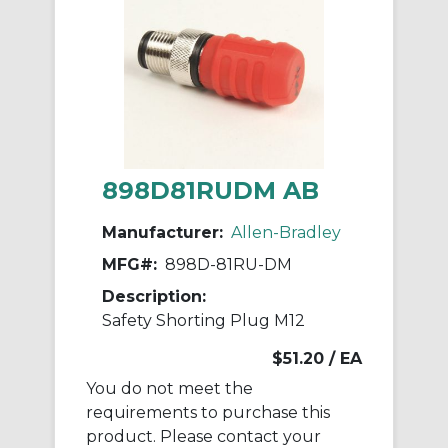
898D81RUDM AB
Manufacturer:
Allen-Bradley
MFG#:
898D-81RU-DM
Description:
Safety Shorting Plug M12
$51.20
/ EA
You do not meet the
requirements to purchase this
product. Please contact your