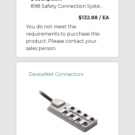
898 Safety Connection System Accessory
$132.88
/ EA
You do not meet the
requirements to purchase this
product. Please contact your
sales person.
DeviceNet Connectors