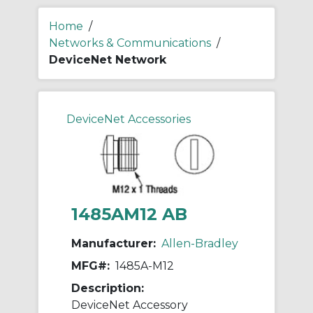
Home
/
Networks & Communications
/
DeviceNet Network
DeviceNet Accessories
1485AM12 AB
Manufacturer:
Allen-Bradley
MFG#:
1485A-M12
Description:
DeviceNet Accessory