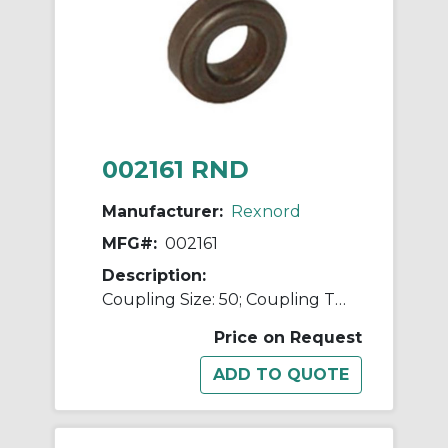
002161 RND
Manufacturer:
Rexnord
MFG#:
002161
Description:
Coupling Size: 50; Coupling Type: Flexible Disc
Price on Request