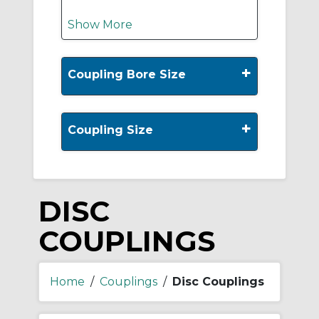
Show More
+
Coupling Bore Size
+
Coupling Size
DISC
COUPLINGS
Home
/
Couplings
/
Disc Couplings