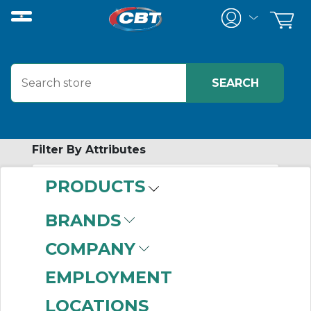
Filter By Attributes
PRODUCTS
-
Category
BRANDS
Disc Coupling
COMPANY
Assemblies
(999+)
Disc Coupling Hubs
EMPLOYMENT
(999+)
LOCATIONS
Disc Coupling