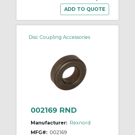
Disc Coupling Accessories
002169 RND
Manufacturer:
Rexnord
MFG#:
002169