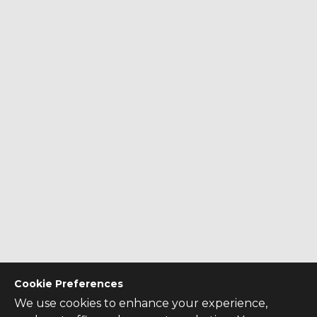
Cookie Preferences
We use cookies to enhance your experience,