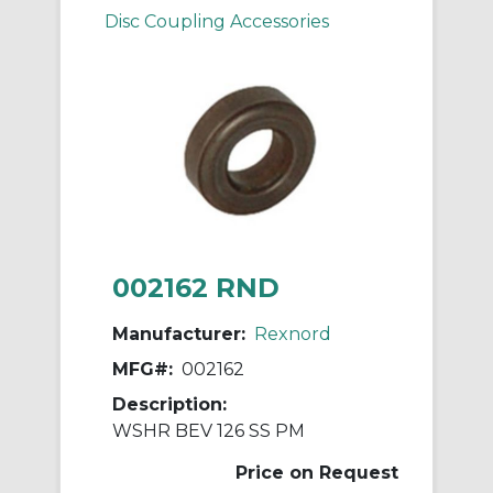
Disc Coupling Accessories
002162 RND
Manufacturer:
Rexnord
MFG#:
002162
Description:
WSHR BEV 126 SS PM
Price on Request