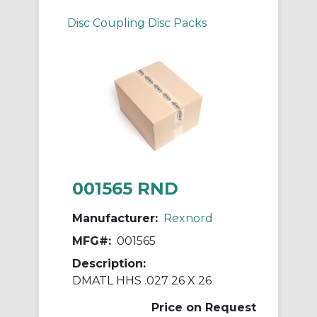
Disc Coupling Disc Packs
001565 RND
Manufacturer:
Rexnord
MFG#:
001565
Description:
DMATL HHS .027 26 X 26
Price on Request