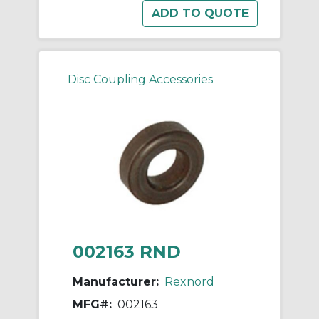
Disc Coupling Accessories
002163 RND
Manufacturer:
Rexnord
MFG#:
002163