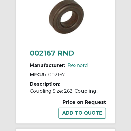
002167 RND
Manufacturer:
Rexnord
MFG#:
002167
Description:
Coupling Size: 262; Coupling Type: Flexible Disc
Price on Request