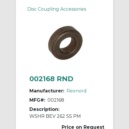
Disc Coupling Accessories
002168 RND
Manufacturer:
Rexnord
MFG#:
002168
Description:
WSHR BEV 262 SS PM
Price on Request