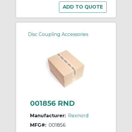
Disc Coupling Accessories
001856 RND
Manufacturer:
Rexnord
MFG#:
001856