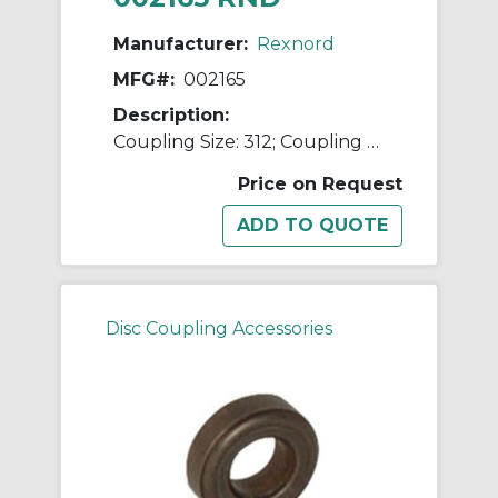
Manufacturer:
Rexnord
MFG#:
002165
Description:
Coupling Size: 312; Coupling Type: Flexible Disc
Price on Request
Disc Coupling Accessories