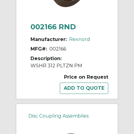
002166 RND
Manufacturer:
Rexnord
MFG#:
002166
Description:
WSHR 312 PLTZN PM
Price on Request
Disc Coupling Assemblies