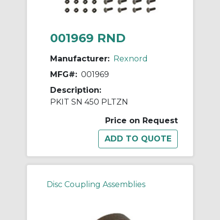
001969 RND
Manufacturer:
Rexnord
MFG#:
001969
Description:
PKIT SN 450 PLTZN
Price on Request
Disc Coupling Assemblies