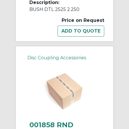
Description:
BUSH DTL 2525 2.250
Price on Request
Disc Coupling Accessories
001858 RND