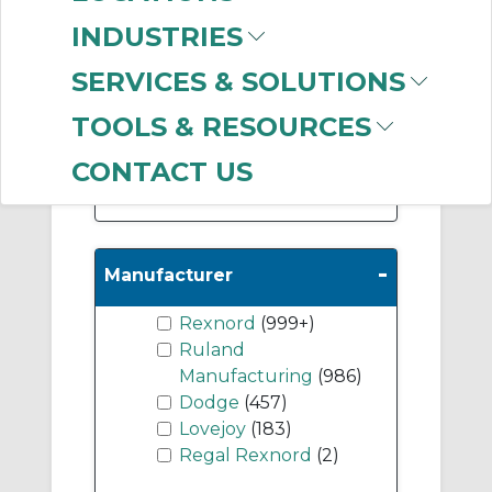
Accessories
(622)
INDUSTRIES
Spacer Couplings
(155)
SERVICES & SOLUTIONS
Miniature Couplings
TOOLS & RESOURCES
(78)
CONTACT US
Show More
-
Manufacturer
Rexnord
(999+)
Ruland
Manufacturing
(986)
Dodge
(457)
Lovejoy
(183)
Regal Rexnord
(2)