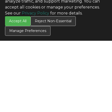
analyze traffic, and support marketing. You can
accept all cookies or manage your preferences.
See our
Privacy Policy
for more details.
Accept All
Reject Non-Essential
Manage Preferences