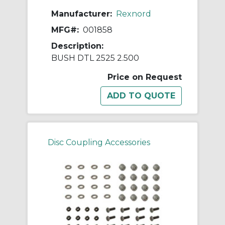
Manufacturer:
Rexnord
MFG#:
001858
Description:
BUSH DTL 2525 2.500
Price on Request
Disc Coupling Accessories