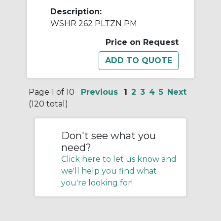
Description:
WSHR 262 PLTZN PM
Price on Request
Page 1 of 10
Previous
1
2
3
4
5
Next
(120 total)
Don't see what you
need?
Click here to let us know and
we'll help you find what
you're looking for!