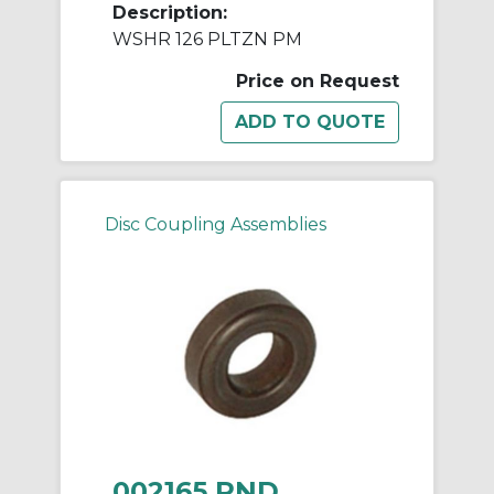
Description:
WSHR 126 PLTZN PM
Price on Request
Disc Coupling Assemblies
002165 RND