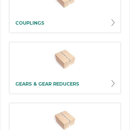
COUPLINGS
GEARS & GEAR REDUCERS