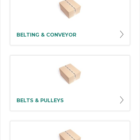
BELTING & CONVEYOR
BELTS & PULLEYS