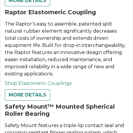
MORE DETAILS
Raptor Elastomeric Coupling
The Raptor’s easy to assemble, patented split
natural rubber element significantly decreases
total costs of ownership and extends driven
equipment life. Built for drop-in interchangeability,
the Raptor features an innovative design offering
easier installation, reduced maintenance, and
improved reliability in a wide range of new and
existing applications.
Shop Elastomeric Couplings
MORE DETAILS
Safety Mount™ Mounted Spherical
Roller Bearing
Safety Mount features a triple-lip contact seal and
corrosion-resistant flinger sealing system, which