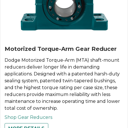
Motorized Torque-Arm Gear Reducer
Dodge Motorized Torque-Arm (MTA) shaft-mount
reducers deliver longer life in demanding
applications. Designed with a patented harsh-duty
sealing system, patented twin-tapered bushings,
and the highest torque rating per case size, these
reducers provide maximum reliability with less
maintenance to increase operating time and lower
total cost of ownership.
Shop Gear Reducers