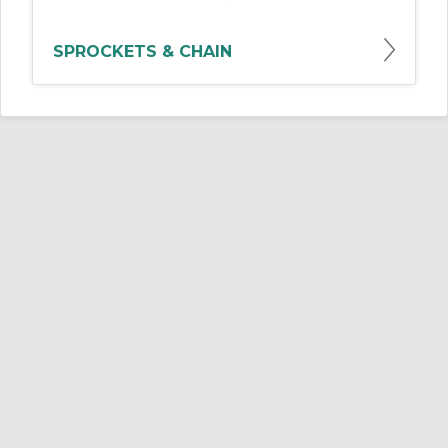
SPROCKETS & CHAIN