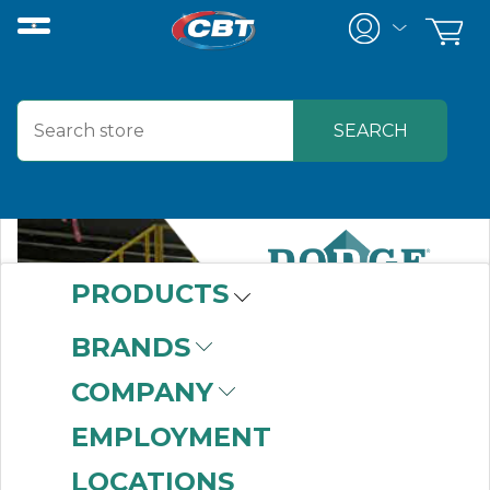
PRODUCTS
BRANDS
COMPANY
EMPLOYMENT
LOCATIONS