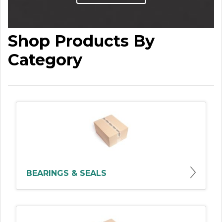
Shop Products By
Category
BEARINGS & SEALS