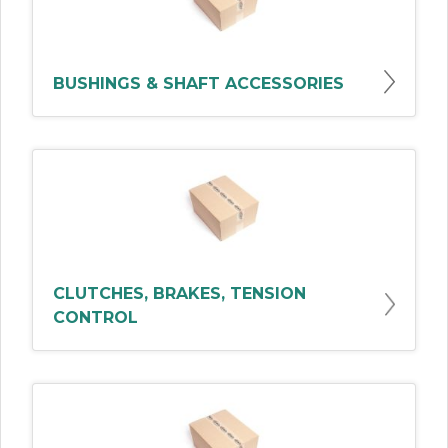
BUSHINGS & SHAFT ACCESSORIES
CLUTCHES, BRAKES, TENSION
CONTROL