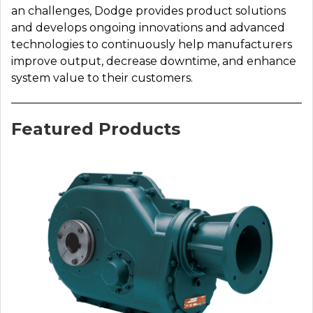
an challenges, Dodge provides product solutions
and develops ongoing innovations and advanced
technologies to continuously help manufacturers
improve output, decrease downtime, and enhance
system value to their customers.
Featured Products