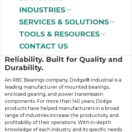
INDUSTRIES
SERVICES & SOLUTIONS
DODGE
TOOLS & RESOURCES
CONTACT US
Designed for Safety and
Reliability. Built for Quality and
Durability.
An RBC Bearings company, Dodge® Industrial is a
leading manufacturer of mounted bearings,
enclosed gearing, and power transmission
components. For more than 140 years, Dodge
products have helped manufacturers in a broad
range of industries increase the productivity and
profitability of their operations. With in-depth
knowledge of each industry and its specific needs