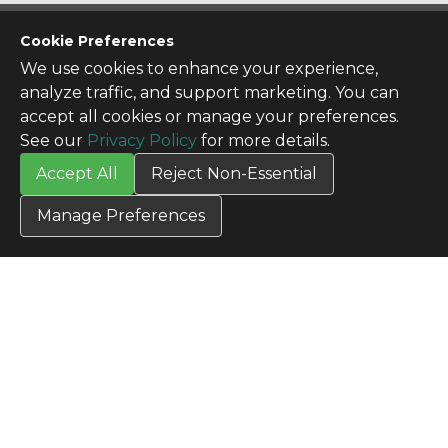
CONTACT US
Cookie Preferences
Contact Us
We use cookies to enhance your experience,
SITE INFO
analyze traffic, and support marketing. You can
All Products
accept all cookies or manage your preferences.
TERMS
See our
Privacy Policy
for more details.
Privacy Policy
Accept All
Reject Non-Essential
Terms & Conditions
Terms of Use
Manage Preferences
Credit Application
Cookie Settings