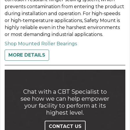
prevents contamination from entering the product
during installation and operation. For high-speeds
or high-temperature applications, Safety Mount is
highly reliable even in the harshest environments
or most demanding industrial applications.
Shop Mounted Roller Bearings
MORE DETAILS
Chat with a CBT Specialist to
see how we can help empower
your facility to perform at its
highest level.
CONTACT US