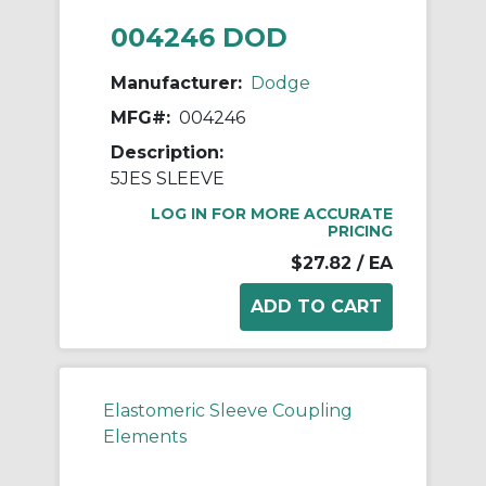
004246 DOD
Manufacturer:
Dodge
MFG#:
004246
Description:
5JES SLEEVE
LOG IN FOR MORE ACCURATE
PRICING
$27.82
/ EA
Elastomeric Sleeve Coupling
Elements