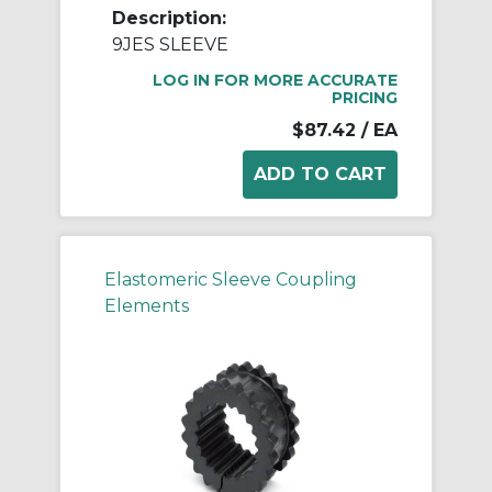
Description:
9JES SLEEVE
LOG IN FOR MORE ACCURATE
PRICING
$87.42
/ EA
Elastomeric Sleeve Coupling
Elements