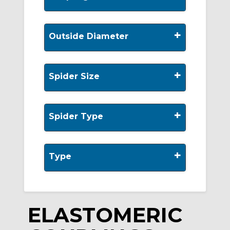
+
Outside Diameter
+
Spider Size
+
Spider Type
+
Type
ELASTOMERIC