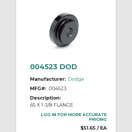
004523 DOD
Manufacturer:
Dodge
MFG#:
004523
Description:
6S X 1-3/8 FLANGE
LOG IN FOR MORE ACCURATE
PRICING
$51.65
/ EA