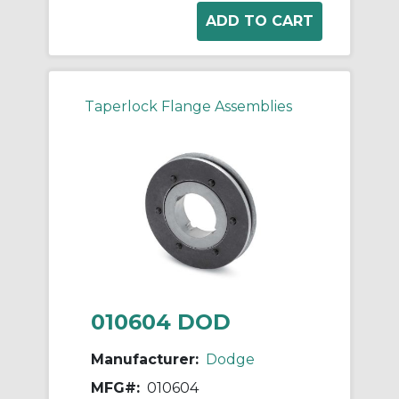
Taperlock Flange Assemblies
010604 DOD
Manufacturer:
Dodge
MFG#:
010604