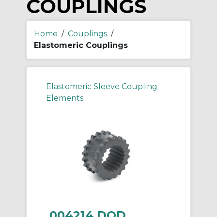
COUPLINGS
Home
/
Couplings
/
Elastomeric Couplings
Elastomeric Sleeve Coupling
Elements
004214 DOD