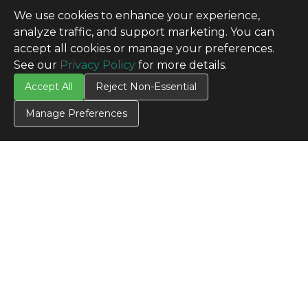
We use cookies to enhance your experience,
analyze traffic, and support marketing. You can
accept all cookies or manage your preferences.
See our
Privacy Policy
for more details.
Accept All
Reject Non-Essential
Manage Preferences