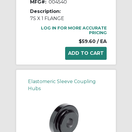
MFG#:
004540
Description:
7S X 1 FLANGE
LOG IN FOR MORE ACCURATE
PRICING
$59.60
/ EA
Elastomeric Sleeve Coupling
Hubs