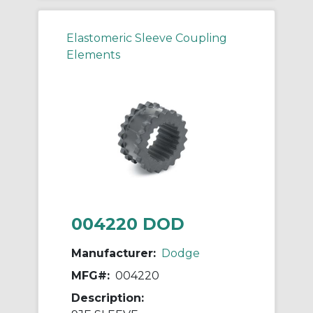
Elastomeric Sleeve Coupling
Elements
004220 DOD
Manufacturer:
Dodge
MFG#:
004220
Description: