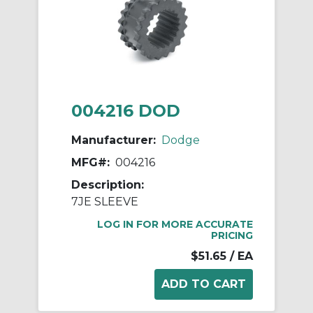
004216 DOD
Manufacturer:
Dodge
MFG#:
004216
Description:
7JE SLEEVE
LOG IN FOR MORE ACCURATE
PRICING
$51.65
/ EA