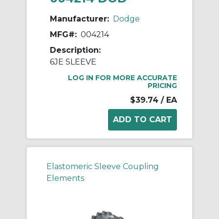
Manufacturer:
Dodge
MFG#:
004214
Description:
6JE SLEEVE
LOG IN FOR MORE ACCURATE
PRICING
$39.74
/ EA
Elastomeric Sleeve Coupling
Elements