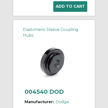
Elastomeric Sleeve Coupling
Hubs
004540 DOD
Manufacturer:
Dodge