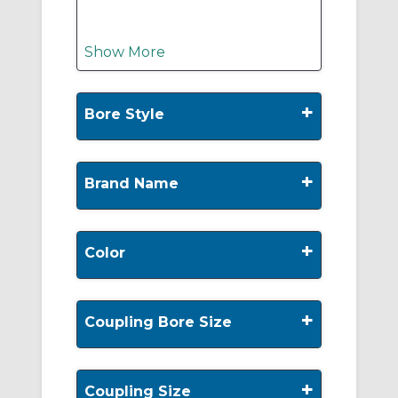
Show More
+
Bore Style
+
Brand Name
+
Color
+
Coupling Bore Size
+
Coupling Size