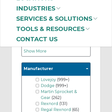
Accessories
(449)
INDUSTRIES
Finished Bore Flange
Assemblies
(328)
SERVICES & SOLUTIONS
Jaw Coupling
TOOLS & RESOURCES
Elements (Spiders)
(221)
CONTACT US
Show More
-
Manufacturer
Lovejoy
(999+)
Dodge
(999+)
Martin Sprocket &
Gear
(262)
Rexnord
(131)
Regal Rexnord
(65)