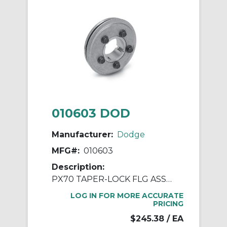
010603 DOD
Manufacturer:
Dodge
MFG#:
010603
Description:
PX70 TAPER-LOCK FLG ASSY 1610
LOG IN FOR MORE ACCURATE
PRICING
$245.38
/ EA