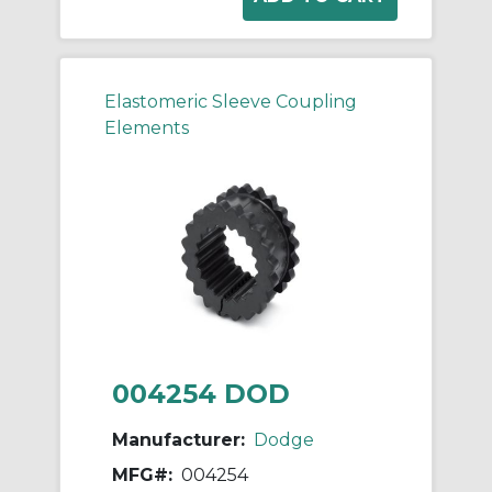
Elastomeric Sleeve Coupling
Elements
004254 DOD
Manufacturer:
Dodge
MFG#:
004254