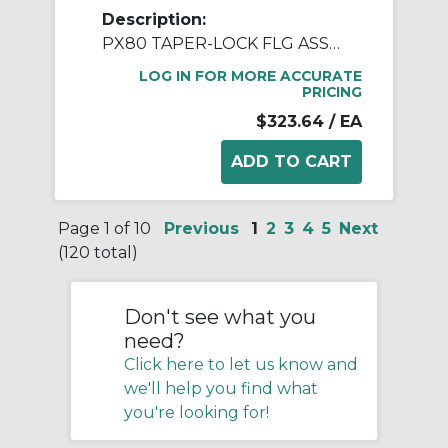
Description:
PX80 TAPER-LOCK FLG ASSY 2012
LOG IN FOR MORE ACCURATE
PRICING
$323.64
/ EA
Page 1 of 10
Previous
1
2
3
4
5
Next
(120 total)
Don't see what you
need?
Click here to let us know and
we'll help you find what
you're looking for!