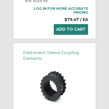
9JE SLEEVE
LOG IN FOR MORE ACCURATE
PRICING
$79.47
/ EA
Elastomeric Sleeve Coupling
Elements