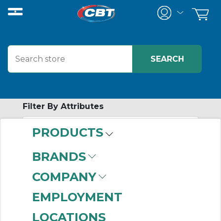
Filter By Attributes
PRODUCTS
-
Category
BRANDS
Jaw Coupling Hubs
COMPANY
(999+)
Elastomeric Sleeve
EMPLOYMENT
Coupling Hubs
(611)
LOCATIONS
Tire Coupling