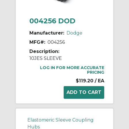
004256 DOD
Manufacturer:
Dodge
MFG#:
004256
Description:
10JES SLEEVE
LOG IN FOR MORE ACCURATE
PRICING
$119.20
/ EA
Elastomeric Sleeve Coupling
Hubs