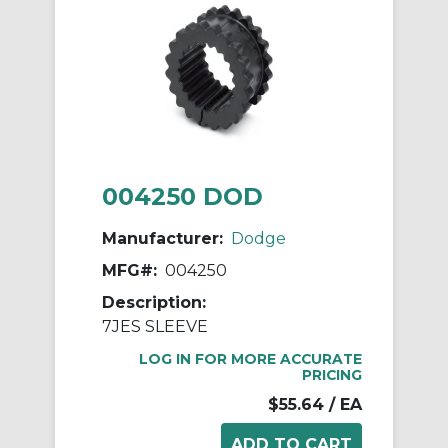
004250 DOD
Manufacturer:
Dodge
MFG#:
004250
Description:
7JES SLEEVE
LOG IN FOR MORE ACCURATE
PRICING
$55.64
/ EA