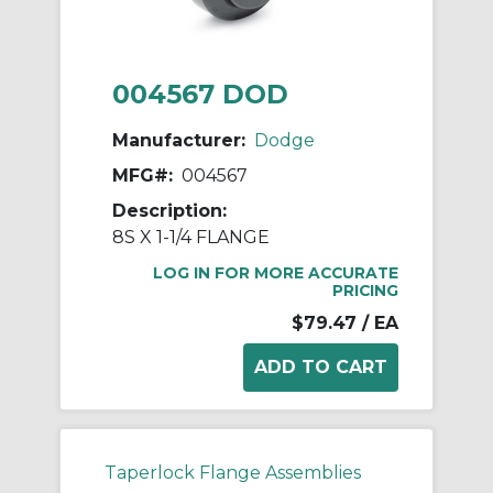
004567 DOD
Manufacturer:
Dodge
MFG#:
004567
Description:
8S X 1-1/4 FLANGE
LOG IN FOR MORE ACCURATE
PRICING
$79.47
/ EA
Taperlock Flange Assemblies