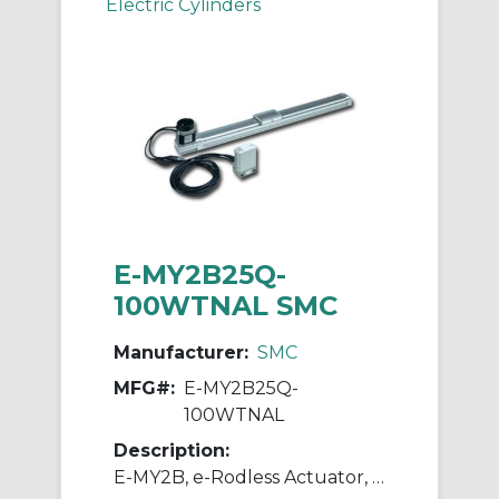
Electric Cylinders
E-MY2B25Q-
100WTNAL SMC
Manufacturer:
SMC
MFG#:
E-MY2B25Q-
100WTNAL
Description:
E-MY2B, e-Rodless Actuator, Basic