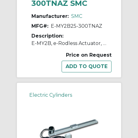
300TNAZ SMC
Manufacturer:
SMC
MFG#:
E-MY2B25-300TNAZ
Description:
E-MY2B, e-Rodless Actuator, Basic
Price on Request
Electric Cylinders