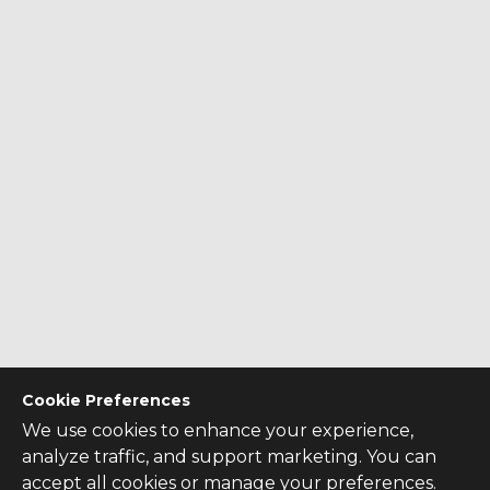
Cookie Preferences
We use cookies to enhance your experience,
analyze traffic, and support marketing. You can
accept all cookies or manage your preferences.