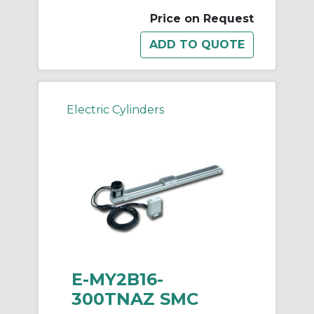
Price on Request
Electric Cylinders
E-MY2B16-
300TNAZ SMC