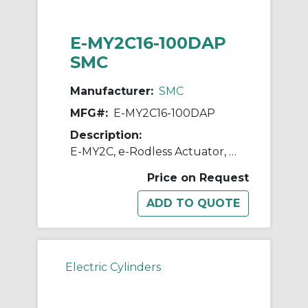
E-MY2C16-100DAP
SMC
Manufacturer:
SMC
MFG#:
E-MY2C16-100DAP
Description:
E-MY2C, e-Rodless Actuator, Cam Follower Guide
Price on Request
Electric Cylinders