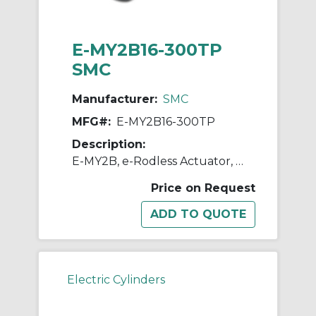
E-MY2B16-300TP
SMC
Manufacturer:
SMC
MFG#:
E-MY2B16-300TP
Description:
E-MY2B, e-Rodless Actuator, Basic
Price on Request
Electric Cylinders