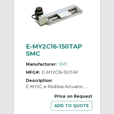
E-MY2C16-150TAP
SMC
Manufacturer:
SMC
MFG#:
E-MY2C16-150TAP
Description:
E-MY2C, e-Rodless Actuator, Cam Follower Guide
Price on Request