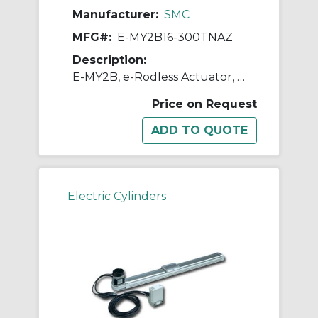
Manufacturer:
SMC
MFG#:
E-MY2B16-300TNAZ
Description:
E-MY2B, e-Rodless Actuator, Basic
Price on Request
Electric Cylinders