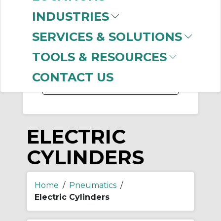
INDUSTRIES
SERVICES & SOLUTIONS
-
Manufacturer
TOOLS & RESOURCES
SMC
(999+)
CONTACT US
ELECTRIC
CYLINDERS
Home
/
Pneumatics
/
Electric Cylinders