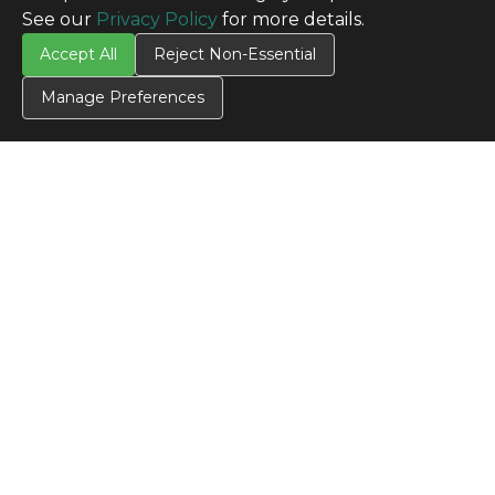
See our
Privacy Policy
for more details.
Accept All
Reject Non-Essential
Manage Preferences