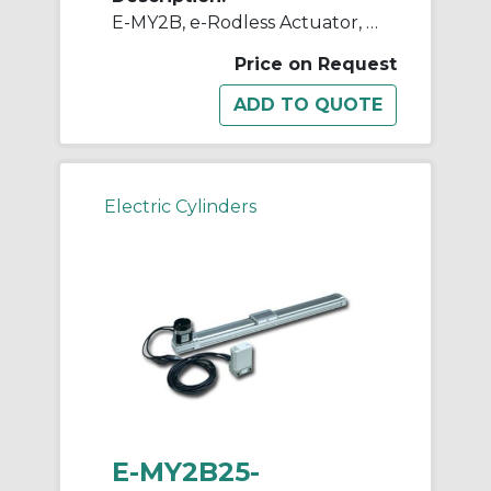
E-MY2B, e-Rodless Actuator, Basic
Price on Request
Electric Cylinders
E-MY2B25-