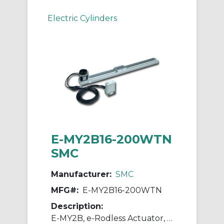
Electric Cylinders
E-MY2B16-200WTN
SMC
Manufacturer:
SMC
MFG#:
E-MY2B16-200WTN
Description:
E-MY2B, e-Rodless Actuator, Basic