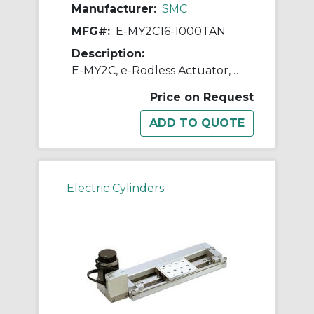
Manufacturer:
SMC
MFG#:
E-MY2C16-1000TAN
Description:
E-MY2C, e-Rodless Actuator, Cam Follower Guide
Price on Request
Electric Cylinders