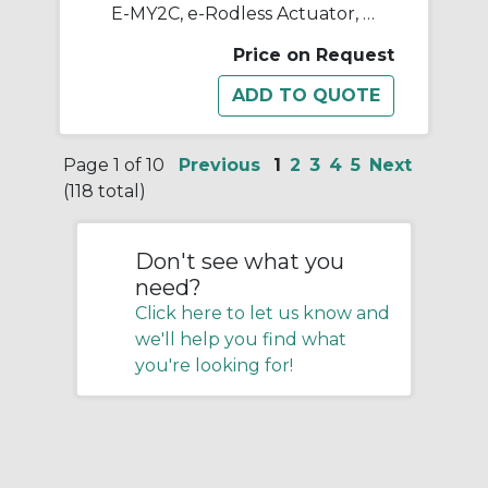
E-MY2C, e-Rodless Actuator, Cam Follower Guide
Price on Request
Page 1 of 10
Previous
1
2
3
4
5
Next
(118 total)
Don't see what you
need?
Click here to let us know and
we'll help you find what
you're looking for!