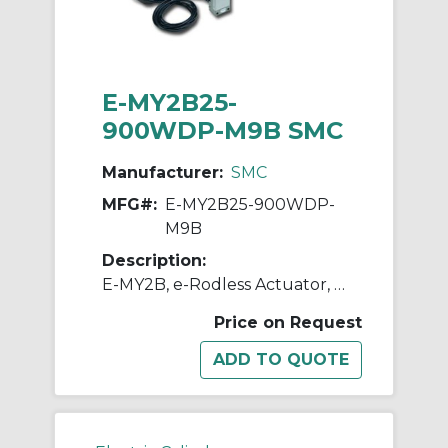
E-MY2B25-
900WDP-M9B SMC
Manufacturer:
SMC
MFG#:
E-MY2B25-900WDP-
M9B
Description:
E-MY2B, e-Rodless Actuator, Basic
Price on Request