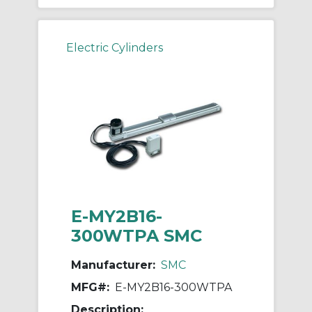
Electric Cylinders
E-MY2B16-
300WTPA SMC
Manufacturer:
SMC
MFG#:
E-MY2B16-300WTPA
Description: