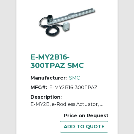
E-MY2B16-
300TPAZ SMC
Manufacturer:
SMC
MFG#:
E-MY2B16-300TPAZ
Description:
E-MY2B, e-Rodless Actuator, Basic
Price on Request