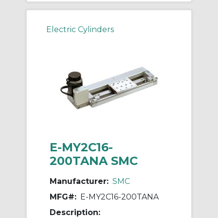
Electric Cylinders
E-MY2C16-
200TANA SMC
Manufacturer:
SMC
MFG#:
E-MY2C16-200TANA
Description: