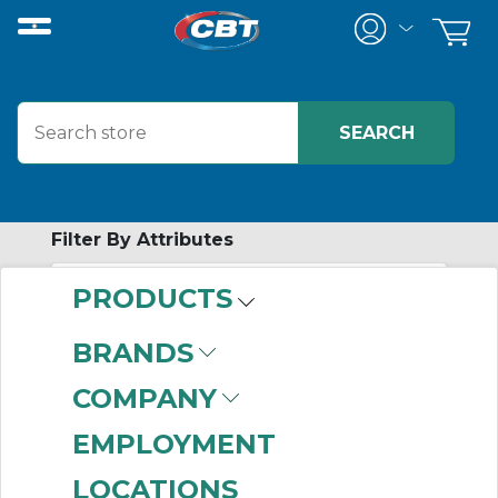
Filter By Attributes
PRODUCTS
-
Category
BRANDS
Controllers & Drivers
COMPANY
(999+)
Electric Actuators
EMPLOYMENT
(109)
LOCATIONS