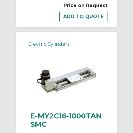
Price on Request
Electric Cylinders
E-MY2C16-1000TAN
SMC