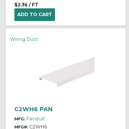
$2.36
/ FT
Wiring Duct
C2WH6 PAN
Panduit
MFG:
C2WH6
MFG#: