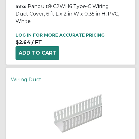
Panduit® C2WH6 Type-C Wiring
Info:
Duct Cover, 6 ft L x 2 in W x 0.35 in H, PVC,
White
LOG IN FOR MORE ACCURATE PRICING
$2.64
/ FT
Wiring Duct