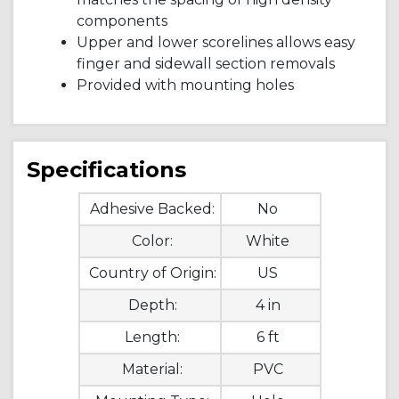
components
Upper and lower scorelines allows easy
finger and sidewall section removals
Provided with mounting holes
Specifications
Adhesive Backed:
No
Color:
White
Country of Origin:
US
Depth:
4 in
Length:
6 ft
Material:
PVC