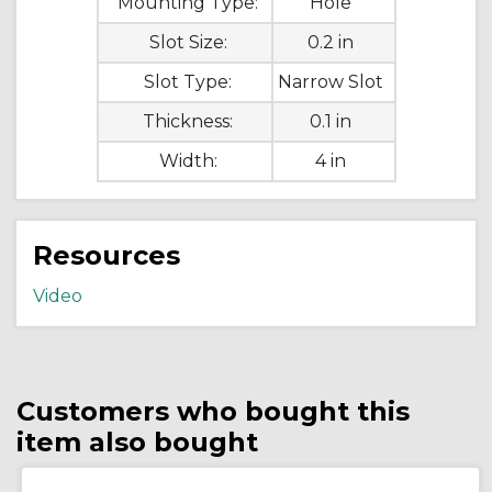
Mounting Type:
Hole
Slot Size:
0.2 in
Slot Type:
Narrow Slot
Thickness:
0.1 in
Width:
4 in
Resources
Video
Customers who bought this
item also bought