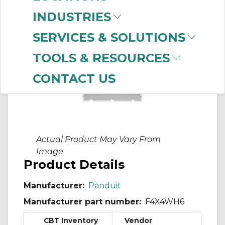
INDUSTRIES
SERVICES & SOLUTIONS
TOOLS & RESOURCES
CONTACT US
Actual Product May Vary From
Image
Product Details
Manufacturer:
Panduit
Manufacturer part number:
F4X4WH6
CBT Inventory
Vendor