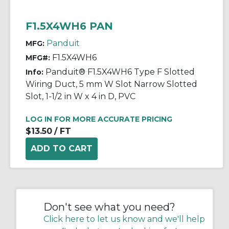
F1.5X4WH6 PAN
Panduit
MFG:
F1.5X4WH6
MFG#:
Panduit® F1.5X4WH6 Type F Slotted
Info:
Wiring Duct, 5 mm W Slot Narrow Slotted
Slot, 1-1/2 in W x 4 in D, PVC
LOG IN FOR MORE ACCURATE PRICING
$13.50
/ FT
Don't see what you need?
Click here to let us know and we'll help