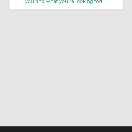
you find what you're looking for!