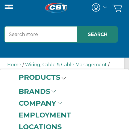
Home
/
Wiring, Cable & Cable Management
/
Wiring Duct
/
F4X4WH6 PAN
PRODUCTS
BRANDS
F4X4WH6 PAN
COMPANY
EMPLOYMENT
LOCATIONS