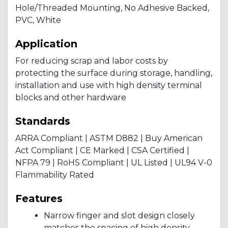
Hole/Threaded Mounting, No Adhesive Backed,
PVC, White
Application
For reducing scrap and labor costs by
protecting the surface during storage, handling,
installation and use with high density terminal
blocks and other hardware
Standards
ARRA Compliant | ASTM D882 | Buy American
Act Compliant | CE Marked | CSA Certified |
NFPA 79 | RoHS Compliant | UL Listed | UL94 V-0
Flammability Rated
Features
Narrow finger and slot design closely
matches the spacing of high density