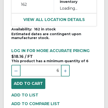
Inventory
162
Loading...
VIEW ALL LOCATION DETAILS
Availability:
162 in stock
Estimated dates are contingent upon
manufacturer stock.
LOG IN FOR MORE ACCURATE PRICING
$18.16
/ FT
This product has a minimum quantity of 6
ADD TO COMPARE LIST