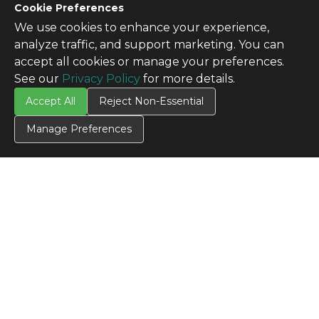
Cookie Preferences
We use cookies to enhance your experience,
analyze traffic, and support marketing. You can
accept all cookies or manage your preferences.
See our
Privacy Policy
for more details.
CONTACT US
Accept All
Reject Non-Essential
Contact Us
Manage Preferences
SITE INFO
All Products
TERMS
Privacy Policy
Terms & Conditions
Terms of Use
Credit Application
Cookie Settings