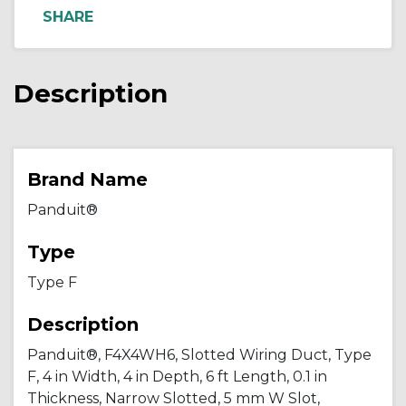
Description
Brand Name
Panduit®
Type
Type F
Description
Panduit®, F4X4WH6, Slotted Wiring Duct, Type
F, 4 in Width, 4 in Depth, 6 ft Length, 0.1 in
Thickness, Narrow Slotted, 5 mm W Slot,