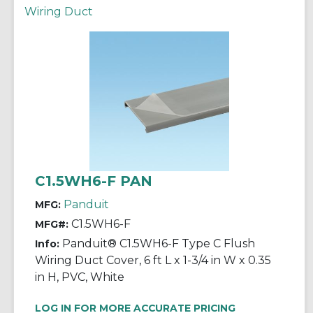
Wiring Duct
C1.5WH6-F PAN
Panduit
MFG:
C1.5WH6-F
MFG#:
Panduit® C1.5WH6-F Type C Flush
Info:
Wiring Duct Cover, 6 ft L x 1-3/4 in W x 0.35
in H, PVC, White
LOG IN FOR MORE ACCURATE PRICING