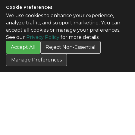
Cookie Preferences
We use cookies to enhance your experience,
CONTACT US
analyze traffic, and support marketing. You can
Contact Us
accept all cookies or manage your preferences.
SITE INFO
See our
Privacy Policy
for more details.
All Products
Accept All
Reject Non-Essential
TERMS
Privacy Policy
Manage Preferences
Terms & Conditions
Terms of Use
Credit Application
Cookie Settings