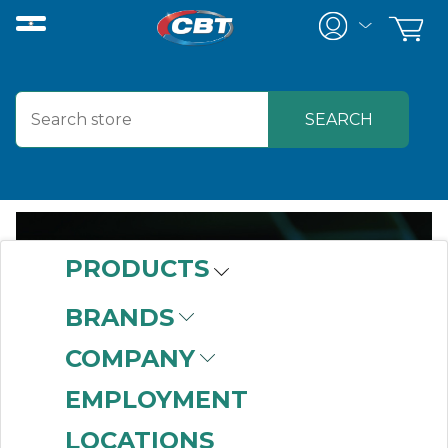
PRODUCTS
FACILITY &
BRANDS
STOREROOM
COMPANY
SOLUTIONS
EMPLOYMENT
LOCATIONS