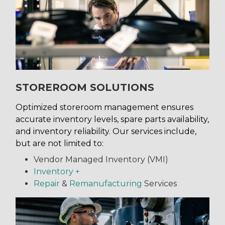
STOREROOM SOLUTIONS
Optimized storeroom management ensures
accurate inventory levels, spare parts availability,
and inventory reliability. Our services include,
but are not limited to:
Vendor Managed Inventory (VMI)
Inventory +
Repair
&
Remanufacturing
Services