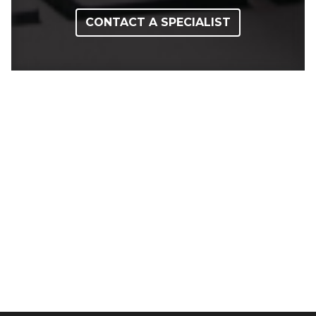
CONTACT A SPECIALIST