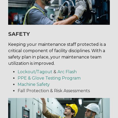
SAFETY
Keeping your maintenance staff protected is a
critical component of facility disciplines. With a
safety plan in place, your maintenance team
utilization is improved.
Lockout/Tagout
&
Arc Flash
PPE & Glove Testing Program
Machine Safety
Fall Protection & Risk Assessments