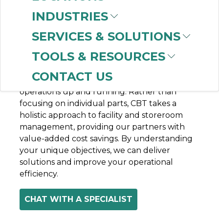
INDUSTRIES
Having robust facility and storeroom
SERVICES & SOLUTIONS
management plans in place can help
TOOLS & RESOURCES
optimize maintenance, reduce downtime,
and increase productivity, by ensuring you
CONTACT US
have the right parts on hand to keep your
operations up and running. Rather than
focusing on individual parts, CBT takes a
holistic approach to facility and storeroom
management, providing our partners with
value-added cost savings. By understanding
your unique objectives, we can deliver
solutions and improve your operational
efficiency.
CHAT WITH A SPECIALIST