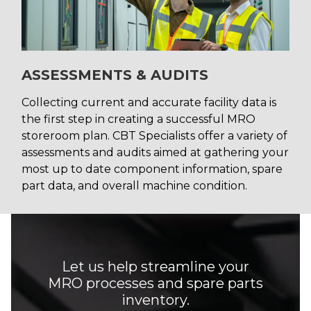
ASSESSMENTS & AUDITS
Collecting current and accurate facility data is
the first step in creating a successful MRO
storeroom plan. CBT Specialists offer a variety of
assessments and audits aimed at gathering your
most up to date component information, spare
part data, and overall machine condition.
Let us help streamline your
MRO processes and spare parts
inventory.