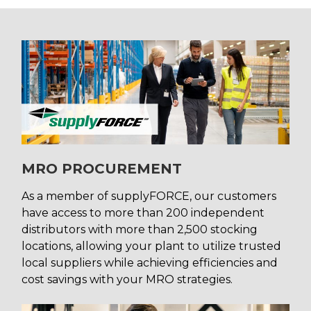
MRO PROCUREMENT
As a member of supplyFORCE, our customers
have access to more than 200 independent
distributors with more than 2,500 stocking
locations, allowing your plant to utilize trusted
local suppliers while achieving efficiencies and
cost savings with your MRO strategies.