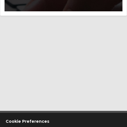
CONTACT US
Cookie Preferences