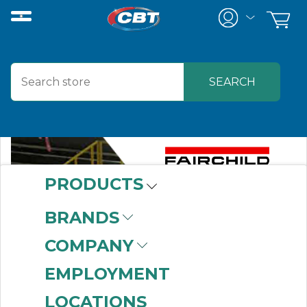
PRODUCTS
BRANDS
COMPANY
EMPLOYMENT
LOCATIONS