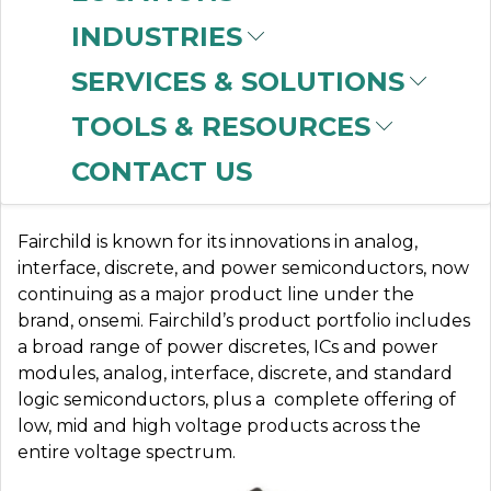
INDUSTRIES
SERVICES & SOLUTIONS
FAIRCHILD
TOOLS & RESOURCES
CONTACT US
More Than Power to You
Fairchild is known for its innovations in analog,
interface, discrete, and power semiconductors, now
continuing as a major product line under the
brand, onsemi.
Fairchild’s product portfolio includes
a broad range of power discretes, ICs and power
modules, analog, interface, discrete, and standard
logic semiconductors, plus a complete offering of
low, mid and high voltage products across the
entire voltage spectrum.