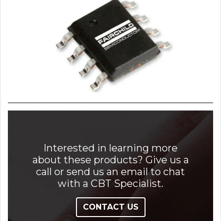
Interested in learning more
about these products? Give us a
call or send us an email to chat
with a CBT Specialist.
CONTACT US