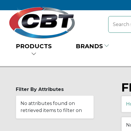
PRODUCTS
BRANDS
F
Filter By Attributes
No attributes found on
H
retrieved items to filter on
No