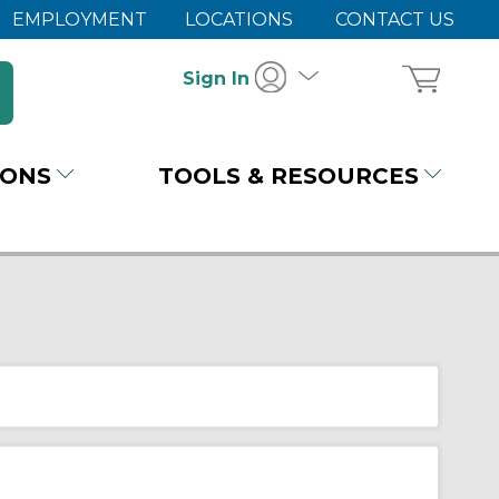
EMPLOYMENT
LOCATIONS
CONTACT US
Sign In
IONS
TOOLS & RESOURCES