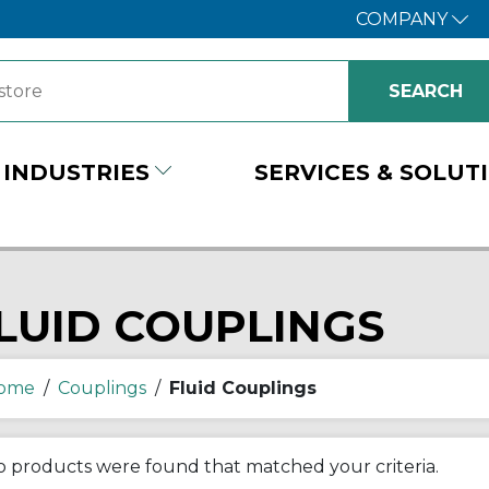
COMPANY
INDUSTRIES
SERVICES & SOLUT
LUID COUPLINGS
ome
/
Couplings
/
Fluid Couplings
 products were found that matched your criteria.