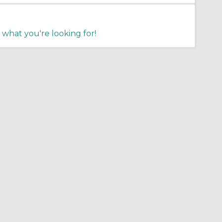
 what you're looking for!