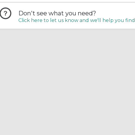
Don't see what you need?
Click here to let us know and we'll help you find